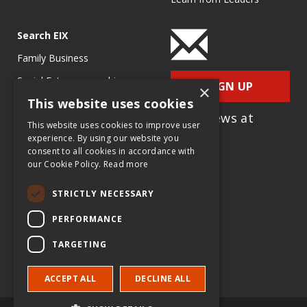
Search EIX
Family Business
Social Entrepreneurship
SIGN UP
×
This website uses cookies
Entrepreneurship
for e-News at
Ecosystems
This website uses cookies to improve user
EIX.org
experience. By using our website you
Entrepreneurship Research
consent to all cookies in accordance with
our Cookie Policy.
Read more
Entrepreneurship Teaching
Exercises
STRICTLY NECESSARY
Entrepreneurship Case
PERFORMANCE
Studies
TARGETING
Entrepreneurship
Commentaries
ACCEPT ALL
DECLINE ALL