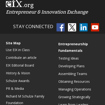
.org
Entrepreneur & Innovation Exchange
STAY CONNECTED
Site Map
Entrepreneurship
Use EIX in Class
Fundamentals
Contribute an article
Testing Ideas
EIX Editorial Board
Developing Plans
History & Vision
Assembling Teams
Schulze Awards
Obtaining Resources
PR & Media
Managing Operations
Richard M Schulze Family
Growing Strategically
Foundation
Learn from Leaders