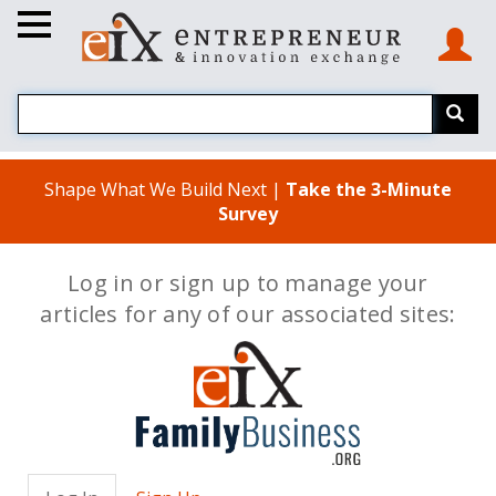
Shape What We Build Next |
Take the 3-Minute
Survey
Log in or sign up to manage your
articles for any of our associated sites: