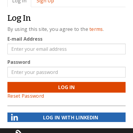
Log In
Sign Up
Log In
By using this site, you agree to the
terms
.
E-mail Address
Password
LOG IN
Reset Password
LOG IN WITH LINKEDIN