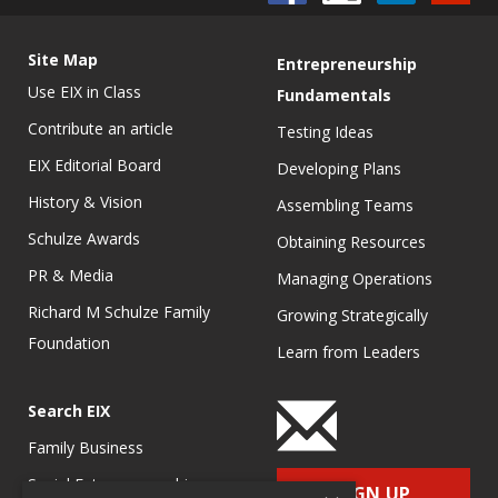
Site Map
Entrepreneurship
Use EIX in Class
Fundamentals
Contribute an article
Testing Ideas
EIX Editorial Board
Developing Plans
History & Vision
Assembling Teams
Schulze Awards
Obtaining Resources
PR & Media
Managing Operations
Richard M Schulze Family
Growing Strategically
Foundation
Learn from Leaders
Search EIX
Family Business
Social Entrepreneurship
SIGN UP