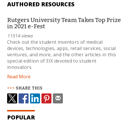
AUTHORED RESOURCES
Rutgers University Team Takes Top Prize
in 2021 e-Fest
11514 views
Check out the student inventors of medical
devices, technologies, apps, retail services, social
ventures, and more, and the other articles in this
special edition of EIX devoted to student
innovators.
Read More
SHARE THIS
POPULAR