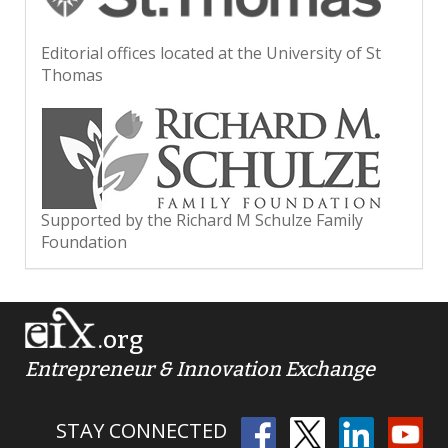
Editorial offices located at the University of St
Thomas
Supported by the Richard M Schulze Family
Foundation
.org
Entrepreneur & Innovation Exchange
STAY CONNECTED