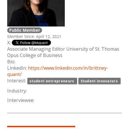
Public Member
Member Since: April 12, 2021
X:
Associate Managing Editor University of St. Thomas
Opus College of Business
Bio:
LinkedIn:
https://www.linkedin.com/in/brittney-
quant/
Interest:
student entrepreneurs
Student innovators
Industry:
Interviewee: