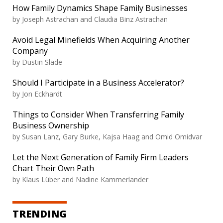
How Family Dynamics Shape Family Businesses
by Joseph Astrachan and Claudia Binz Astrachan
Avoid Legal Minefields When Acquiring Another
Company
by Dustin Slade
Should I Participate in a Business Accelerator?
by Jon Eckhardt
Things to Consider When Transferring Family
Business Ownership
by Susan Lanz, Gary Burke, Kajsa Haag and Omid Omidvar
Let the Next Generation of Family Firm Leaders
Chart Their Own Path
by Klaus Lüber and Nadine Kammerlander
TRENDING