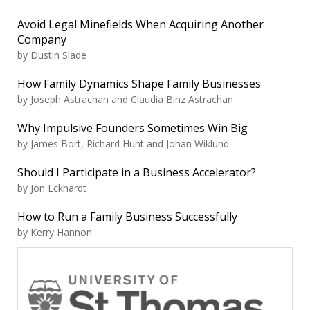
Avoid Legal Minefields When Acquiring Another
Company
by Dustin Slade
How Family Dynamics Shape Family Businesses
by Joseph Astrachan and Claudia Binz Astrachan
Why Impulsive Founders Sometimes Win Big
by James Bort, Richard Hunt and Johan Wiklund
Should I Participate in a Business Accelerator?
by Jon Eckhardt
How to Run a Family Business Successfully
by Kerry Hannon