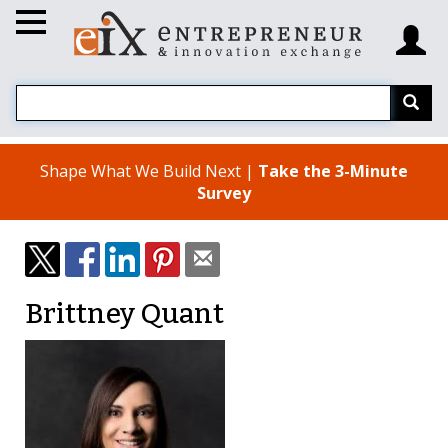
Shape What We Build Next |
Take the 3-Minute
Survey
Brittney Quant