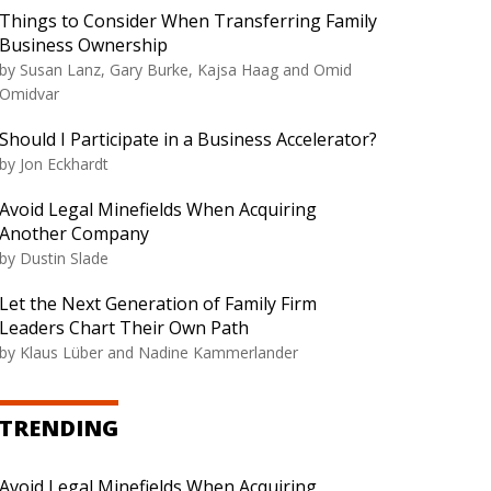
Things to Consider When Transferring Family
Business Ownership
by Susan Lanz, Gary Burke, Kajsa Haag and Omid
Omidvar
Should I Participate in a Business Accelerator?
by Jon Eckhardt
Avoid Legal Minefields When Acquiring
Another Company
by Dustin Slade
Let the Next Generation of Family Firm
Leaders Chart Their Own Path
by Klaus Lüber and Nadine Kammerlander
TRENDING
Avoid Legal Minefields When Acquiring