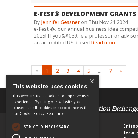
E-FEST® DEVELOPMENT GRANTS
By
Jennifer Gessner
on Thu Nov 21 2024
e-Fest �, our annual business idea competi
2025! If you&#039;re a professor or adviso
an accredited US-based
Read more
«
1
2
3
4
5
…
7
»
×
This website uses cookies
This website uses cookies to improve user
.org
experience. By using our website you
Entrepreneur & Innovation Exchang
consent to all cookies in accordance with
our Cookie Policy.
Read more
Site Map
Entrep
STRICTLY NECESSARY
Use EIX in Class
Testing