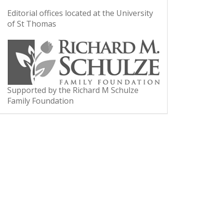
Editorial offices located at the University
of St Thomas
Supported by the Richard M Schulze
Family Foundation