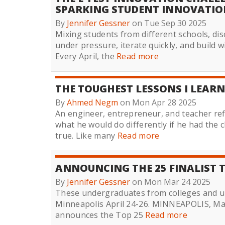
SPARKING STUDENT INNOVATIO
By
Jennifer Gessner
on Tue Sep 30 2025
Mixing students from different schools, di
under pressure, iterate quickly, and build 
Every April, the
Read more
THE TOUGHEST LESSONS I LEARN
By
Ahmed Negm
on Mon Apr 28 2025
An engineer, entrepreneur, and teacher ref
what he would do differently if he had the
true. Like many
Read more
ANNOUNCING THE 25 FINALIST T
By
Jennifer Gessner
on Mon Mar 24 2025
These undergraduates from colleges and un
Minneapolis April 24-26. MINNEAPOLIS, Marc
announces the Top 25
Read more