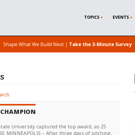
TOPICS
EVENTS
Shape What We Build Next |
Take the 3-Minute Survey
rs
arch
L CHAMPION
ate University captured the top award, as 25
0. MINNEAPOLIS – After three days of pitching,