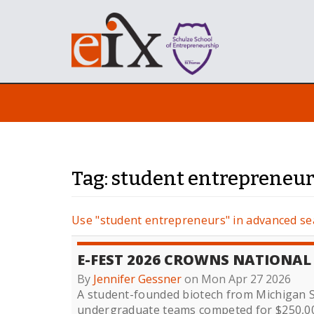
Tag: student entrepreneu
Use "student entrepreneurs" in advanced se
E-FEST 2026 CROWNS NATIONA
By
Jennifer Gessner
on Mon Apr 27 2026
A student-founded biotech from Michigan St
undergraduate teams competed for $250,00