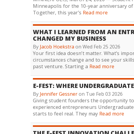
Minneapolis for the 10-year anniversary o
Together, this year’s
Read more
WHAT I LEARNED FROM AN ENTR
CHANGED MY BUSINESS
By
Jacob Hoekstra
on Wed Feb 25 2026
Your first idea doesn’t matter. What’s impo
circumstances change and to see your skill
past venture. Starting a
Read more
E-FEST: WHERE UNDERGRADUATE
By
Jennifer Gessner
on Tue Feb 03 2026
Giving student founders the opportunity t
experienced entrepreneurs Undergraduate 
starts to feel real. They may
Read more
THE E-FEST INNOVATION CHALL