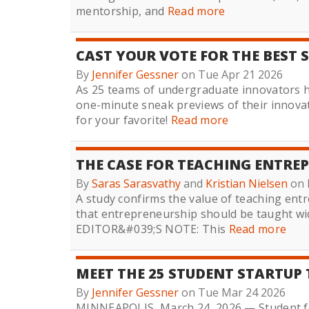
mentorship, and
Read more
CAST YOUR VOTE FOR THE BEST 
By
Jennifer Gessner
on Tue Apr 21 2026
As 25 teams of undergraduate innovators h
one-minute sneak previews of their innova
for your favorite!
Read more
THE CASE FOR TEACHING ENTREP
By
Saras Sarasvathy
and
Kristian Nielsen
on 
A study confirms the value of teaching ent
that entrepreneurship should be taught wid
EDITOR&#039;S NOTE: This
Read more
MEET THE 25 STUDENT STARTUP 
By
Jennifer Gessner
on Tue Mar 24 2026
MINNEAPOLIS, March 24, 2026 — Student f