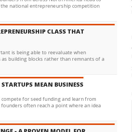
f the national entrepreneurship competition
EPRENEURSHIP CLASS THAT
rtant is being able to reevaluate when
s as building blocks rather than remnants of a
 STARTUPS MEAN BUSINESS
o compete for seed funding and learn from
founders often reach a point where an idea
ENGE - A PROVEN MODEL FOR