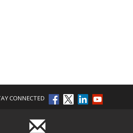
TAY CONNECTED