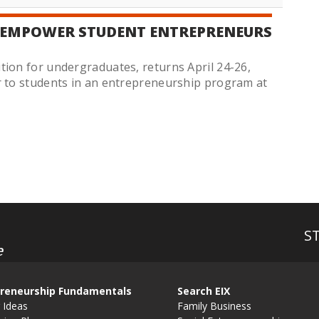
 EMPOWER STUDENT ENTREPRENEURS
tion for undergraduates, returns April 24-26,
r to students in an entrepreneurship program at
S
e
reneurship Fundamentals
Search EIX
 Ideas
Family Business