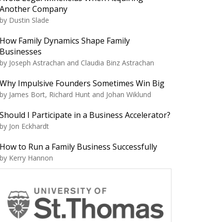
Another Company
by Dustin Slade
How Family Dynamics Shape Family
Businesses
by Joseph Astrachan and Claudia Binz Astrachan
Why Impulsive Founders Sometimes Win Big
by James Bort, Richard Hunt and Johan Wiklund
Should I Participate in a Business Accelerator?
by Jon Eckhardt
How to Run a Family Business Successfully
by Kerry Hannon