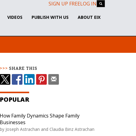
SIGN UP FREE
LOG IN
VIDEOS
PUBLISH WITH US
ABOUT EIX
SHARE THIS
POPULAR
How Family Dynamics Shape Family
Businesses
by Joseph Astrachan and Claudia Binz Astrachan