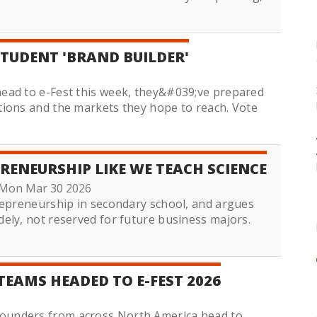
STUDENT 'BRAND BUILDER'
ead to e-Fest this week, they&#039;ve prepared
tions and the markets they hope to reach. Vote
RENEURSHIP LIKE WE TEACH SCIENCE
Mon Mar 30 2026
repreneurship in secondary school, and argues
ely, not reserved for future business majors.
TEAMS HEADED TO E-FEST 2026
ounders from across North America head to