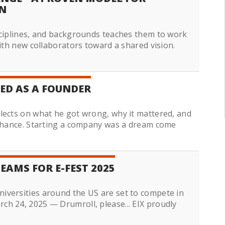
N
sciplines, and backgrounds teaches them to work
with new collaborators toward a shared vision.
ED AS A FOUNDER
lects on what he got wrong, why it mattered, and
 chance. Starting a company was a dream come
EAMS FOR E-FEST 2025
iversities around the US are set to compete in
h 24, 2025 — Drumroll, please... EIX proudly