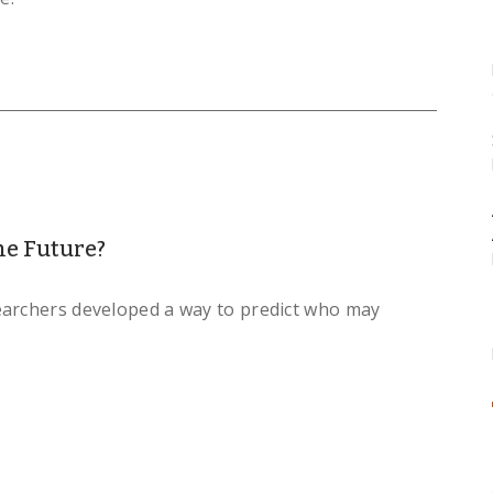
he Future?
earchers developed a way to predict who may