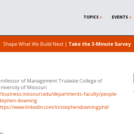
TOPICS
EVENTS
Shape What We Build Next |
Take the 3-Minute Survey
Professor of Management Trulaske College of
niversity of Missouri
//business.missouri.edu/departments-faculty/people-
/stephen-downing
ttps://www.linkedin.com/in/stephendowningphd/
e: