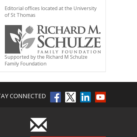
Editorial offices located at the University
of St Thomas
Supported by the Richard M Schulze
Family Foundation
TAY CONNECTED