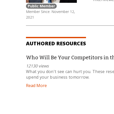
Public Member
Member Since: November 12,
2021
AUTHORED RESOURCES
Who Will Be Your Competitors in t
12130 views
What you don't see can hurt you. These res
upend your business tomorrow.
Read More