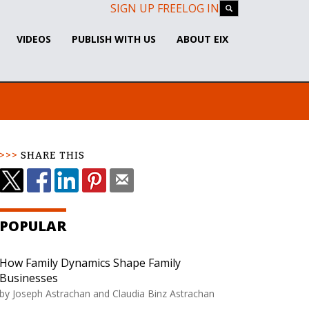
SIGN UP FREE
LOG IN
VIDEOS
PUBLISH WITH US
ABOUT EIX
SHARE THIS
POPULAR
How Family Dynamics Shape Family
Businesses
by Joseph Astrachan and Claudia Binz Astrachan