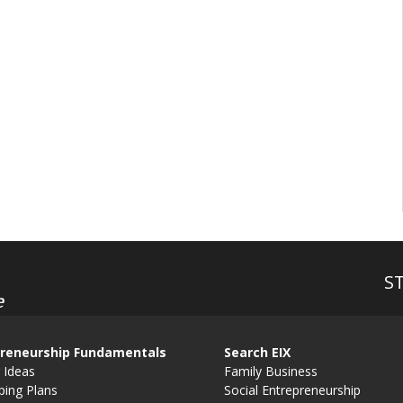
S
e
reneurship Fundamentals
Search EIX
 Ideas
Family Business
ping Plans
Social Entrepreneurship