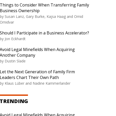
Things to Consider When Transferring Family
Business Ownership
by Susan Lanz, Gary Burke, Kajsa Haag and Omid
Omidvar
Should I Participate in a Business Accelerator?
by Jon Eckhardt
Avoid Legal Minefields When Acquiring
Another Company
by Dustin Slade
Let the Next Generation of Family Firm
Leaders Chart Their Own Path
by Klaus Lüber and Nadine Kammerlander
TRENDING
Avoid Legal Minefields When Acquiring