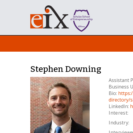
Stephen Downing
Assistant 
Business U
Bio:
https:
directory
LinkedIn:
h
Interest:
Industry:
Interviewe