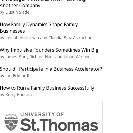
Another Company
by Dustin Slade
How Family Dynamics Shape Family
Businesses
by Joseph Astrachan and Claudia Binz Astrachan
Why Impulsive Founders Sometimes Win Big
by James Bort, Richard Hunt and Johan Wiklund
Should I Participate in a Business Accelerator?
by Jon Eckhardt
How to Run a Family Business Successfully
by Kerry Hannon