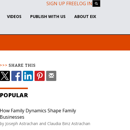
SIGN UP FREE
LOG IN
VIDEOS
PUBLISH WITH US
ABOUT EIX
SHARE THIS
POPULAR
How Family Dynamics Shape Family
Businesses
by Joseph Astrachan and Claudia Binz Astrachan