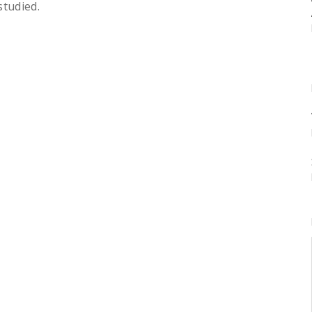
studied.