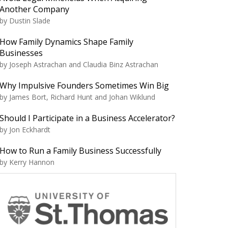
Another Company
by Dustin Slade
How Family Dynamics Shape Family
Businesses
by Joseph Astrachan and Claudia Binz Astrachan
Why Impulsive Founders Sometimes Win Big
by James Bort, Richard Hunt and Johan Wiklund
Should I Participate in a Business Accelerator?
by Jon Eckhardt
How to Run a Family Business Successfully
by Kerry Hannon