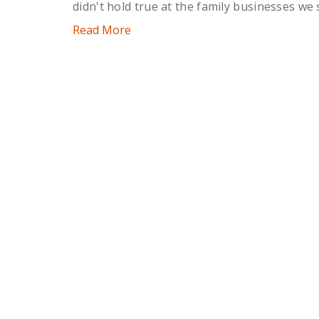
didn't hold true at the family businesses we 
Read More