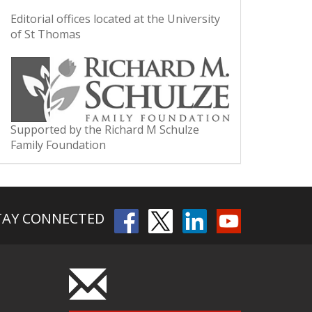
Editorial offices located at the University
of St Thomas
Supported by the Richard M Schulze
Family Foundation
TAY CONNECTED