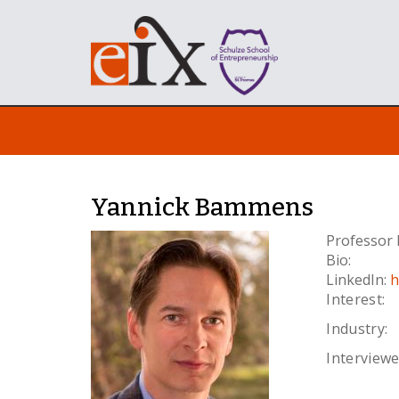
Yannick Bammens
Professor 
Bio:
LinkedIn:
h
Interest:
Industry:
Interviewe