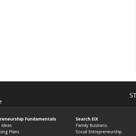
S
e
reneurship Fundamentals
Search EIX
 Ideas
Family Business
ping Plans
Social Entrepreneurship