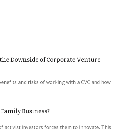
 the Downside of Corporate Venture
enefits and risks of working with a CVC and how
 Family Business?
f activist investors forces them to innovate. This