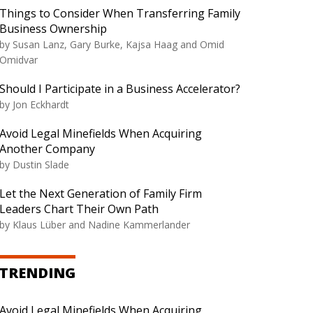
Things to Consider When Transferring Family
Business Ownership
by Susan Lanz, Gary Burke, Kajsa Haag and Omid
Omidvar
Should I Participate in a Business Accelerator?
by Jon Eckhardt
Avoid Legal Minefields When Acquiring
Another Company
by Dustin Slade
Let the Next Generation of Family Firm
Leaders Chart Their Own Path
by Klaus Lüber and Nadine Kammerlander
TRENDING
Avoid Legal Minefields When Acquiring