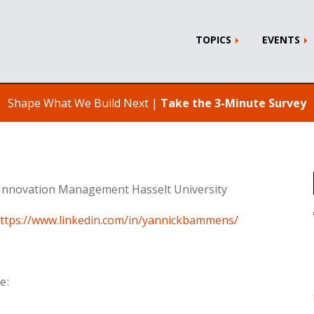
TOPICS
EVENTS
Shape What We Build Next |
Take the 3-Minute Survey
Innovation Management Hasselt University
ttps://www.linkedin.com/in/yannickbammens/
e: