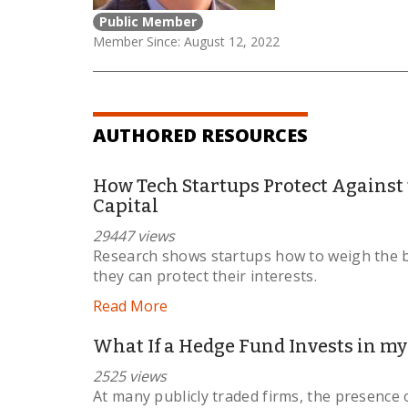
Public Member
Member Since: August 12, 2022
AUTHORED RESOURCES
How Tech Startups Protect Against
Capital
29447 views
Research shows startups how to weigh the b
they can protect their interests.
Read More
What If a Hedge Fund Invests in my
2525 views
At many publicly traded firms, the presence o