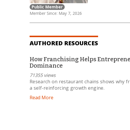
Public Member
Member Since: May 7, 2026
AUTHORED RESOURCES
How Franchising Helps Entrepreneu
Dominance
71355 views
Research on restaurant chains shows why fr
a self-reinforcing growth engine.
Read More