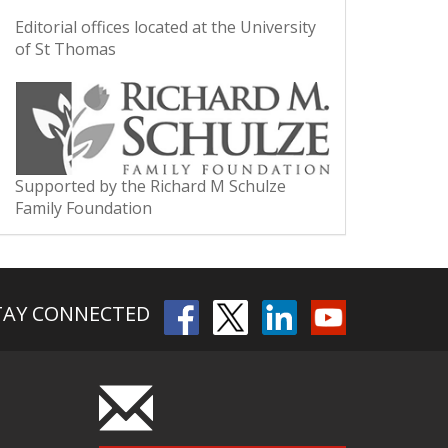
Editorial offices located at the University
of St Thomas
Supported by the Richard M Schulze
Family Foundation
TAY CONNECTED