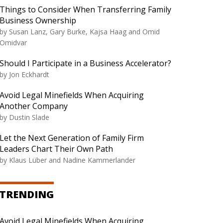
Things to Consider When Transferring Family
Business Ownership
by Susan Lanz, Gary Burke, Kajsa Haag and Omid
Omidvar
Should I Participate in a Business Accelerator?
by Jon Eckhardt
Avoid Legal Minefields When Acquiring
Another Company
by Dustin Slade
Let the Next Generation of Family Firm
Leaders Chart Their Own Path
by Klaus Lüber and Nadine Kammerlander
TRENDING
Avoid Legal Minefields When Acquiring