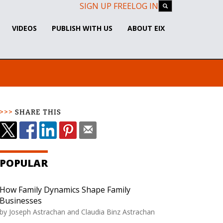
SIGN UP FREE
LOG IN
VIDEOS
PUBLISH WITH US
ABOUT EIX
SHARE THIS
POPULAR
How Family Dynamics Shape Family
Businesses
by Joseph Astrachan and Claudia Binz Astrachan