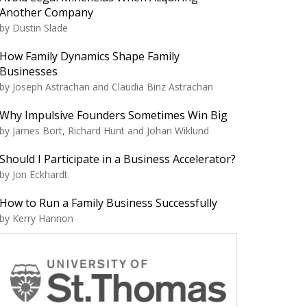
Another Company
by Dustin Slade
How Family Dynamics Shape Family
Businesses
by Joseph Astrachan and Claudia Binz Astrachan
Why Impulsive Founders Sometimes Win Big
by James Bort, Richard Hunt and Johan Wiklund
Should I Participate in a Business Accelerator?
by Jon Eckhardt
How to Run a Family Business Successfully
by Kerry Hannon