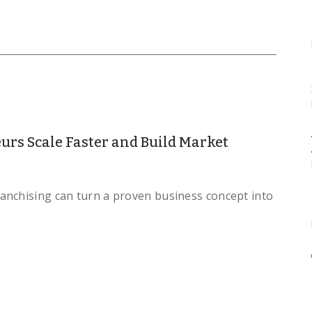
rs Scale Faster and Build Market
anchising can turn a proven business concept into