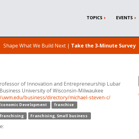
TOPICS
EVENTS
Shape What We Build Next |
Take the 3-Minute Survey
ofessor of Innovation and Entrepreneurship Lubar
 Business University of Wisconsin-Milwaukee
//uwm.edu/business/directory/michael-steven-c/
Economic Development
franchise
franchising
Franchising, Small business
e: