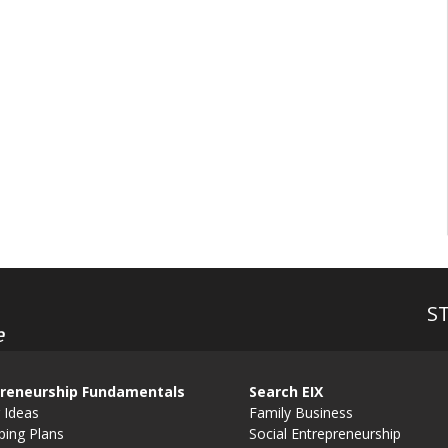
S
e
reneurship Fundamentals
Search EIX
 Ideas
Family Business
ping Plans
Social Entrepreneurship