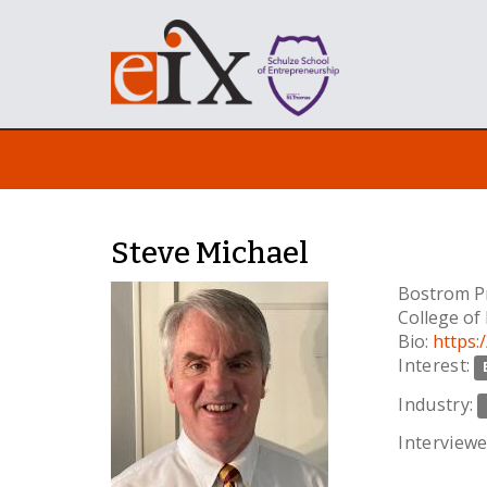
Steve Michael
Bostrom Pr
College of
Bio:
https:
Interest:
Industry:
Interviewe