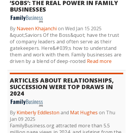
‘SOBS’: THE REAL POWER IN FAMILY
BUSINESSES
By
Naveen Khajanchi
on Wed Jan 15 2025
&quot;Saviors Of the Boss&quot; have the trust
of company leaders and often serve as their
gatekeepers. Here&#039;s how to understand
them and work with them. Family businesses are
driven by a blend of deep-rooted
Read more
ARTICLES ABOUT RELATIONSHIPS,
SUCCESSION WERE TOP DRAWS IN
2024
By
Kimberly Eddleston
and
Mat Hughes
on Thu
Jan 09 2025
FamilyBusiness.org attracted more than 5.5
million page views in 2024, and judging from the