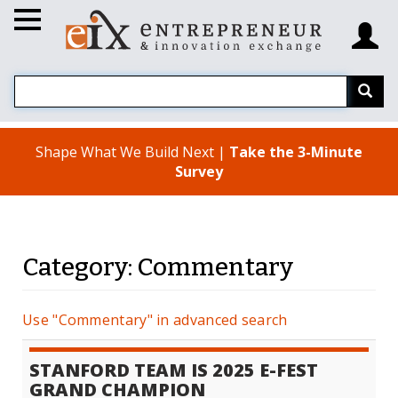
Shape What We Build Next |
Take the 3-Minute
Survey
Category: Commentary
Use "Commentary" in advanced search
STANFORD TEAM IS 2025 E-FEST
GRAND CHAMPION