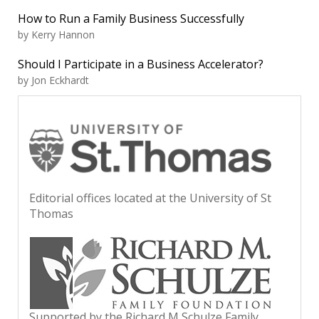
How to Run a Family Business Successfully
by Kerry Hannon
Should I Participate in a Business Accelerator?
by Jon Eckhardt
Editorial offices located at the University of St
Thomas
Supported by the Richard M Schulze Family