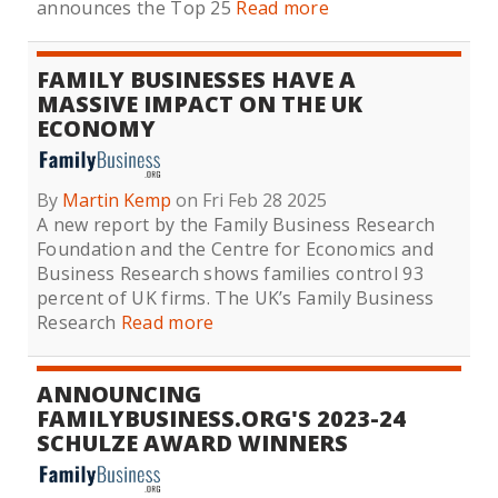
announces the Top 25
Read more
FAMILY BUSINESSES HAVE A
MASSIVE IMPACT ON THE UK
ECONOMY
By
Martin Kemp
on Fri Feb 28 2025
A new report by the Family Business Research
Foundation and the Centre for Economics and
Business Research shows families control 93
percent of UK firms. The UK’s Family Business
Research
Read more
ANNOUNCING
FAMILYBUSINESS.ORG'S 2023-24
SCHULZE AWARD WINNERS