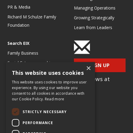
PR & Media
Managing Operations
Richard M Schulze Family
Growing Strategically
Foundation
Learn from Leaders
Search EIX
Family Business
Social Entrepreneurship
SIGN UP
×
This website uses cookies
Entrepreneurship
for e-News at
Ecosystems
This website uses cookies to improve user
EIX.org
experience. By using our website you
Entrepreneurship Research
consent to all cookies in accordance with
our Cookie Policy.
Read more
Entrepreneurship Teaching
Exercises
STRICTLY NECESSARY
Entrepreneurship Case
PERFORMANCE
Studies