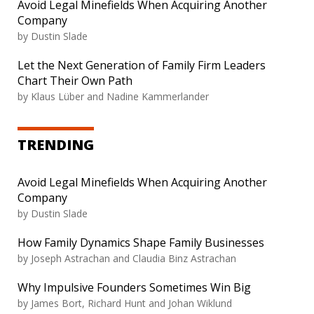
Avoid Legal Minefields When Acquiring Another
Company
by Dustin Slade
Let the Next Generation of Family Firm Leaders
Chart Their Own Path
by Klaus Lüber and Nadine Kammerlander
TRENDING
Avoid Legal Minefields When Acquiring Another
Company
by Dustin Slade
How Family Dynamics Shape Family Businesses
by Joseph Astrachan and Claudia Binz Astrachan
Why Impulsive Founders Sometimes Win Big
by James Bort, Richard Hunt and Johan Wiklund