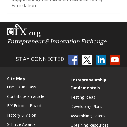
Foundation
.org
Entrepreneur & Innovation Exchange
STAY CONNECTED
Site Map
Entrepreneurship
Use EIX in Class
Fundamentals
Contribute an article
Testing Ideas
EIX Editorial Board
Developing Plans
History & Vision
Assembling Teams
Schulze Awards
Obtaining Resources