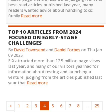
best-read articles published last year, many
readers wanted advice about handling toxic
family
Read more
TOP 10 ARTICLES FROM 2024
FOCUSED ON EARLY-STAGE
CHALLENGES
By
David Townsend
and
Daniel Forbes
on Thu Jan
09 2025
EIX attracted more than 12.5 million page views
last year, and many of our visitors yearned for
information about testing and launching a
venture, judging from the articles published last
year that
Read more
«
1
2
3
4
5
6
7
8
…
25