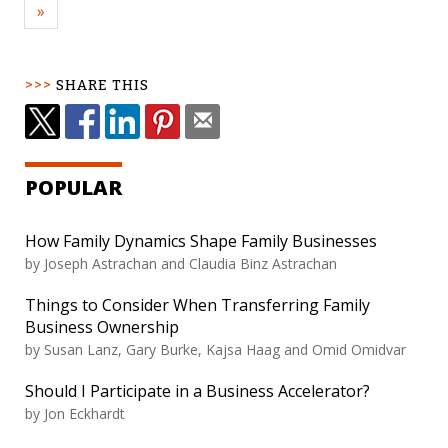
»
SHARE THIS
POPULAR
How Family Dynamics Shape Family Businesses
by Joseph Astrachan and Claudia Binz Astrachan
Things to Consider When Transferring Family
Business Ownership
by Susan Lanz, Gary Burke, Kajsa Haag and Omid Omidvar
Should I Participate in a Business Accelerator?
by Jon Eckhardt