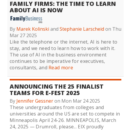
FAMILY FIRMS: THE TIME TO LEARN
ABOUT AI IS NOW
By
Marek Kolinski
and
Stephanie Larscheid
on Thu
Mar 27 2025
Like the telephone or the internet, AI is here to
stay, and we need to learn how to work with it.
The use of AI in the business environment
continues to be imperative for executives,
consultants, and
Read more
ANNOUNCING THE 25 FINALIST
TEAMS FOR E-FEST 2025
By
Jennifer Gessner
on Mon Mar 24 2025
These undergraduates from colleges and
universities around the US are set to compete in
Minneapolis April 24-26. MINNEAPOLIS, March
24, 2025 — Drumroll, please... EIX proudly