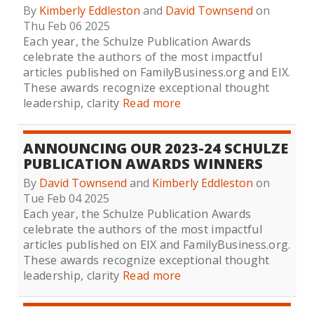
By
Kimberly Eddleston
and
David Townsend
on
Thu Feb 06 2025
Each year, the Schulze Publication Awards
celebrate the authors of the most impactful
articles published on FamilyBusiness.org and EIX.
These awards recognize exceptional thought
leadership, clarity
Read more
ANNOUNCING OUR 2023-24 SCHULZE
PUBLICATION AWARDS WINNERS
By
David Townsend
and
Kimberly Eddleston
on
Tue Feb 04 2025
Each year, the Schulze Publication Awards
celebrate the authors of the most impactful
articles published on EIX and FamilyBusiness.org.
These awards recognize exceptional thought
leadership, clarity
Read more