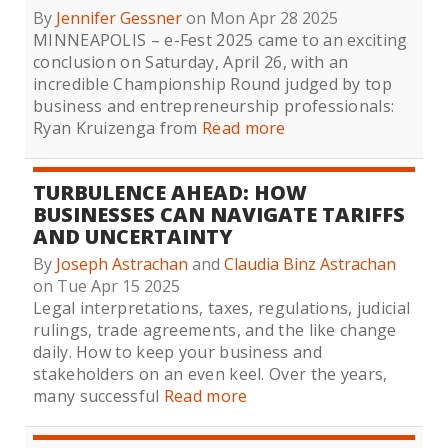
By
Jennifer Gessner
on Mon Apr 28 2025
MINNEAPOLIS – e-Fest 2025 came to an exciting
conclusion on Saturday, April 26, with an
incredible Championship Round judged by top
business and entrepreneurship professionals:
Ryan Kruizenga from
Read more
TURBULENCE AHEAD: HOW
BUSINESSES CAN NAVIGATE TARIFFS
AND UNCERTAINTY
By
Joseph Astrachan
and
Claudia Binz Astrachan
on Tue Apr 15 2025
Legal interpretations, taxes, regulations, judicial
rulings, trade agreements, and the like change
daily. How to keep your business and
stakeholders on an even keel. Over the years,
many successful
Read more