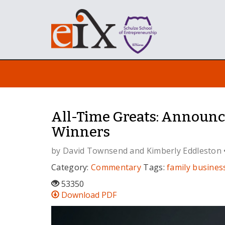
All-Time Greats: Announ
Winners
by
David Townsend
and
Kimberly Eddleston
Category:
Commentary
Tags:
family busines
53350
Download PDF