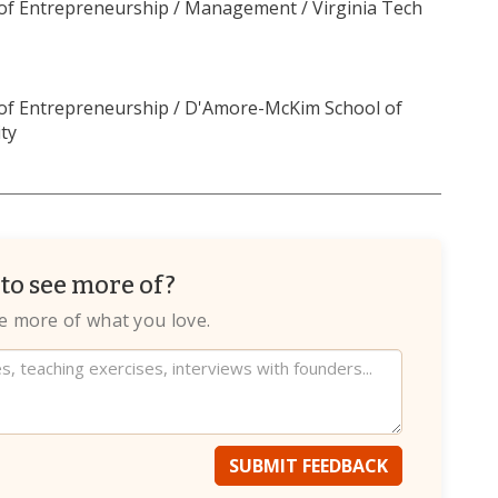
 of Entrepreneurship / Management / Virginia Tech
 of Entrepreneurship / D'Amore-McKim School of
ty
to see more of?
te more of what you love.
SUBMIT FEEDBACK