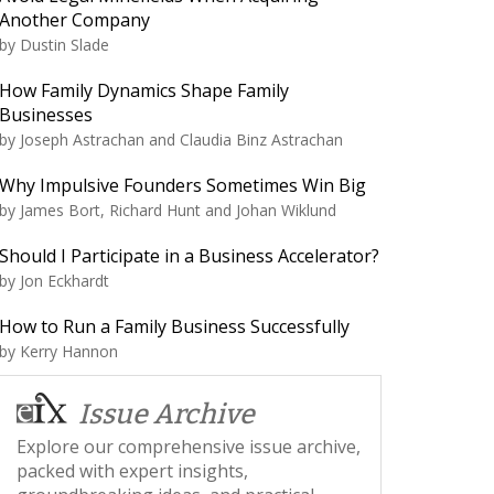
Another Company
by
Dustin Slade
How Family Dynamics Shape Family
Businesses
by
Joseph Astrachan and Claudia Binz Astrachan
Why Impulsive Founders Sometimes Win Big
by
James Bort, Richard Hunt and Johan Wiklund
Should I Participate in a Business Accelerator?
by
Jon Eckhardt
How to Run a Family Business Successfully
by
Kerry Hannon
Issue Archive
Explore our comprehensive issue archive,
packed with expert insights,