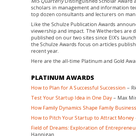
MIS Quarterly
Distinguished Scholar Award a
scholars in management and information te
top dozen consultants and lecturers on ma
Like the Schulze Publication Awards announ
viewership and impact. The Wetherbes are di
published on our two sites since EIX’s launc
the Schulze Awards focus on articles publish
recent year.
Here are the all-time Platinum and Gold Awa
PLATINUM AWARDS
How to Plan for A Successful Succession
– Ri
Test Your Startup Idea in One Day
– Max Mi
How Family Dynamics Shape Family Busines
How to Pitch Your Startup to Attract Money
Field of Dreams: Exploration of Entrepreneuri
Hannigan