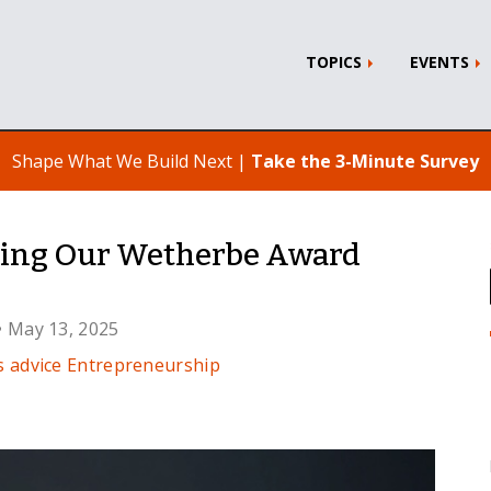
TOPICS
EVENTS
Shape What We Build Next |
Take the 3-Minute Survey
cing Our Wetherbe Award
• May 13, 2025
s advice
Entrepreneurship