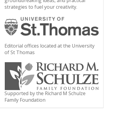
groundbreaking ideas, and practical
strategies to fuel your creativity.
Editorial offices located at the University
of St Thomas
Supported by the Richard M Schulze
Family Foundation