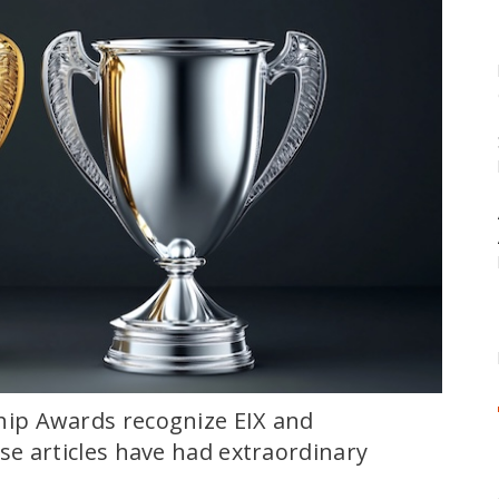
ip Awards recognize EIX and
e articles have had extraordinary