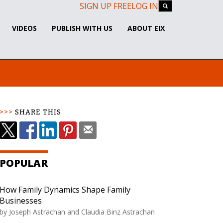
SIGN UP FREE
LOG IN
VIDEOS
PUBLISH WITH US
ABOUT EIX
SHARE THIS
POPULAR
How Family Dynamics Shape Family
Businesses
by
Joseph Astrachan and Claudia Binz Astrachan