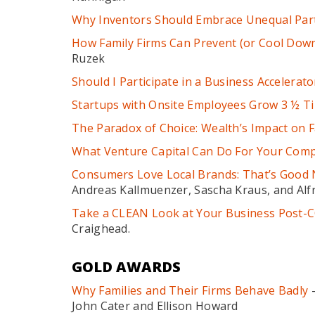
Why Inventors Should Embrace Unequal Par
How Family Firms Can Prevent (or Cool Down)
Ruzek
Should I Participate in a Business Accelerato
Startups with Onsite Employees Grow 3 ½ T
The Paradox of Choice: Wealth’s Impact on F
What Venture Capital Can Do For Your Com
Consumers Love Local Brands: That’s Good 
Andreas Kallmuenzer, Sascha Kraus, and Alf
Take a CLEAN Look at Your Business Post-
Craighead.
GOLD AWARDS
Why Families and Their Firms Behave Badly
–
John Cater and Ellison Howard