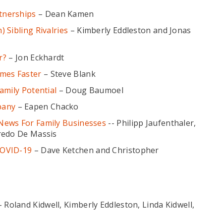
tnerships
– Dean Kamen
 Sibling Rivalries
– Kimberly Eddleston and Jonas
r?
– Jon Eckhardt
imes Faster
– Steve Blank
amily Potential
– Doug Baumoel
pany
– Eapen Chacko
News For Family Businesses
-- Philipp Jaufenthaler,
redo De Massis
COVID-19
– Dave Ketchen and Christopher
 Roland Kidwell, Kimberly Eddleston, Linda Kidwell,