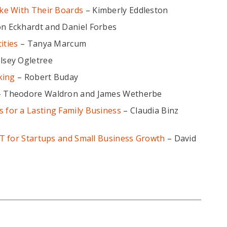
ke With Their Boards
– Kimberly Eddleston
on Eckhardt and Daniel Forbes
ities
– Tanya Marcum
lsey Ogletree
king
– Robert Buday
 Theodore Waldron and James Wetherbe
for a Lasting Family Business
– Claudia Binz
T for Startups and Small Business Growth
– David