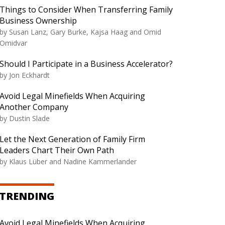
Things to Consider When Transferring Family
Business Ownership
by
Susan Lanz, Gary Burke, Kajsa Haag and Omid
Omidvar
Should I Participate in a Business Accelerator?
by
Jon Eckhardt
Avoid Legal Minefields When Acquiring
Another Company
by
Dustin Slade
Let the Next Generation of Family Firm
Leaders Chart Their Own Path
by
Klaus Lüber and Nadine Kammerlander
TRENDING
Avoid Legal Minefields When Acquiring