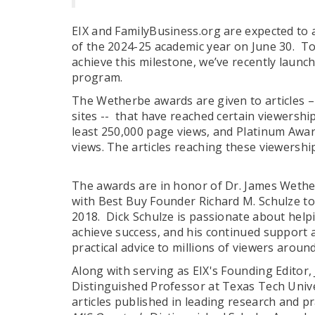
EIX and FamilyBusiness.org are expected to 
of the 2024-25 academic year on June 30. T
achieve this milestone, we’ve recently lau
program.
The Wetherbe awards are given to articles – 
sites -- that have reached certain viewershi
least 250,000 page views, and Platinum Award
views. The articles reaching these viewersh
The awards are in honor of Dr. James Wether
with Best Buy Founder Richard M. Schulze to
2018. Dick Schulze is passionate about hel
achieve success, and his continued support a
practical advice to millions of viewers arou
Along with serving as EIX's Founding Editor,
Distinguished Professor at Texas Tech Univ
articles published in leading research and pra