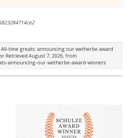
-6823284714ce2
). All-time greats: announcing our wetherbe award
ge
. Retrieved August 7, 2026, from
reats-announcing-our-wetherbe-award-winners