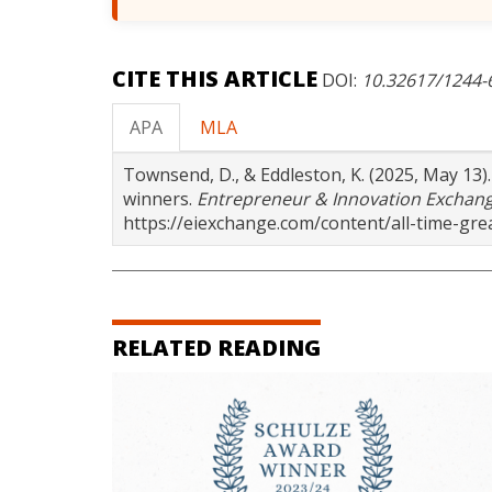
CITE THIS ARTICLE
DOI:
10.32617/1244
APA
MLA
Townsend, D., & Eddleston, K. (2025, May 13
winners.
Entrepreneur & Innovation Exchan
https://eiexchange.com/content/all-time-g
RELATED READING