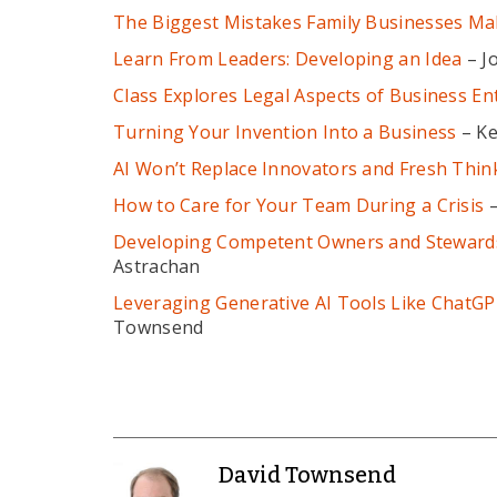
The Biggest Mistakes Family Businesses Ma
Learn From Leaders: Developing an Idea
– J
Class Explores Legal Aspects of Business Ent
Turning Your Invention Into a Business
– Ke
AI Won’t Replace Innovators and Fresh Thin
How to Care for Your Team During a Crisis
–
Developing Competent Owners and Stewards 
Astrachan
Leveraging Generative AI Tools Like ChatGP
Townsend
David Townsend