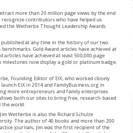
attract more than 20 million page views by the end
o recognize contributors who have helped us
nched the Wetherbe Thought Leadership Awards
published at any time in the history of our two
p benchmarks. Gold Award articles have achieved at
 articles have achieved at least 500,000 page
ip milestones now display a gold or platinum badge.
be, Founding Editor of EIX, who worked closely
 launch EIX in 2014 and FamilyBusiness.org in
ping more entrepreneurs and family enterprises
llows both our sites to bring free, research-based
nd the world.
 Jim Wetherbe is also the Richard Schulze
ersity. The author of 40 books and more than 200
ctice journals, Jim was the first recipient of the