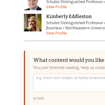
Schulze Distinguished Professor
View Profile
Kimberly Eddleston
Schulze Distinguished Professor
Business / Northeastern Universi
View Profile
What content would you like 
You just finished reading, help us crea
Website
0
/1000