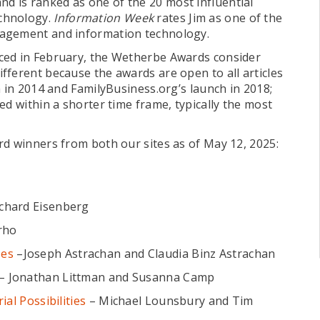
nd is ranked as one of the 20 most influential
chnology.
Information Week
rates Jim as one of the
nagement and information technology.
ced in February, the Wetherbe Awards consider
fferent because the awards are open to all articles
h in 2014 and FamilyBusiness.org’s launch in 2018;
ed within a shorter time frame, typically the most
rd winners from both our sites as of May 12, 2025:
chard Eisenberg
rho
ses
–Joseph Astrachan and Claudia Binz Astrachan
– Jonathan Littman and Susanna Camp
al Possibilities
– Michael Lounsbury and Tim