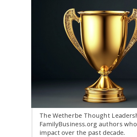
The Wetherbe Thought Leadersh
FamilyBusiness.org authors whos
impact over the past decade.