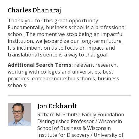
Charles Dhanaraj
Thank you for this great opportunity.
Fundamentally, business school is a professional
school. The moment we stop being an impactful
institution, we jeopardize our long-term future.
It's incumbent on us to focus on impact, and
translational science is a way to that goal.
Additional Search Terms:
relevant research,
working with colleges and universities, best
practices, entrepreneurship schools, business
schools
Jon Eckhardt
Richard M. Schulze Family Foundation
Distinguished Professor / Wisconsin
School of Business & Wisconsin
Institute for Discovery / University of