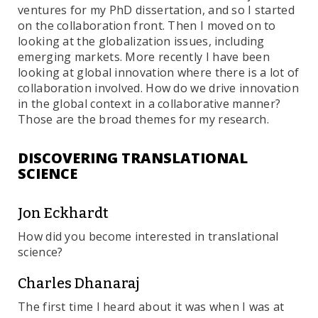
ventures for my PhD dissertation, and so I started
on the collaboration front. Then I moved on to
looking at the globalization issues, including
emerging markets. More recently I have been
looking at global innovation where there is a lot of
collaboration involved. How do we drive innovation
in the global context in a collaborative manner?
Those are the broad themes for my research.
DISCOVERING TRANSLATIONAL
SCIENCE
Jon Eckhardt
How did you become interested in translational
science?
Charles Dhanaraj
The first time I heard about it was when I was at