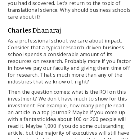
you had discovered. Let’s return to the topic of
translational science. Why should business schools
care about it?
Charles Dhanaraj
As a professional school, we care about impact.
Consider that a typical research-driven business
school spends a considerable amount of its
resources on research. Probably more if you factor
in how we pay our faculty and giving them time off
for research. That's much more than any of the
industries that we know of, right?
Then the question comes: what is the ROI on this
investment? We don't have much to show for this
investment. For example, how many people read
an article in a top journal? Maybe if you come up
with a fantastic idea about 100 or 200 people will
read it. Maybe 1,000 if you do some outstanding
article, but the majority of executives will still have