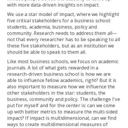
with more data-driven insights on impact.
We use a star model of impact, where we highlight
five critical stakeholders for a business school:
students, academia, business, policy and
community. Research needs to address them all—
not that every researcher has to be speaking to all
these five stakeholders, but as an institution we
should be able to speak to them all.
Like most business schools, we focus on academic
journals. A lot of what gets rewarded in a
research-driven business school is how we are
able to influence fellow academics, right? But it is
also important to measure how we influence the
other stakeholders in the star: students, the
business, community and policy. The challenge I've
put for myself and for the center is: can we come
up with better metrics to measure the multi-sided
impact? If impact is multidimensional, can we find
ways to create multidimensional measures of