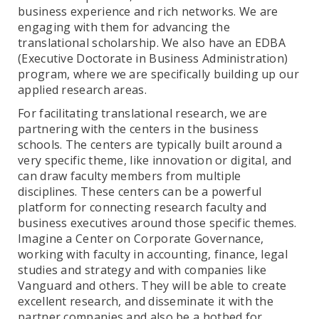
business experience and rich networks. We are
engaging with them for advancing the
translational scholarship. We also have an EDBA
(Executive Doctorate in Business Administration)
program, where we are specifically building up our
applied research areas.
For facilitating translational research, we are
partnering with the centers in the business
schools. The centers are typically built around a
very specific theme, like innovation or digital, and
can draw faculty members from multiple
disciplines. These centers can be a powerful
platform for connecting research faculty and
business executives around those specific themes.
Imagine a Center on Corporate Governance,
working with faculty in accounting, finance, legal
studies and strategy and with companies like
Vanguard and others. They will be able to create
excellent research, and disseminate it with the
partner companies and also be a hotbed for