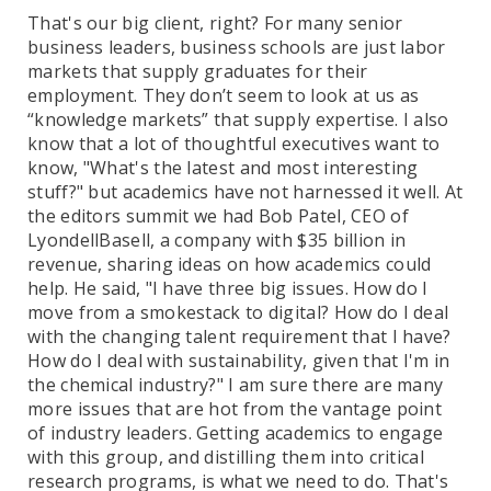
That's our big client, right? For many senior
business leaders, business schools are just labor
markets that supply graduates for their
employment. They don’t seem to look at us as
“knowledge markets” that supply expertise. I also
know that a lot of thoughtful executives want to
know, "What's the latest and most interesting
stuff?" but academics have not harnessed it well. At
the editors summit we had Bob Patel, CEO of
LyondellBasell, a company with $35 billion in
revenue, sharing ideas on how academics could
help. He said, "I have three big issues. How do I
move from a smokestack to digital? How do I deal
with the changing talent requirement that I have?
How do I deal with sustainability, given that I'm in
the chemical industry?" I am sure there are many
more issues that are hot from the vantage point
of industry leaders. Getting academics to engage
with this group, and distilling them into critical
research programs, is what we need to do. That's