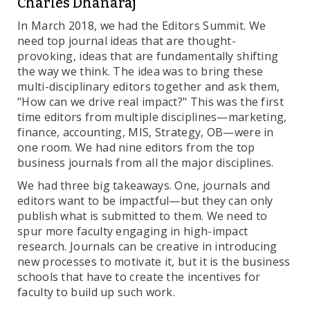
Charles Dhanaraj
In March 2018, we had the Editors Summit. We
need top journal ideas that are thought-
provoking, ideas that are fundamentally shifting
the way we think. The idea was to bring these
multi-disciplinary editors together and ask them,
"How can we drive real impact?" This was the first
time editors from multiple disciplines—marketing,
finance, accounting, MIS, Strategy, OB—were in
one room. We had nine editors from the top
business journals from all the major disciplines.
We had three big takeaways. One, journals and
editors want to be impactful—but they can only
publish what is submitted to them. We need to
spur more faculty engaging in high-impact
research. Journals can be creative in introducing
new processes to motivate it, but it is the business
schools that have to create the incentives for
faculty to build up such work.