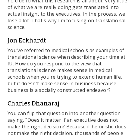
no clue to what this research is all about. Very little
of what we are really doing gets translated into
actual insight to the executives. In the process, we
lose a lot. That's why I’m focusing on translational
science.
Jon Eckhardt
You’ve referred to medical schools as examples of
translational science when describing your time at
IU. How do you respond to the view that
translational science makes sense in medical
schools when you're trying to extend human life,
but it doesn't make sense in business because
business is a socially constructed endeavor?
Charles Dhanaraj
You can flip that question into another question
saying, "Does it matter if an executive does not
make the right decision? Because if he or she does
not make the right decision, thousands of people