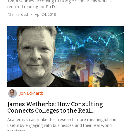
128,474 times according to Google Scholar. His work is
required reading for Ph.D.
42
min read
·
Apr 24, 2018
Jon Eckhardt
James Wetherbe: How Consulting
Connects Colleges to the Real...
Academics can make their research more meaningful and
useful by engaging with businesses and their real-world