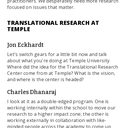
practitioners. We desperately need more research
focused on issues that matter.
TRANSLATIONAL RESEARCH AT
TEMPLE
Jon Eckhardt
Let's switch gears for a little bit now and talk
about what you're doing at Temple University.
Where did the idea for the Translational Research
Center come from at Temple? What is the vision,
and where is the center is headed?
Charles Dhanaraj
I look at it as a double-edged program. One is
working internally within the school to move our
research to a higher impact zone; the other is
working externally in collaboration with like-
minded people across the academy to come up