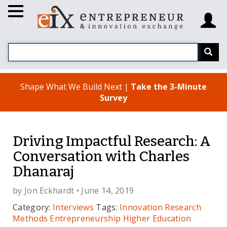
Shape What We Build Next |
Take the 3-Minute
Survey
Driving Impactful Research: A
Conversation with Charles
Dhanaraj
by
Jon Eckhardt
• June 14, 2019
Category:
Interviews
Tags:
Innovation
Research
Methods
Entrepreneurship
Higher Education