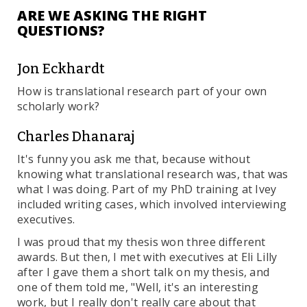
ARE WE ASKING THE RIGHT
QUESTIONS?
Jon Eckhardt
How is translational research part of your own
scholarly work?
Charles Dhanaraj
It's funny you ask me that, because without
knowing what translational research was, that was
what I was doing. Part of my PhD training at Ivey
included writing cases, which involved interviewing
executives.
I was proud that my thesis won three different
awards. But then, I met with executives at Eli Lilly
after I gave them a short talk on my thesis, and
one of them told me, "Well, it's an interesting
work, but I really don't really care about that