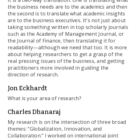
It is a two-way translation: One is translating what
the business needs are to the academics and then
the second is to translate what academic insights
are to the business executives. It's not just about
taking something written in top scholarly journals
such as the Academy of Management Journal, or
the Journal of Finance, then translating it for
readability—although we need that too. It is more
about helping researchers to get a grasp of the
real pressing issues of the business, and getting
practitioners more involved in guiding the
direction of research.
Jon Eckhardt
What is your area of research?
Charles Dhanaraj
My research is on the intersection of three broad
themes: “Globalization, Innovation, and
Collaboration." I worked on international joint