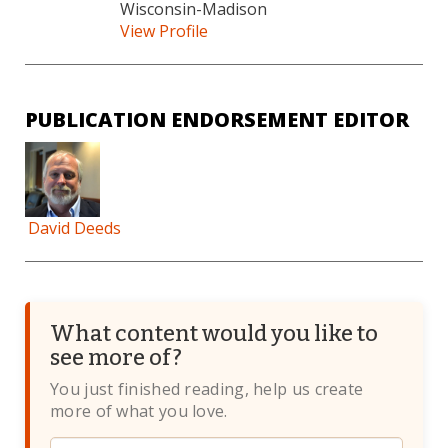
Wisconsin-Madison
View Profile
PUBLICATION ENDORSEMENT EDITOR
David Deeds
What content would you like to
see more of?
You just finished reading, help us create
more of what you love.
Website