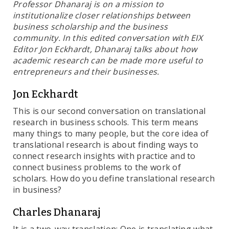
Professor Dhanaraj is on a mission to
institutionalize closer relationships between
business scholarship and the business
community. In this edited conversation with EIX
Editor Jon Eckhardt, Dhanaraj talks about how
academic research can be made more useful to
entrepreneurs and their businesses.
Jon Eckhardt
This is our second conversation on translational
research in business schools. This term means
many things to many people, but the core idea of
translational research is about finding ways to
connect research insights with practice and to
connect business problems to the work of
scholars. How do you define translational research
in business?
Charles Dhanaraj