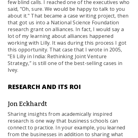
few blind calls. I reached one of the executives who
said, "Oh, sure. We would be happy to talk to you
about it." That became a case writing project, then
that got us into a National Science Foundation
research grant on alliances. In fact, I would say a
lot of my learning about alliances happened
working with Lilly. It was during this process I got
this opportunity. That case that I wrote in 2005,
"Eli Lilly in India: Rethinking Joint Venture
Strategy,” is still one of the best-selling cases in
Ivey.
RESEARCH AND ITS ROI
Jon Eckhardt
Sharing insights from academically inspired
research is one way that business schools can
connect to practice. In your example, you learned
from the businesses in addition to sharing what