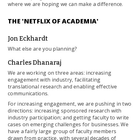
where we are hoping we can make a difference.
THE 'NETFLIX OF ACADEMIA'
Jon Eckhardt
What else are you planning?
Charles Dhanaraj
We are working on three areas: increasing
engagement with industry, facilitating
translational research and enabling effective
communications.
For increasing engagement, we are pushing in two
directions: increasing sponsored research with
industry participation; and getting faculty to write
cases on emerging challenges for businesses. We
have a fairly large group of faculty members
drawn from practice, with several decades of