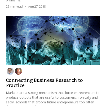
problems.
25
min read
·
Aug 27, 2018
Connecting Business Research to
Practice
Markets are a strong mechanism that force entrepreneurs to
produce outputs that are useful to customers. Ironically and
sadly, schools that groom future entrepreneurs too often