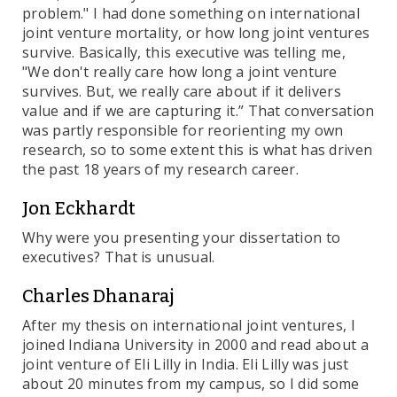
problem." I had done something on international
joint venture mortality, or how long joint ventures
survive. Basically, this executive was telling me,
"We don't really care how long a joint venture
survives. But, we really care about if it delivers
value and if we are capturing it.” That conversation
was partly responsible for reorienting my own
research, so to some extent this is what has driven
the past 18 years of my research career.
Jon Eckhardt
Why were you presenting your dissertation to
executives? That is unusual.
Charles Dhanaraj
After my thesis on international joint ventures, I
joined Indiana University in 2000 and read about a
joint venture of Eli Lilly in India. Eli Lilly was just
about 20 minutes from my campus, so I did some