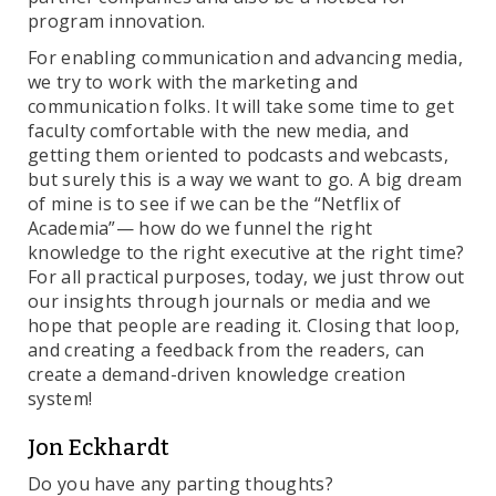
program innovation.
For enabling communication and advancing media,
we try to work with the marketing and
communication folks. It will take some time to get
faculty comfortable with the new media, and
getting them oriented to podcasts and webcasts,
but surely this is a way we want to go. A big dream
of mine is to see if we can be the “Netflix of
Academia”— how do we funnel the right
knowledge to the right executive at the right time?
For all practical purposes, today, we just throw out
our insights through journals or media and we
hope that people are reading it. Closing that loop,
and creating a feedback from the readers, can
create a demand-driven knowledge creation
system!
Jon Eckhardt
Do you have any parting thoughts?