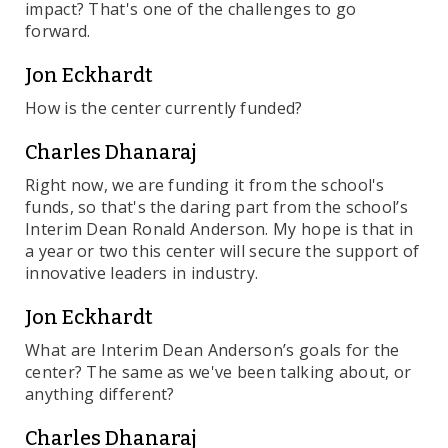
impact? That's one of the challenges to go
forward.
Jon Eckhardt
How is the center currently funded?
Charles Dhanaraj
Right now, we are funding it from the school's
funds, so that's the daring part from the school’s
Interim Dean Ronald Anderson. My hope is that in
a year or two this center will secure the support of
innovative leaders in industry.
Jon Eckhardt
What are Interim Dean Anderson’s goals for the
center? The same as we've been talking about, or
anything different?
Charles Dhanaraj