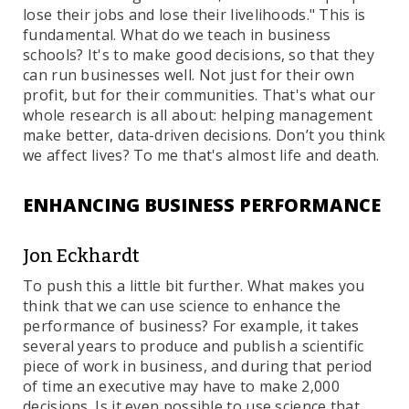
lose their jobs and lose their livelihoods." This is
fundamental. What do we teach in business
schools? It's to make good decisions, so that they
can run businesses well. Not just for their own
profit, but for their communities. That's what our
whole research is all about: helping management
make better, data-driven decisions. Don’t you think
we affect lives? To me that's almost life and death.
ENHANCING BUSINESS PERFORMANCE
Jon Eckhardt
To push this a little bit further. What makes you
think that we can use science to enhance the
performance of business? For example, it takes
several years to produce and publish a scientific
piece of work in business, and during that period
of time an executive may have to make 2,000
decisions. Is it even possible to use science that