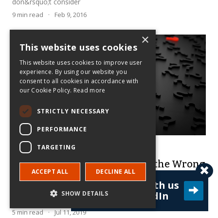
don&rsquo;t consider
9
min read
·
Feb 9, 2016
×
This website uses cookies
This website uses cookies to improve user
experience. By using our website you
consent to all cookies in accordance with
our Cookie Policy.
Read more
STRICTLY NECESSARY
PERFORMANCE
Charles Dhanaraj
TARGETING
Researchers: Are You Asking the Wrong
ACCEPT ALL
DECLINE ALL
Questions?
Connect with us
Interesting data or elegant empirics don't matter if the
SHOW DETAILS
on LinkedIn
research is useless outside academia.
5
min read
·
Jul 11, 2019