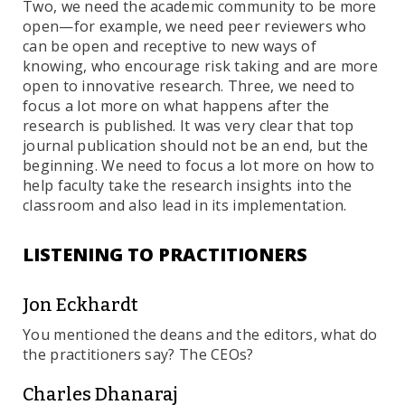
Two, we need the academic community to be more
open—for example, we need peer reviewers who
can be open and receptive to new ways of
knowing, who encourage risk taking and are more
open to innovative research. Three, we need to
focus a lot more on what happens after the
research is published. It was very clear that top
journal publication should not be an end, but the
beginning. We need to focus a lot more on how to
help faculty take the research insights into the
classroom and also lead in its implementation.
LISTENING TO PRACTITIONERS
Jon Eckhardt
You mentioned the deans and the editors, what do
the practitioners say? The CEOs?
Charles Dhanaraj