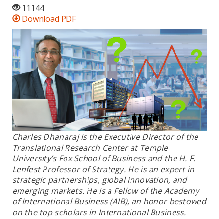
11144
Download PDF
Charles Dhanaraj is the Executive Director of the
Translational Research Center at Temple
University’s Fox School of Business and the H. F.
Lenfest Professor of Strategy. He is an expert in
strategic partnerships, global innovation, and
emerging markets. He is a Fellow of the Academy
of International Business (AIB), an honor bestowed
on the top scholars in International Business.