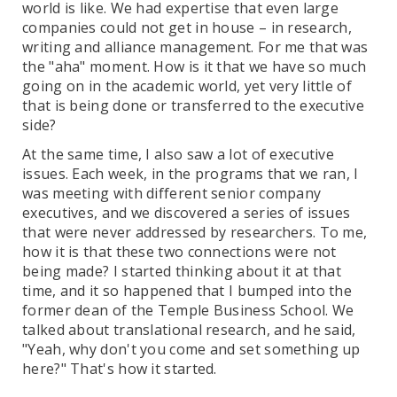
world is like. We had expertise that even large
companies could not get in house – in research,
writing and alliance management. For me that was
the "aha" moment. How is it that we have so much
going on in the academic world, yet very little of
that is being done or transferred to the executive
side?
At the same time, I also saw a lot of executive
issues. Each week, in the programs that we ran, I
was meeting with different senior company
executives, and we discovered a series of issues
that were never addressed by researchers. To me,
how it is that these two connections were not
being made? I started thinking about it at that
time, and it so happened that I bumped into the
former dean of the Temple Business School. We
talked about translational research, and he said,
"Yeah, why don't you come and set something up
here?" That's how it started.