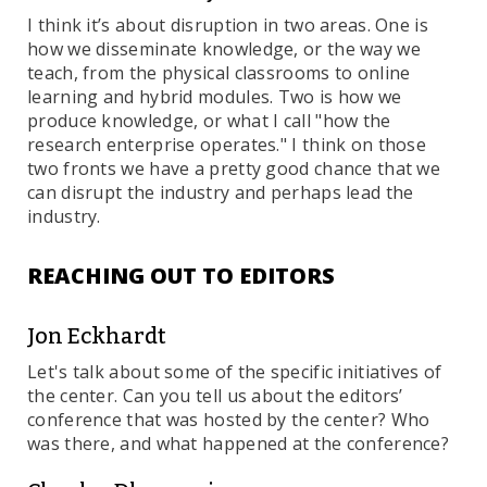
I think it’s about disruption in two areas. One is
how we disseminate knowledge, or the way we
teach, from the physical classrooms to online
learning and hybrid modules. Two is how we
produce knowledge, or what I call "how the
research enterprise operates." I think on those
two fronts we have a pretty good chance that we
can disrupt the industry and perhaps lead the
industry.
REACHING OUT TO EDITORS
Jon Eckhardt
Let's talk about some of the specific initiatives of
the center. Can you tell us about the editors’
conference that was hosted by the center? Who
was there, and what happened at the conference?