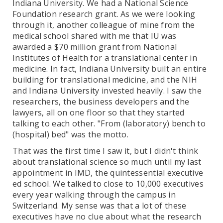
Indiana University. We had a National Science
Foundation research grant. As we were looking
through it, another colleague of mine from the
medical school shared with me that IU was
awarded a $70 million grant from National
Institutes of Health for a translational center in
medicine. In fact, Indiana University built an entire
building for translational medicine, and the NIH
and Indiana University invested heavily. I saw the
researchers, the business developers and the
lawyers, all on one floor so that they started
talking to each other. "From (laboratory) bench to
(hospital) bed" was the motto.
That was the first time I saw it, but I didn't think
about translational science so much until my last
appointment in IMD, the quintessential executive
ed school. We talked to close to 10,000 executives
every year walking through the campus in
Switzerland. My sense was that a lot of these
executives have no clue about what the research