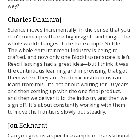
way?
Charles Dhanaraj
Science moves incrementally, in the sense that you
don't come up with one big insight…and bingo, the
whole world changes. Take for example Netflix.
The whole entertainment industry is being re-
crafted, and now only one Blockbuster store is left.
Reed Hastings had a great idea—but I think it was
the continuous learning and improvising that got
them where they are. Academic institutions can
learn from this. It's not about waiting for 10 years
and then coming up with the one final product,
and then we deliver it to the industry and then we
sign off. It's about constantly working with them
to move the frontiers slowly but steadily.
Jon Eckhardt
Can you give us a specific example of translational