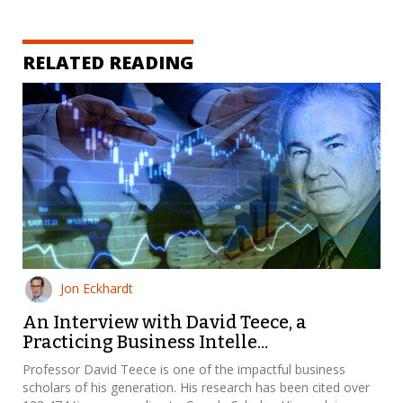
RELATED READING
Jon Eckhardt
An Interview with David Teece, a
Practicing Business Intelle...
Professor David Teece is one of the impactful business
scholars of his generation. His research has been cited over