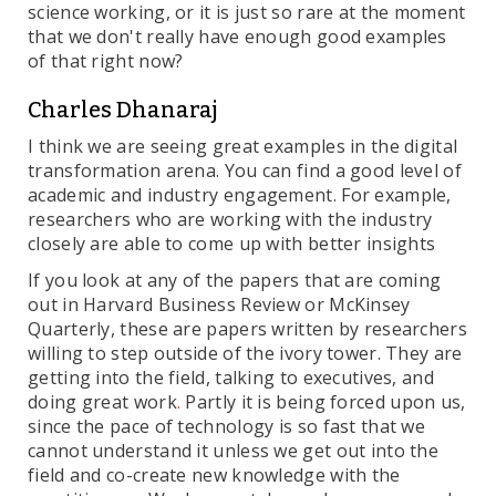
science working, or it is just so rare at the moment
that we don't really have enough good examples
of that right now?
Charles Dhanaraj
I think we are seeing great examples in the digital
transformation arena. You can find a good level of
academic and industry engagement. For example,
researchers who are working with the industry
closely are able to come up with better insights
If you look at any of the papers that are coming
out in Harvard Business Review or McKinsey
Quarterly, these are papers written by researchers
willing to step outside of the ivory tower. They are
getting into the field, talking to executives, and
doing great work
.
Partly it is being forced upon us,
since the pace of technology is so fast that we
cannot understand it unless we get out into the
field and co-create new knowledge with the