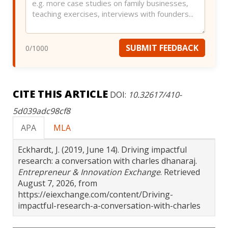
SUBMIT FEEDBACK
0
/1000
CITE THIS ARTICLE
DOI:
10.32617/410-
5d039adc98cf8
APA
MLA
Eckhardt, J. (2019, June 14). Driving impactful
research: a conversation with charles dhanaraj.
Entrepreneur & Innovation Exchange
. Retrieved
August 7, 2026, from
https://eiexchange.com/content/Driving-
impactful-research-a-conversation-with-charles