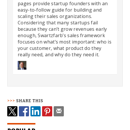
pages provide startup founders with an
easy-to-follow guide for building and
scaling their sales organizations.
Considering that many startups fail
because they can’t grow revenues early
enough, Swartzfarb’s sales framework
focuses on what’s most important: who is
your customer, what product do they
really need, and why do they need it.
SHARE THIS