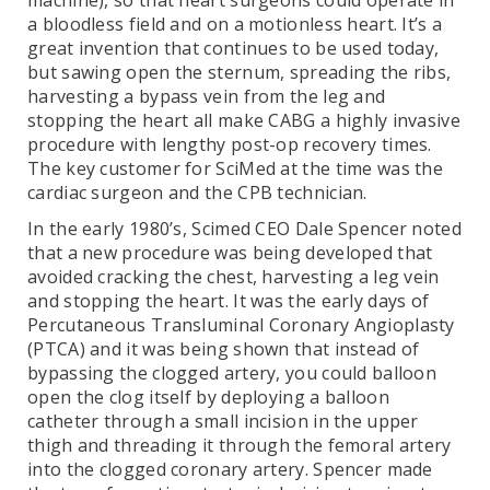
machine), so that heart surgeons could operate in
a bloodless field and on a motionless heart. It’s a
great invention that continues to be used today,
but sawing open the sternum, spreading the ribs,
harvesting a bypass vein from the leg and
stopping the heart all make CABG a highly invasive
procedure with lengthy post-op recovery times.
The key customer for SciMed at the time was the
cardiac surgeon and the CPB technician.
In the early 1980’s, Scimed CEO Dale Spencer noted
that a new procedure was being developed that
avoided cracking the chest, harvesting a leg vein
and stopping the heart. It was the early days of
Percutaneous Transluminal Coronary Angioplasty
(PTCA) and it was being shown that instead of
bypassing the clogged artery, you could balloon
open the clog itself by deploying a balloon
catheter through a small incision in the upper
thigh and threading it through the femoral artery
into the clogged coronary artery. Spencer made