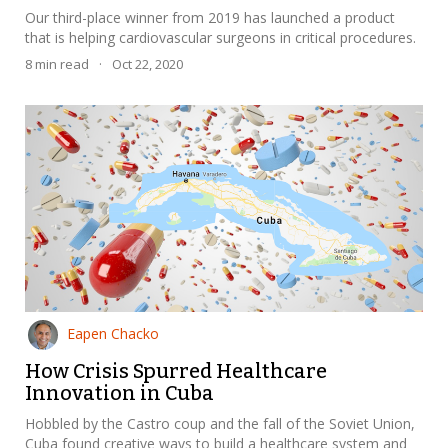
Our third-place winner from 2019 has launched a product
that is helping cardiovascular surgeons in critical procedures.
8
min read
·
Oct 22, 2020
Eapen Chacko
How Crisis Spurred Healthcare
Innovation in Cuba
Hobbled by the Castro coup and the fall of the Soviet Union,
Cuba found creative ways to build a healthcare system and