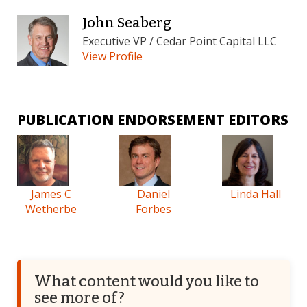
John Seaberg
Executive VP / Cedar Point Capital LLC
View Profile
PUBLICATION ENDORSEMENT EDITORS
James C
Daniel
Linda Hall
Wetherbe
Forbes
What content would you like to
see more of?