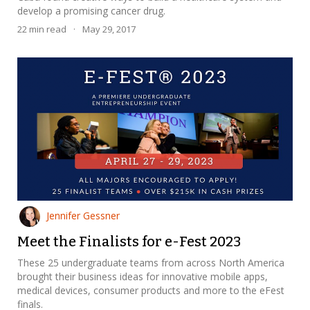
develop a promising cancer drug.
22
min read
·
May 29, 2017
Jennifer Gessner
Meet the Finalists for e-Fest 2023
These 25 undergraduate teams from across North America
brought their business ideas for innovative mobile apps,
medical devices, consumer products and more to the eFest
finals.