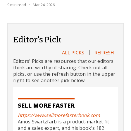
9
min read
·
Mar 24, 2026
Editor's Pick
|
ALL PICKS
REFRESH
Editors' Picks are resources that our editors
think are worthy of sharing. Check out all
picks, or use the refresh button in the upper
right to see another pick below.
SELL MORE FASTER
https://www.sellmorefasterbook.com
Amos Swartzfarb is a product-market fit
and a sales expert, and his book's 182