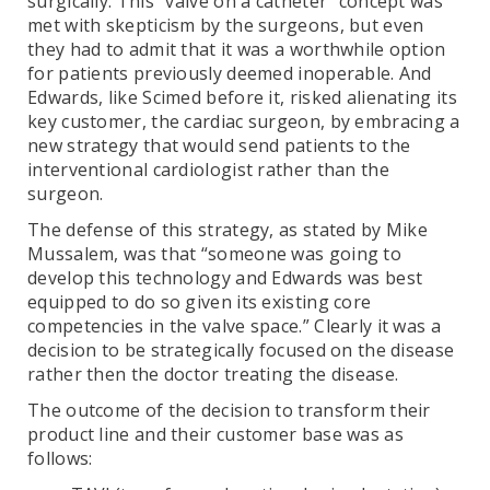
surgically. This “valve on a catheter” concept was
met with skepticism by the surgeons, but even
they had to admit that it was a worthwhile option
for patients previously deemed inoperable. And
Edwards, like Scimed before it, risked alienating its
key customer, the cardiac surgeon, by embracing a
new strategy that would send patients to the
interventional cardiologist rather than the
surgeon.
The defense of this strategy, as stated by Mike
Mussalem, was that “someone was going to
develop this technology and Edwards was best
equipped to do so given its existing core
competencies in the valve space.” Clearly it was a
decision to be strategically focused on the disease
rather then the doctor treating the disease.
The outcome of the decision to transform their
product line and their customer base was as
follows: