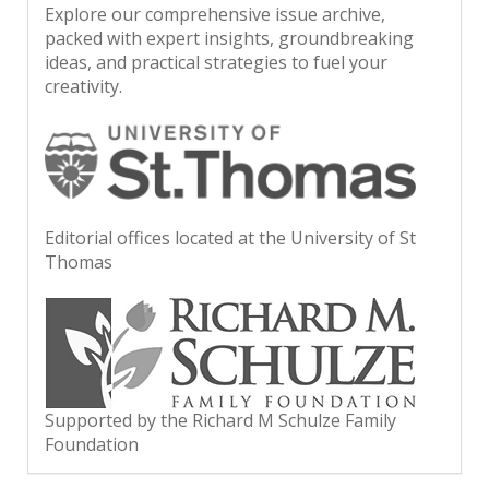
Explore our comprehensive issue archive,
packed with expert insights, groundbreaking
ideas, and practical strategies to fuel your
creativity.
Editorial offices located at the University of St
Thomas
Supported by the Richard M Schulze Family
Foundation