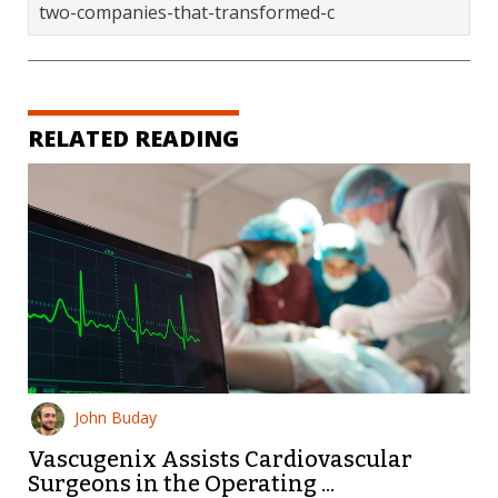
two-companies-that-transformed-c
RELATED READING
John Buday
Vascugenix Assists Cardiovascular
Surgeons in the Operating ...