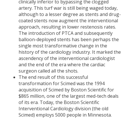
clinically inferior to bypassing the clogged
artery. This turf war is still being waged today,
although to a lesser degree as stents and drug-
coated stents now augment the interventional
approach, resulting in lower restenosis rates.
The introduction of PTCA and subsequently
balloon-deployed stents has been perhaps the
single most transformative change in the
history of the cardiology industry. It marked the
ascendency of the interventional cardiologist
and the end of the era where the cardiac
surgeon called all the shots.
The end result of this successful
transformation for Scimed was the 1994
acquisition of Scimed by Boston Scientific for
$865 million, one of the largest med-tech deals
of its era. Today, the Boston Scientific
Interventional Cardiology division (the old
Scimed) employs 5000 people in Minnesota.