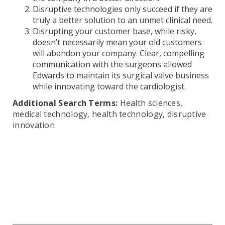
Disruptive technologies only succeed if they are
truly a better solution to an unmet clinical need.
Disrupting your customer base, while risky,
doesn’t necessarily mean your old customers
will abandon your company. Clear, compelling
communication with the surgeons allowed
Edwards to maintain its surgical valve business
while innovating toward the cardiologist.
Additional Search Terms:
Health sciences,
medical technology, health technology, disruptive
innovation