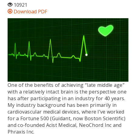
10921
Download PDF
One of the benefits of achieving “late middle age”
with a relatively intact brain is the perspective one
has after participating in an industry for 40 years.
My industry background has been primarily in
cardiovascular medical devices, where I’ve worked
for a Fortune 500 (Guidant, now Boston Scientific)
and co-founded Acist Medical, NeoChord Inc and
Phraxis Inc.