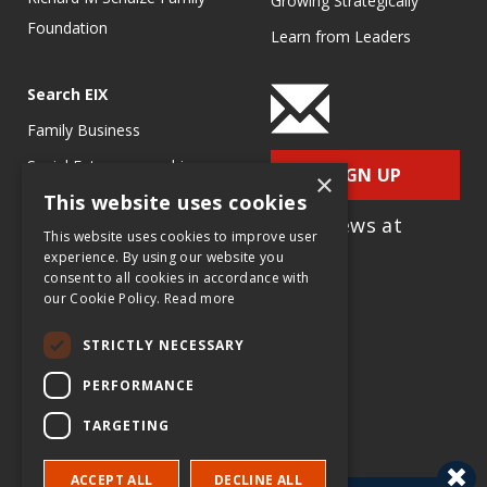
Growing Strategically
Foundation
Learn from Leaders
Search EIX
Family Business
Social Entrepreneurship
SIGN UP
×
This website uses cookies
Entrepreneurship
for e-News at
Ecosystems
This website uses cookies to improve user
EIX.org
experience. By using our website you
Entrepreneurship Research
consent to all cookies in accordance with
our Cookie Policy.
Read more
Entrepreneurship Teaching
Exercises
STRICTLY NECESSARY
Entrepreneurship Case
PERFORMANCE
Studies
TARGETING
Entrepreneurship
Commentaries
ACCEPT ALL
DECLINE ALL