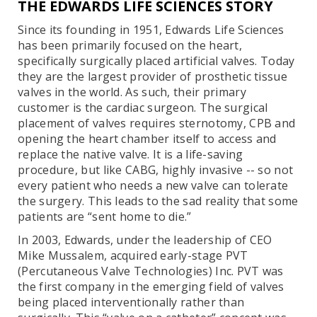
THE EDWARDS LIFE SCIENCES STORY
Since its founding in 1951, Edwards Life Sciences
has been primarily focused on the heart,
specifically surgically placed artificial valves. Today
they are the largest provider of prosthetic tissue
valves in the world. As such, their primary
customer is the cardiac surgeon. The surgical
placement of valves requires sternotomy, CPB and
opening the heart chamber itself to access and
replace the native valve. It is a life-saving
procedure, but like CABG, highly invasive -- so not
every patient who needs a new valve can tolerate
the surgery. This leads to the sad reality that some
patients are “sent home to die.”
In 2003, Edwards, under the leadership of CEO
Mike Mussalem, acquired early-stage PVT
(Percutaneous Valve Technologies) Inc. PVT was
the first company in the emerging field of valves
being placed interventionally rather than