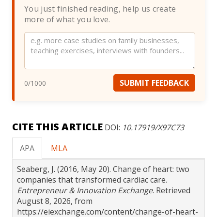
You just finished reading, help us create
more of what you love.
Website
SUBMIT FEEDBACK
0
/1000
CITE THIS ARTICLE
DOI:
10.17919/X97C73
APA
MLA
Seaberg, J. (2016, May 20). Change of heart: two
companies that transformed cardiac care.
Entrepreneur & Innovation Exchange
. Retrieved
August 8, 2026, from
https://eiexchange.com/content/change-of-heart-