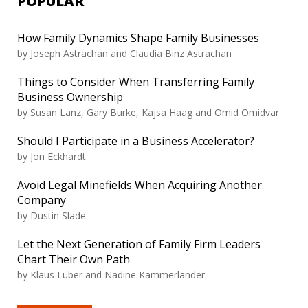
POPULAR
How Family Dynamics Shape Family Businesses
by
Joseph Astrachan and Claudia Binz Astrachan
Things to Consider When Transferring Family
Business Ownership
by
Susan Lanz, Gary Burke, Kajsa Haag and Omid Omidvar
Should I Participate in a Business Accelerator?
by
Jon Eckhardt
Avoid Legal Minefields When Acquiring Another
Company
by
Dustin Slade
Let the Next Generation of Family Firm Leaders
Chart Their Own Path
by
Klaus Lüber and Nadine Kammerlander