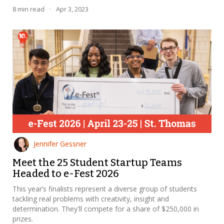
8
min read
·
Apr 3, 2023
Jennifer Gessner
Meet the 25 Student Startup Teams
Headed to e-Fest 2026
This year’s finalists represent a diverse group of students
tackling real problems with creativity, insight and
determination. They'll compete for a share of $250,000 in
prizes.