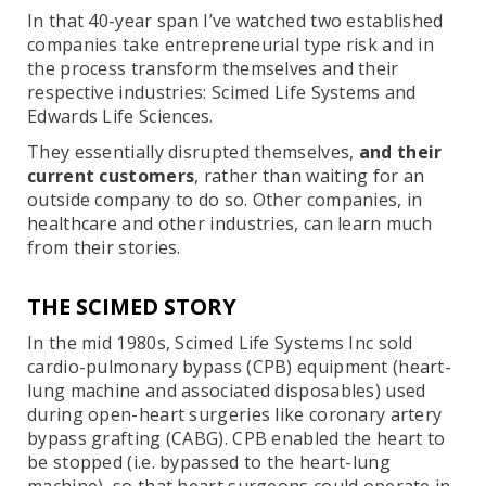
In that 40-year span I’ve watched two established
companies take entrepreneurial type risk and in
the process transform themselves and their
respective industries: Scimed Life Systems and
Edwards Life Sciences.
They essentially disrupted themselves,
and their
current customers
, rather than waiting for an
outside company to do so. Other companies, in
healthcare and other industries, can learn much
from their stories.
THE SCIMED STORY
In the mid 1980s, Scimed Life Systems Inc sold
cardio-pulmonary bypass (CPB) equipment (heart-
lung machine and associated disposables) used
during open-heart surgeries like coronary artery
bypass grafting (CABG). CPB enabled the heart to
be stopped (i.e. bypassed to the heart-lung