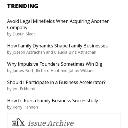
TRENDING
Avoid Legal Minefields When Acquiring Another
Company
by
Dustin Slade
How Family Dynamics Shape Family Businesses
by
Joseph Astrachan and Claudia Binz Astrachan
Why Impulsive Founders Sometimes Win Big
by
James Bort, Richard Hunt and Johan Wiklund
Should I Participate in a Business Accelerator?
by
Jon Eckhardt
How to Run a Family Business Successfully
by
Kerry Hannon
Issue Archive