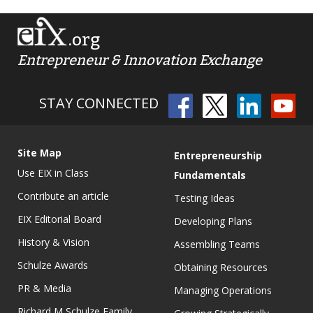
.org
Entrepreneur & Innovation Exchange
STAY CONNECTED
Site Map
Entrepreneurship
Use EIX in Class
Fundamentals
Contribute an article
Testing Ideas
EIX Editorial Board
Developing Plans
History & Vision
Assembling Teams
Schulze Awards
Obtaining Resources
PR & Media
Managing Operations
Richard M Schulze Family