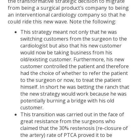
the transformative strategic decision to migrate
from being a surgical product’s company to being
an interventional cardiology company so that he
could ride this new wave. Note the following:
This strategy meant not only that he was
switching customers from the surgeon to the
cardiologist but also that his new customer
would now be taking business from his
old/existing customer. Furthermore, his new
customer controlled the patient and therefore
had the choice of whether to refer the patient
to the surgeon or now, to treat the patient
himself. In short he was betting the ranch that
the new strategy would work because he was
potentially burning a bridge with his old
customer.
This transition was carried out in the face of
great resistance from the surgeons who
claimed that the 30% restenosis (re-closure of
the artery) rate of PTCA proved it to be