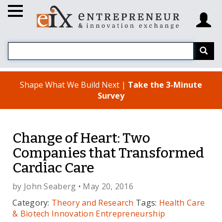
Shape What We Build Next |
Take the 3-Minute
Survey
Change of Heart: Two
Companies that Transformed
Cardiac Care
by
John Seaberg
• May 20, 2016
Category:
Theory and Research
Tags:
Health Care
& Biotech
Innovation
Entrepreneurship