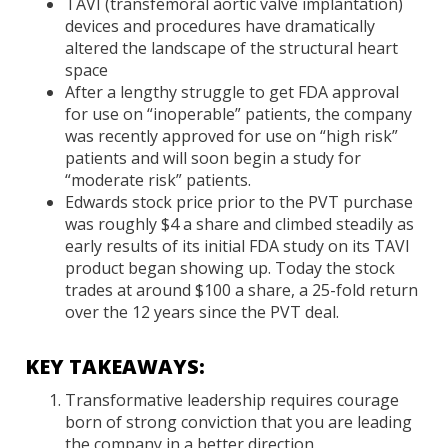
TAVI (transfemoral aortic valve implantation)
devices and procedures have dramatically
altered the landscape of the structural heart
space
After a lengthy struggle to get FDA approval
for use on “inoperable” patients, the company
was recently approved for use on “high risk”
patients and will soon begin a study for
“moderate risk” patients.
Edwards stock price prior to the PVT purchase
was roughly $4 a share and climbed steadily as
early results of its initial FDA study on its TAVI
product began showing up. Today the stock
trades at around $100 a share, a 25-fold return
over the 12 years since the PVT deal.
KEY TAKEAWAYS:
Transformative leadership requires courage
born of strong conviction that you are leading
the company in a better direction.