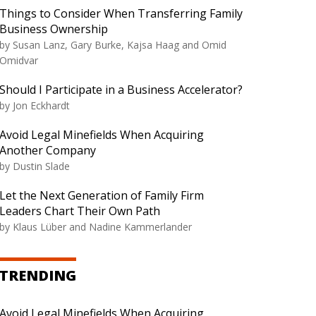
Things to Consider When Transferring Family
Business Ownership
by
Susan Lanz, Gary Burke, Kajsa Haag and Omid
Omidvar
Should I Participate in a Business Accelerator?
by
Jon Eckhardt
Avoid Legal Minefields When Acquiring
Another Company
by
Dustin Slade
Let the Next Generation of Family Firm
Leaders Chart Their Own Path
by
Klaus Lüber and Nadine Kammerlander
TRENDING
Avoid Legal Minefields When Acquiring