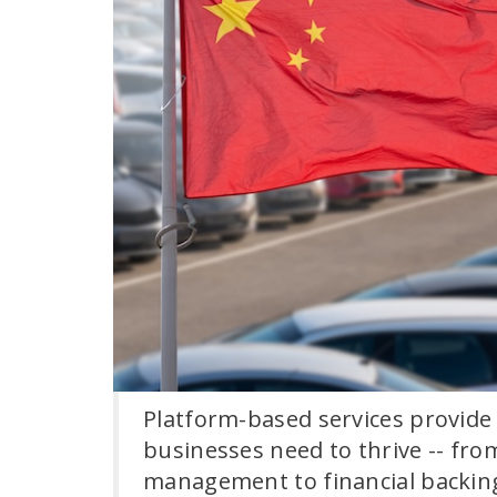
Platform-based services provide
businesses need to thrive -- fro
management to financial backin