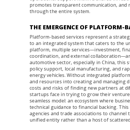
promotes transparent communication, and mi
through the entire system.
THE EMERGENCE OF PLATFORM-BA
Platform-based services represent a strategic
to an integrated system that caters to the u
platform, multiple services—investment, fina
coordination, and external collaboration—a
automotive sector, especially in China, this 
policy support, local manufacturing, and r
energy vehicles. Without integrated platfor
and resources into creating and managing d
costs and risks of finding new partners at di
startups face in trying to grow their venture
seamless model: an ecosystem where business
technical guidance to financial backing. Thi
agencies and trade associations to channel th
unified entity rather than a host of scattere