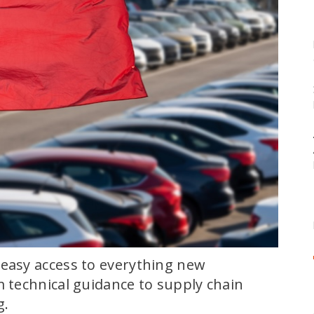
 easy access to everything new
m technical guidance to supply chain
g.