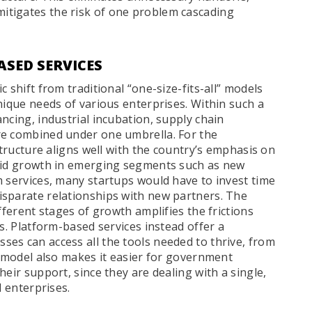
tigates the risk of one problem cascading
SED SERVICES
 shift from traditional “one-size-fits-all” models
nique needs of various enterprises. Within such a
ncing, industrial incubation, supply chain
re combined under one umbrella. For the
structure aligns well with the country’s emphasis on
apid growth in emerging segments such as new
m services, many startups would have to invest time
isparate relationships with new partners. The
fferent stages of growth amplifies the frictions
s. Platform-based services instead offer a
es can access all the tools needed to thrive, from
s model also makes it easier for government
eir support, since they are dealing with a single,
d enterprises.