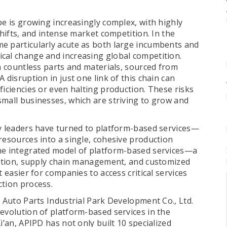
pe is growing increasingly complex, with highly
shifts, and intense market competition. In the
e particularly acute as both large incumbents and
cal change and increasing global competition.
on countless parts and materials, sourced from
 disruption in just one link of this chain can
ficiencies or even halting production. These risks
small businesses, which are striving to grow and
ry leaders have turned to platform-based services—
resources into a single, cohesive production
the integrated model of platform-based services—a
ovation, supply chain management, and customized
t easier for companies to access critical services
ction process.
i Auto Parts Industrial Park Development Co., Ltd.
evolution of platform-based services in the
i’an, APIPD has not only built 10 specialized