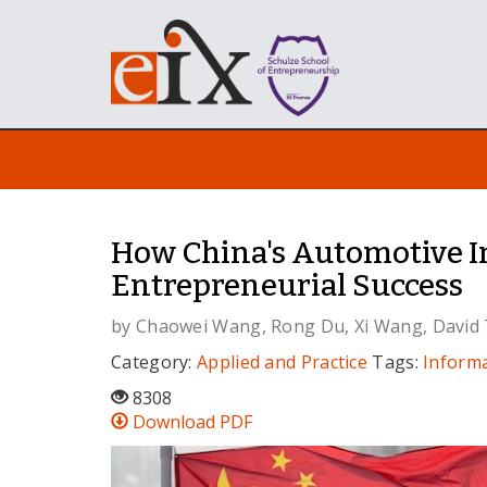
How China's Automotive In
Entrepreneurial Success
by
Chaowei Wang
,
Rong Du
,
Xi Wang
,
David
Category:
Applied and Practice
Tags:
Inform
8308
Download PDF