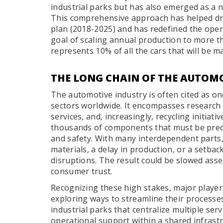
industrial parks but has also emerged as a n
This comprehensive approach has helped dr
plan (2018-2025) and has redefined the opera
goal of scaling annual production to more tha
represents 10% of all the cars that will be 
THE LONG CHAIN OF THE AUTOM
The automotive industry is often cited as o
sectors worldwide. It encompasses research 
services, and, increasingly, recycling initiat
thousands of components that must be prec
and safety. With many interdependent parts,
materials, a delay in production, or a setbac
disruptions. The result could be slowed asse
consumer trust.
Recognizing these high stakes, major playe
exploring ways to streamline their processes
industrial parks that centralize multiple serv
operational support within a shared infrast