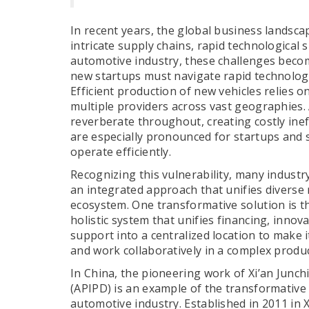
In recent years, the global business landsca
intricate supply chains, rapid technological 
automotive industry, these challenges becom
new startups must navigate rapid technologi
Efficient production of new vehicles relies 
multiple providers across vast geographies. A
reverberate throughout, creating costly inef
are especially pronounced for startups and 
operate efficiently.
Recognizing this vulnerability, many indust
an integrated approach that unifies diverse 
ecosystem. One transformative solution is 
holistic system that unifies financing, inn
support into a centralized location to make i
and work collaboratively in a complex produ
In China, the pioneering work of Xi’an Junch
(APIPD) is an example of the transformative 
automotive industry. Established in 2011 in X