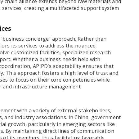
ly chain alliance extends beyond raw materials and
s services, creating a multifaceted support system
ices
s “business concierge” approach. Rather than
lors its services to address the nuanced
lve customized facilities, specialized research
pport. Whether a business needs help with
 coordination, APIPD’s adaptability ensures that
y. This approach fosters a high level of trust and
ises to focus on their core competencies while
n and infrastructure management.
ment with a variety of external stakeholders,
, and industry associations. In China, government
rial growth, particularly in emerging sectors like
es. By maintaining direct lines of communication
 of its members, thus facilitating favorable