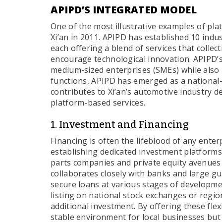
APIPD’S INTEGRATED MODEL
One of the most illustrative examples of pla
Xi’an in 2011. APIPD has established 10 indu
each offering a blend of services that collec
encourage technological innovation. APIPD’s
medium-sized enterprises (SMEs) while also 
functions, APIPD has emerged as a national-
contributes to Xi’an’s automotive industry d
platform-based services.
1. Investment and Financing
Financing is often the lifeblood of any ente
establishing dedicated investment platforms.
parts companies and private equity avenues
collaborates closely with banks and large 
secure loans at various stages of developme
listing on national stock exchanges or regio
additional investment. By offering these flex
stable environment for local businesses but