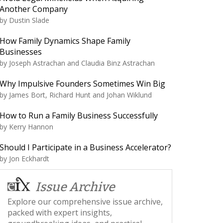
Another Company
by
Dustin Slade
How Family Dynamics Shape Family
Businesses
by
Joseph Astrachan and Claudia Binz Astrachan
Why Impulsive Founders Sometimes Win Big
by
James Bort, Richard Hunt and Johan Wiklund
How to Run a Family Business Successfully
by
Kerry Hannon
Should I Participate in a Business Accelerator?
by
Jon Eckhardt
Issue Archive
Explore our comprehensive issue archive,
packed with expert insights,