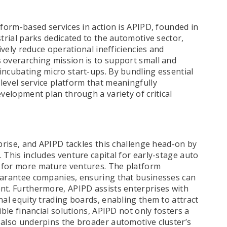
tform-based services in action is APIPD, founded in
strial parks dedicated to the automotive sector,
tively reduce operational inefficiencies and
 overarching mission is to support small and
incubating micro start-ups. By bundling essential
level service platform that meaningfully
evelopment plan through a variety of critical
rprise, and APIPD tackles this challenge head-on by
 This includes venture capital for early-stage auto
 for more mature ventures. The platform
guarantee companies, ensuring that businesses can
nt. Furthermore, APIPD assists enterprises with
nal equity trading boards, enabling them to attract
ible financial solutions, APIPD not only fosters a
 also underpins the broader automotive cluster’s