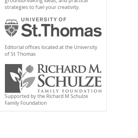
groundbreaking ideas, and practical
strategies to fuel your creativity.
Editorial offices located at the University
of St Thomas
Supported by the Richard M Schulze
Family Foundation