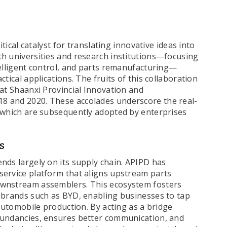
itical catalyst for translating innovative ideas into
h universities and research institutions—focusing
telligent control, and parts remanufacturing—
tical applications. The fruits of this collaboration
at Shaanxi Provincial Innovation and
8 and 2020. These accolades underscore the real-
 which are subsequently adopted by enterprises
s
nds largely on its supply chain. APIPD has
service platform that aligns upstream parts
ownstream assemblers. This ecosystem fosters
 brands such as BYD, enabling businesses to tap
 automobile production. By acting as a bridge
dundancies, ensures better communication, and