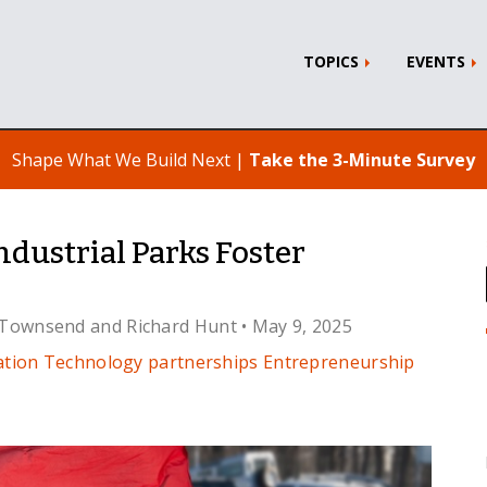
TOPICS
EVENTS
Shape What We Build Next |
Take the 3-Minute Survey
dustrial Parks Foster
 Townsend
and
Richard Hunt
• May 9, 2025
ation Technology
partnerships
Entrepreneurship