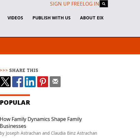
SIGN UP FREE
LOG IN
VIDEOS
PUBLISH WITH US
ABOUT EIX
SHARE THIS
POPULAR
How Family Dynamics Shape Family
Businesses
by
Joseph Astrachan and Claudia Binz Astrachan