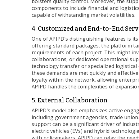
bolsters quality control. Moreover, the supp
components to include financial and logistic
capable of withstanding market volatilities.
4. Customized and End-to-End Serv
One of APIPD’s distinguishing features is it
offering standard packages, the platform tai
requirements of each project. This might invo
collaborations, or dedicated operational su
technology transfer or specialized logistical
these demands are met quickly and effectivel
loyalty within the network, allowing enterpr
APIPD handles the complexities of expansio
5. External Collaboration
APIPD’s model also emphasizes active engage
including government agencies, trade unions
support can be a significant driver of indust
electric vehicles (EVs) and hybrid technologi
with policymakers, APIPD can relay the needs