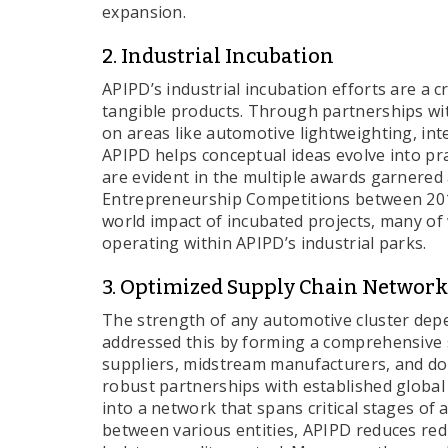
expansion.
2. Industrial Incubation
APIPD’s industrial incubation efforts are a cr
tangible products. Through partnerships wit
on areas like automotive lightweighting, in
APIPD helps conceptual ideas evolve into prac
are evident in the multiple awards garnered 
Entrepreneurship Competitions between 201
world impact of incubated projects, many of
operating within APIPD’s industrial parks.
3. Optimized Supply Chain Network
The strength of any automotive cluster depe
addressed this by forming a comprehensive 
suppliers, midstream manufacturers, and d
robust partnerships with established global
into a network that spans critical stages of
between various entities, APIPD reduces re