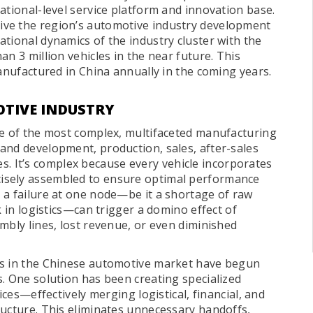
ational-level service platform and innovation base.
ive the region’s automotive industry development
tional dynamics of the industry cluster with the
n 3 million vehicles in the near future. This
manufactured in China annually in the coming years.
OTIVE INDUSTRY
ne of the most complex, multifaceted manufacturing
and development, production, sales, after-sales
ives. It’s complex because every vehicle incorporates
isely assembled to ensure optimal performance
 a failure at one node—be it a shortage of raw
k in logistics—can trigger a domino effect of
mbly lines, lost revenue, or even diminished
rs in the Chinese automotive market have begun
. One solution has been creating specialized
ices—effectively merging logistical, financial, and
ructure. This eliminates unnecessary handoffs,