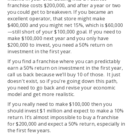
franchise costs $200,000, and after a year or two
you could get to breakeven. If you became an
excellent operator, that store might make
$400,000 and you might net 15%, which is $60,000
—still short of your $100,000 goal. If you need to
make $100,000 next year and you only have
$200,000 to invest, you need a 50% return on
investment in the first year.
If you find a franchise where you can predictably
earn a 50% return on investment in the first year,
call us back because we’ll buy 10 of those. It just
doesn't exist, so if you’re going down this path,
you need to go back and revise your economic
model and get more realistic.
If you really need to make $100,000 then you
should invest $1 million and expect to make a 10%
return. It’s almost impossible to buy a franchise
for $200,000 and expect a 50% return, especially in
the first few years.