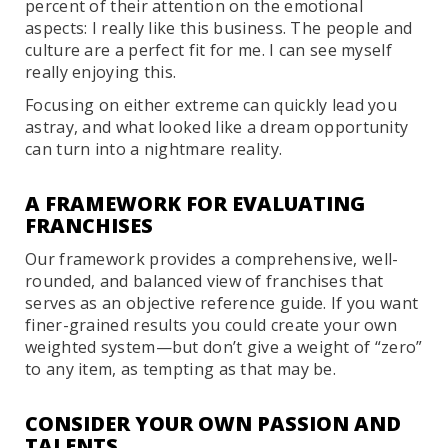
percent of their attention on the emotional
aspects: I really like this business. The people and
culture are a perfect fit for me. I can see myself
really enjoying this.
Focusing on either extreme can quickly lead you
astray, and what looked like a dream opportunity
can turn into a nightmare reality.
A FRAMEWORK FOR EVALUATING
FRANCHISES
Our framework provides a comprehensive, well-
rounded, and balanced view of franchises that
serves as an objective reference guide. If you want
finer-grained results you could create your own
weighted system—but don’t give a weight of “zero”
to any item, as tempting as that may be.
CONSIDER YOUR OWN PASSION AND
TALENTS