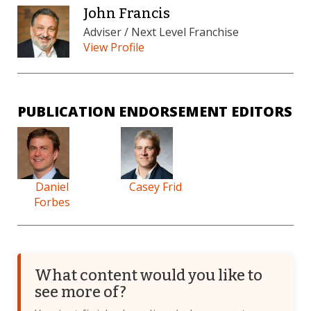
John Francis
Adviser / Next Level Franchise
View Profile
PUBLICATION ENDORSEMENT EDITORS
Daniel
Casey Frid
Forbes
What content would you like to
see more of?