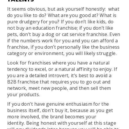
It seems obvious, but ask yourself honestly: what
do you like to do? What are you good at? What is
pure drudgery for you? If you don’t like kids, do
not buy an education franchise; if you don’t like
pets, don’t buy a dog or cat service franchise. Even
if the numbers work for you and you can afford a
franchise, if you don’t personally like the business
category or environment, you will likely struggle.
Look for franchises where you have a natural
tendency to excel, or a natural affinity to enjoy. If
you are a detailed introvert, it’s best to avoid a
B2B franchise that requires you to go out and
network, meet new people, and then sell them
your products.
If you don't have genuine enthusiasm for the
business itself, don't buy it, because as you get
more involved, the brand becomes your
identity. Being honest with yourself at this stage