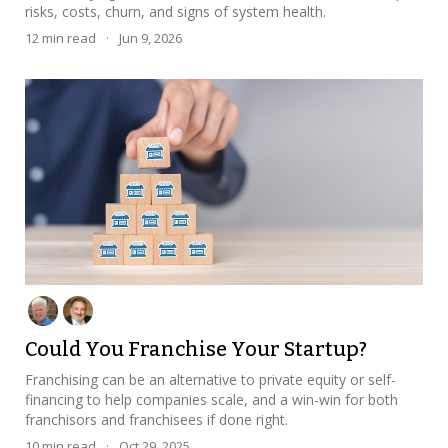
risks, costs, churn, and signs of system health.
12
min read
·
Jun 9, 2026
Could You Franchise Your Startup?
Franchising can be an alternative to private equity or self-
financing to help companies scale, and a win-win for both
franchisors and franchisees if done right.
10
min read
·
Oct 29, 2025