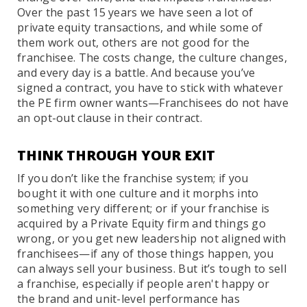
Over the past 15 years we have seen a lot of
private equity transactions, and while some of
them work out, others are not good for the
franchisee. The costs change, the culture changes,
and every day is a battle. And because you’ve
signed a contract, you have to stick with whatever
the PE firm owner wants—Franchisees do not have
an opt-out clause in their contract.
THINK THROUGH YOUR EXIT
If you don’t like the franchise system; if you
bought it with one culture and it morphs into
something very different; or if your franchise is
acquired by a Private Equity firm and things go
wrong, or you get new leadership not aligned with
franchisees—if any of those things happen, you
can always sell your business. But it’s tough to sell
a franchise, especially if people aren't happy or
the brand and unit-level performance has