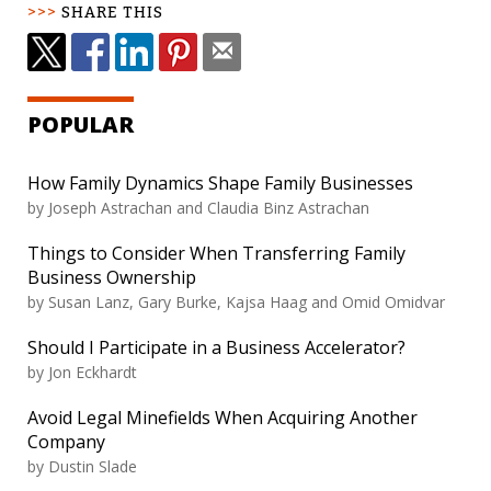
SHARE THIS
POPULAR
How Family Dynamics Shape Family Businesses
by
Joseph Astrachan and Claudia Binz Astrachan
Things to Consider When Transferring Family
Business Ownership
by
Susan Lanz, Gary Burke, Kajsa Haag and Omid Omidvar
Should I Participate in a Business Accelerator?
by
Jon Eckhardt
Avoid Legal Minefields When Acquiring Another
Company
by
Dustin Slade