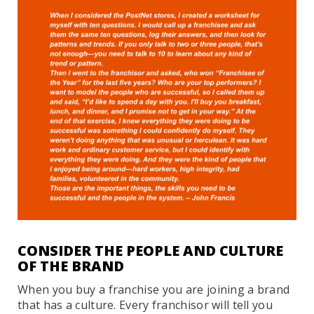
CONSIDER THE PEOPLE AND CULTURE
OF THE BRAND
When you buy a franchise you are joining a brand
that has a culture. Every franchisor will tell you