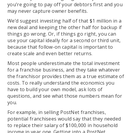
you’re going to pay off your debtors first and you
may never capture owner benefits.
We’d suggest investing half of that $1 million in a
new deal and keeping the other half for backup if
things go wrong. Or, if things go right, you can
use your capital ideally for a second or third unit,
because that follow-on capital is important to
create scale and even better returns.
Most people underestimate the total investment
for a franchise business, and they take whatever
the franchisor provides them as a true estimate of
costs. To really understand the economics you
have to build your own model, ask lots of
questions, and see what those numbers mean for
you.
For example, in selling PostNet franchises,
potential franchisees would say that they needed
to replace their salary of $100,000 in household
income in year one. Getting into a PostNet