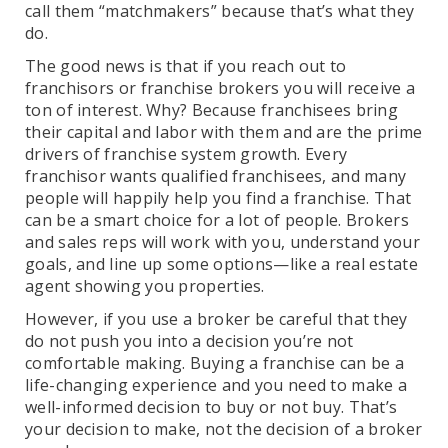
call them “matchmakers” because that’s what they
do.
The good news is that if you reach out to
franchisors or franchise brokers you will receive a
ton of interest. Why? Because franchisees bring
their capital and labor with them and are the prime
drivers of franchise system growth. Every
franchisor wants qualified franchisees, and many
people will happily help you find a franchise. That
can be a smart choice for a lot of people. Brokers
and sales reps will work with you, understand your
goals, and line up some options—like a real estate
agent showing you properties.
However, if you use a broker be careful that they
do not push you into a decision you’re not
comfortable making. Buying a franchise can be a
life-changing experience and you need to make a
well-informed decision to buy or not buy. That’s
your decision to make, not the decision of a broker