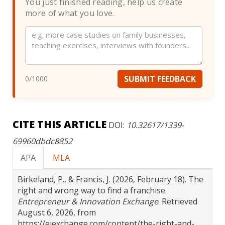
You just finished reading, help us create
more of what you love.
Website
SUBMIT FEEDBACK
0
/1000
CITE THIS ARTICLE
DOI:
10.32617/1339-
69960dbdc8852
APA
MLA
Birkeland, P., & Francis, J. (2026, February 18). The
right and wrong way to find a franchise.
Entrepreneur & Innovation Exchange
. Retrieved
August 6, 2026, from
https://eiexchange.com/content/the-right-and-