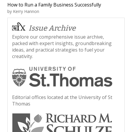
How to Run a Family Business Successfully
by
Kerry Hannon
Issue Archive
Explore our comprehensive issue archive,
packed with expert insights, groundbreaking
ideas, and practical strategies to fuel your
creativity.
Editorial offices located at the University of St
Thomas