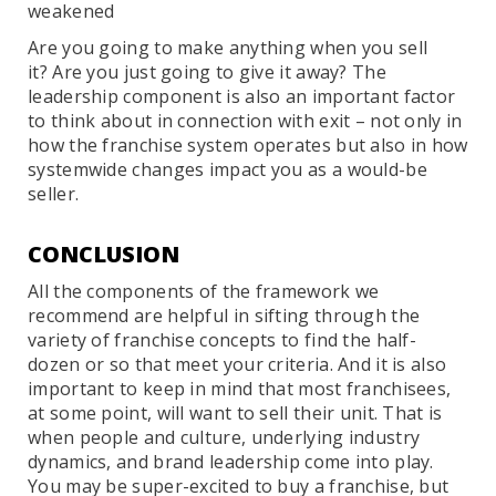
weakened
Are you going to make anything when you sell
it? Are you just going to give it away? The
leadership component is also an important factor
to think about in connection with exit – not only in
how the franchise system operates but also in how
systemwide changes impact you as a would-be
seller.
CONCLUSION
All the components of the framework we
recommend are helpful in sifting through the
variety of franchise concepts to find the half-
dozen or so that meet your criteria. And it is also
important to keep in mind that most franchisees,
at some point, will want to sell their unit. That is
when people and culture, underlying industry
dynamics, and brand leadership come into play.
You may be super-excited to buy a franchise, but