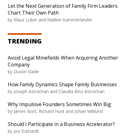
Let the Next Generation of Family Firm Leaders
Chart Their Own Path
by
Klaus Lüber and Nadine Kammerlander
TRENDING
Avoid Legal Minefields When Acquiring Another
Company
by
Dustin Slade
How Family Dynamics Shape Family Businesses
by
Joseph Astrachan and Claudia Binz Astrachan
Why Impulsive Founders Sometimes Win Big
by
James Bort, Richard Hunt and Johan Wiklund
Should I Participate in a Business Accelerator?
by
Jon Eckhardt