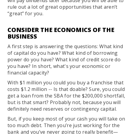
will pay dividends later because you will be able to
rule out a lot of great opportunities that aren’t
“great” for you.
CONSIDER THE ECONOMICS OF THE
BUSINESS
A first step is answering the questions: What kind
of capital do you have? What kind of borrowing
power do you have? What kind of credit score do
you have? In short, what's your economic or
financial capacity?
With $1 million you could you buy a franchise that
costs $1.2 million -- Is that doable? Sure, you could
get a loan from the SBA for the $200,000 shortfall,
but is that smart? Probably not, because you will
definitely need reserves or contingency capital.
But, if you keep most of your cash you will take on
too much debt. Then you’re just working for the
bank and you’ve never going to really benefit—