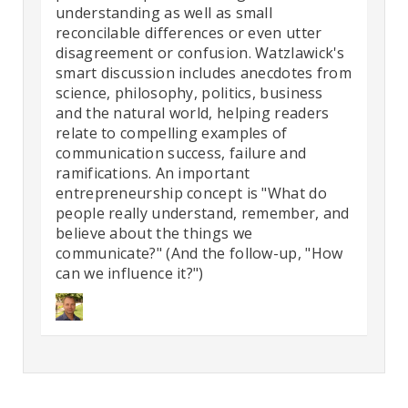
understanding as well as small
reconcilable differences or even utter
disagreement or confusion. Watzlawick's
smart discussion includes anecdotes from
science, philosophy, politics, business
and the natural world, helping readers
relate to compelling examples of
communication success, failure and
ramifications. An important
entrepreneurship concept is "What do
people really understand, remember, and
believe about the things we
communicate?" (And the follow-up, "How
can we influence it?")