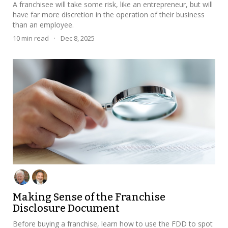
A franchisee will take some risk, like an entrepreneur, but will
have far more discretion in the operation of their business
than an employee.
10
min read
·
Dec 8, 2025
Making Sense of the Franchise
Disclosure Document
Before buying a franchise, learn how to use the FDD to spot