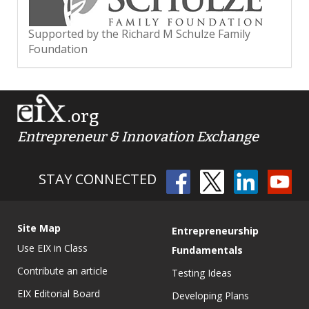
Supported by the Richard M Schulze Family
Foundation
.org
Entrepreneur & Innovation Exchange
STAY CONNECTED
Site Map
Entrepreneurship
Use EIX in Class
Fundamentals
Contribute an article
Testing Ideas
EIX Editorial Board
Developing Plans