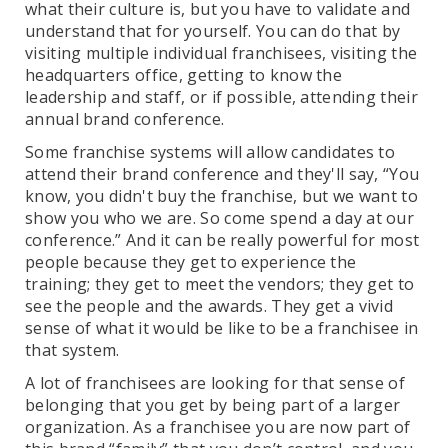
what their culture is, but you have to validate and
understand that for yourself. You can do that by
visiting multiple individual franchisees, visiting the
headquarters office, getting to know the
leadership and staff, or if possible, attending their
annual brand conference.
Some franchise systems will allow candidates to
attend their brand conference and they'll say, “You
know, you didn't buy the franchise, but we want to
show you who we are. So come spend a day at our
conference.” And it can be really powerful for most
people because they get to experience the
training; they get to meet the vendors; they get to
see the people and the awards. They get a vivid
sense of what it would be like to be a franchisee in
that system.
A lot of franchisees are looking for that sense of
belonging that you get by being part of a larger
organization. As a franchisee you are now part of