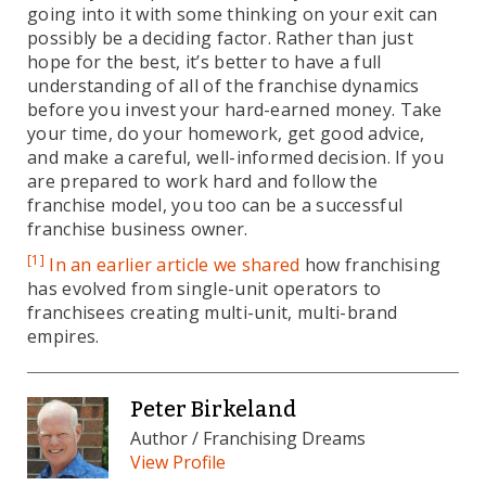
going into it with some thinking on your exit can
possibly be a deciding factor. Rather than just
hope for the best, it’s better to have a full
understanding of all of the franchise dynamics
before you invest your hard-earned money. Take
your time, do your homework, get good advice,
and make a careful, well-informed decision. If you
are prepared to work hard and follow the
franchise model, you too can be a successful
franchise business owner.
[1]
In an earlier article we shared
how franchising
has evolved from single-unit operators to
franchisees creating multi-unit, multi-brand
empires.
Peter Birkeland
Author / Franchising Dreams
View Profile