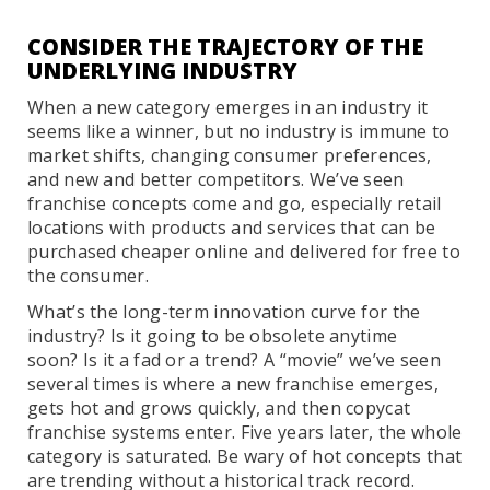
CONSIDER THE TRAJECTORY OF THE
UNDERLYING INDUSTRY
When a new category emerges in an industry it
seems like a winner, but no industry is immune to
market shifts, changing consumer preferences,
and new and better competitors. We’ve seen
franchise concepts come and go, especially retail
locations with products and services that can be
purchased cheaper online and delivered for free to
the consumer.
What’s the long-term innovation curve for the
industry? Is it going to be obsolete anytime
soon? Is it a fad or a trend? A “movie” we’ve seen
several times is where a new franchise emerges,
gets hot and grows quickly, and then copycat
franchise systems enter. Five years later, the whole
category is saturated. Be wary of hot concepts that
are trending without a historical track record.