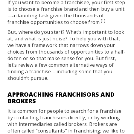
If you want to become a franchisee, your first step
is to choose a franchise brand and then buy a unit
—a daunting task given the thousands of
[1]
franchise opportunities to choose from.
But, where do you start? What’s important to look
at, and what is just noise? To help you with that,
we have a framework that narrows down your
choices from thousands of opportunities to a half-
dozen or so that make sense for you. But first,
let’s review a few common alternative ways of
finding a franchise – including some that you
shouldn’t pursue.
APPROACHING FRANCHISORS AND
BROKERS
It is common for people to search for a franchise
by contacting franchisors directly, or by working
with intermediaries called brokers. Brokers are
often called “consultants” in franchising; we like to