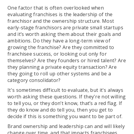
One factor that is often overlooked when
evaluating franchises is the leadership of the
franchisor and the ownership structure. Most
early-stage franchisors are private small startups
and it’s worth asking them about their goals and
ambitions. Do they have a long-term view of
growing the franchise? Are they committed to
franchisee success, or looking out only for
themselves? Are they founders or hired talent? Are
they planning a private equity transaction? Are
they going to roll up other systems and be a
category consolidator?
It's sometimes difficult to evaluate, but it's always
worth asking these questions. If they're not willing
to tell you, or they don’t know, that’s a red flag. If
they do know and do tell you, then you get to
decide if this is something you want to be part of.
Brand ownership and leadership can and will likely
change over time, and that impacts franchisees.