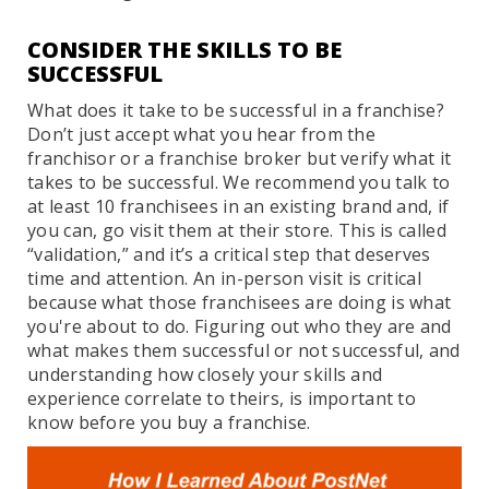
CONSIDER THE SKILLS TO BE
SUCCESSFUL
What does it take to be successful in a franchise?
Don’t just accept what you hear from the
franchisor or a franchise broker but verify what it
takes to be successful. We recommend you talk to
at least 10 franchisees in an existing brand and, if
you can, go visit them at their store. This is called
“validation,” and it’s a critical step that deserves
time and attention. An in-person visit is critical
because what those franchisees are doing is what
you're about to do. Figuring out who they are and
what makes them successful or not successful, and
understanding how closely your skills and
experience correlate to theirs, is important to
know before you buy a franchise.