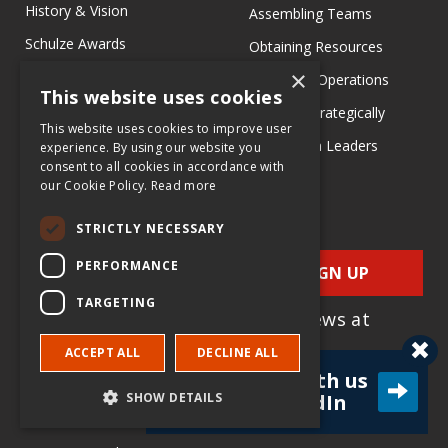
History & Vision
Assembling Teams
Schulze Awards
Obtaining Resources
×
PR & Media
Managing Operations
This website uses cookies
Richard M Schulze Family
Growing Strategically
This website uses cookies to improve user
Foundation
Learn from Leaders
experience. By using our website you
consent to all cookies in accordance with
our Cookie Policy.
Read more
Search EIX
STRICTLY NECESSARY
Family Business
Social Entrepreneurship
PERFORMANCE
SIGN UP
Entrepreneurship
TARGETING
for e-News at
Ecosystems
EIX.org
ACCEPT ALL
DECLINE ALL
Entrepreneurship Research
Connect with us
Entrepreneurship Teaching
SHOW DETAILS
on LinkedIn
Exercises