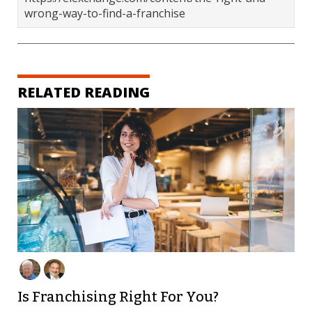
wrong-way-to-find-a-franchise
RELATED READING
Is Franchising Right For You?