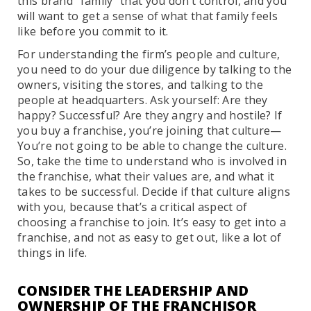
this brand “family” that you don’t control, and you
will want to get a sense of what that family feels
like before you commit to it.
For understanding the firm’s people and culture,
you need to do your due diligence by talking to the
owners, visiting the stores, and talking to the
people at headquarters. Ask yourself: Are they
happy? Successful? Are they angry and hostile? If
you buy a franchise, you’re joining that culture—
You’re not going to be able to change the culture.
So, take the time to understand who is involved in
the franchise, what their values are, and what it
takes to be successful. Decide if that culture aligns
with you, because that’s a critical aspect of
choosing a franchise to join. It’s easy to get into a
franchise, and not as easy to get out, like a lot of
things in life.
CONSIDER THE LEADERSHIP AND
OWNERSHIP OF THE FRANCHISOR