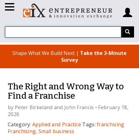
Shape What We Build Next |
Take the 3-Minute
Survey
The Right and Wrong Way to
Find a Franchise
by
Peter Birkeland
and
John Francis
• February 18,
2026
Category:
Applied and Practice
Tags:
franchising
Franchising, Small business