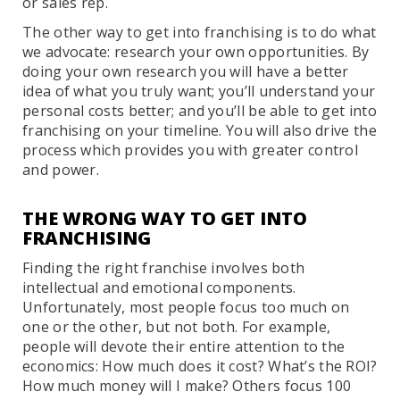
or sales rep.
The other way to get into franchising is to do what
we advocate: research your own opportunities. By
doing your own research you will have a better
idea of what you truly want; you’ll understand your
personal costs better; and you’ll be able to get into
franchising on your timeline. You will also drive the
process which provides you with greater control
and power.
THE WRONG WAY TO GET INTO
FRANCHISING
Finding the right franchise involves both
intellectual and emotional components.
Unfortunately, most people focus too much on
one or the other, but not both. For example,
people will devote their entire attention to the
economics: How much does it cost? What’s the ROI?
How much money will I make? Others focus 100