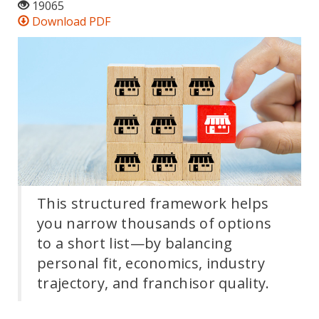
19065
Download PDF
This structured framework helps
you narrow thousands of options
to a short list—by balancing
personal fit, economics, industry
trajectory, and franchisor quality.