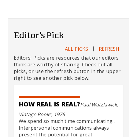
Editor's Pick
|
ALL PICKS
REFRESH
Editors' Picks are resources that our editors
think are worthy of sharing. Check out all
picks, or use the refresh button in the upper
right to see another pick below.
HOW REAL IS REAL?
Paul Watzlawick,
Vintage Books, 1976
We spend so much time communicating...
Interpersonal communications always
present the potential for great