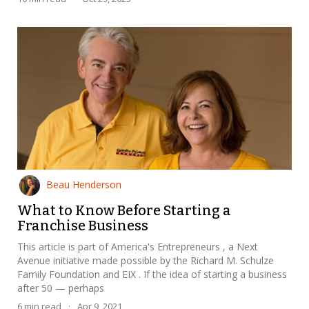
Beau Henderson
What to Know Before Starting a
Franchise Business
This article is part of America's Entrepreneurs , a Next
Avenue initiative made possible by the Richard M. Schulze
Family Foundation and EIX . If the idea of starting a business
after 50 — perhaps
6
min read
·
Apr 9, 2021