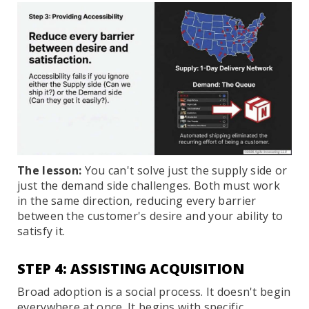
The lesson:
You can't solve just the supply side or
just the demand side challenges. Both must work
in the same direction, reducing every barrier
between the customer's desire and your ability to
satisfy it.
STEP 4: ASSISTING ACQUISITION
Broad adoption is a social process. It doesn't begin
everywhere at once. It begins with specific,