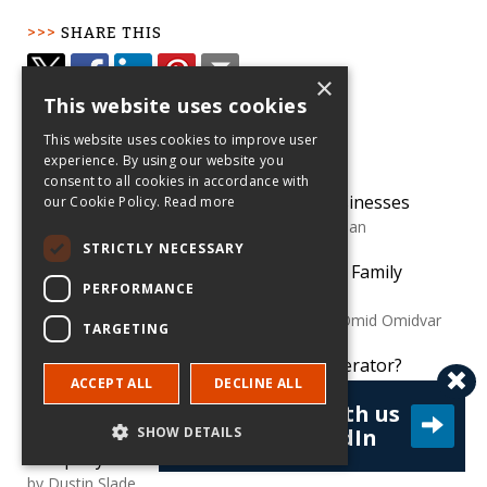
SHARE THIS
×
This website uses cookies
POPULAR
This website uses cookies to improve user
experience. By using our website you
consent to all cookies in accordance with
How Family Dynamics Shape Family Businesses
our Cookie Policy.
Read more
by
Joseph Astrachan and Claudia Binz Astrachan
STRICTLY NECESSARY
Things to Consider When Transferring Family
PERFORMANCE
Business Ownership
by
Susan Lanz, Gary Burke, Kajsa Haag and Omid Omidvar
TARGETING
Should I Participate in a Business Accelerator?
ACCEPT ALL
DECLINE ALL
by
Jon Eckhardt
Connect with us
Avoid Legal Minefields When Acquiring Another
SHOW DETAILS
on LinkedIn
Company
by
Dustin Slade