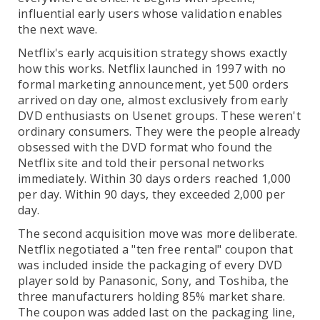
influential early users whose validation enables
the next wave.
Netflix's early acquisition strategy shows exactly
how this works. Netflix launched in 1997 with no
formal marketing announcement, yet 500 orders
arrived on day one, almost exclusively from early
DVD enthusiasts on Usenet groups. These weren't
ordinary consumers. They were the people already
obsessed with the DVD format who found the
Netflix site and told their personal networks
immediately. Within 30 days orders reached 1,000
per day. Within 90 days, they exceeded 2,000 per
day.
The second acquisition move was more deliberate.
Netflix negotiated a "ten free rental" coupon that
was included inside the packaging of every DVD
player sold by Panasonic, Sony, and Toshiba, the
three manufacturers holding 85% market share.
The coupon was added last on the packaging line,