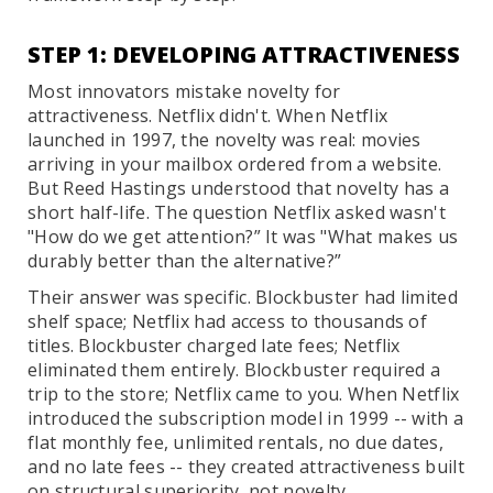
STEP 1: DEVELOPING ATTRACTIVENESS
Most innovators mistake novelty for
attractiveness. Netflix didn't. When Netflix
launched in 1997, the novelty was real: movies
arriving in your mailbox ordered from a website.
But Reed Hastings understood that novelty has a
short half-life. The question Netflix asked wasn't
"How do we get attention?” It was "What makes us
durably better than the alternative?”
Their answer was specific. Blockbuster had limited
shelf space; Netflix had access to thousands of
titles. Blockbuster charged late fees; Netflix
eliminated them entirely. Blockbuster required a
trip to the store; Netflix came to you. When Netflix
introduced the subscription model in 1999 -- with a
flat monthly fee, unlimited rentals, no due dates,
and no late fees -- they created attractiveness built
on structural superiority, not novelty.