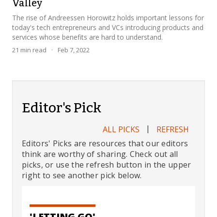
Valley
The rise of Andreessen Horowitz holds important lessons for
today's tech entrepreneurs and VCs introducing products and
services whose benefits are hard to understand.
21
min read
·
Feb 7, 2022
Editor's Pick
|
ALL PICKS
REFRESH
Editors' Picks are resources that our editors
think are worthy of sharing. Check out all
picks, or use the refresh button in the upper
right to see another pick below.
'LETTING GO'