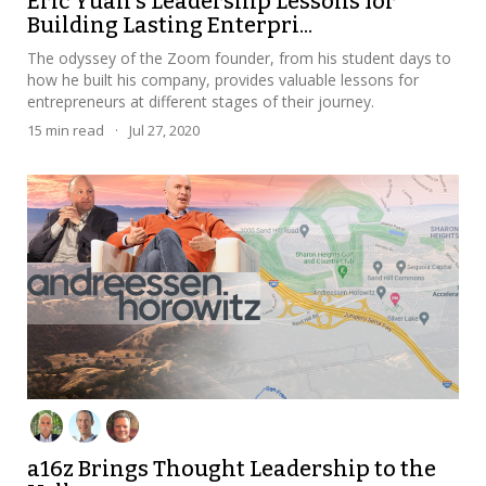
Eric Yuan's Leadership Lessons for
Building Lasting Enterpri...
The odyssey of the Zoom founder, from his student days to
how he built his company, provides valuable lessons for
entrepreneurs at different stages of their journey.
15
min read
·
Jul 27, 2020
a16z Brings Thought Leadership to the