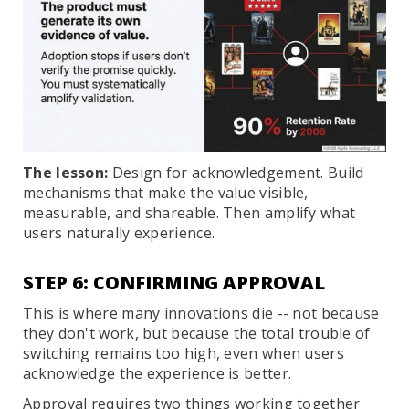
The lesson:
Design for acknowledgement. Build
mechanisms that make the value visible,
measurable, and shareable. Then amplify what
users naturally experience.
STEP 6: CONFIRMING APPROVAL
This is where many innovations die -- not because
they don't work, but because the total trouble of
switching remains too high, even when users
acknowledge the experience is better.
Approval requires two things working together