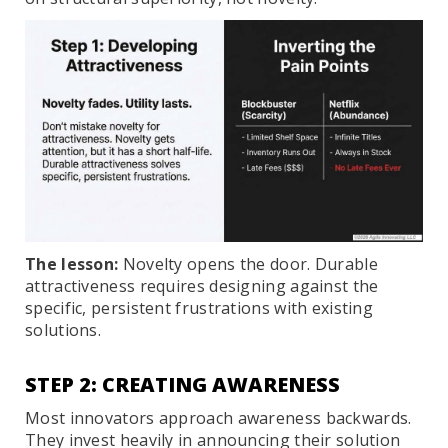
The lesson:
Novelty opens the door. Durable
attractiveness requires designing against the
specific, persistent frustrations with existing
solutions.
STEP 2: CREATING AWARENESS
Most innovators approach awareness backwards.
They invest heavily in announcing their solution