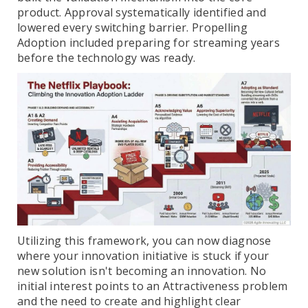
product. Approval systematically identified and
lowered every switching barrier. Propelling
Adoption included preparing for streaming years
before the technology was ready.
Utilizing this framework, you can now diagnose
where your innovation initiative is stuck if your
new solution isn't becoming an innovation. No
initial interest points to an Attractiveness problem
and the need to create and highlight clear