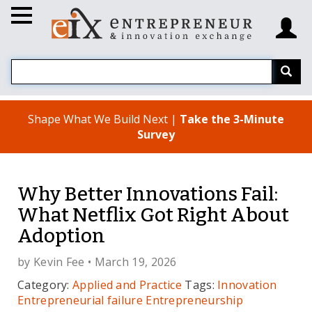
Shape What We Build Next |
Take the 3-Minute
Survey
Why Better Innovations Fail:
What Netflix Got Right About
Adoption
by
Kevin Fee
• March 19, 2026
Category:
Applied and Practice
Tags:
Innovation
Entrepreneurial failure
Entrepreneurship