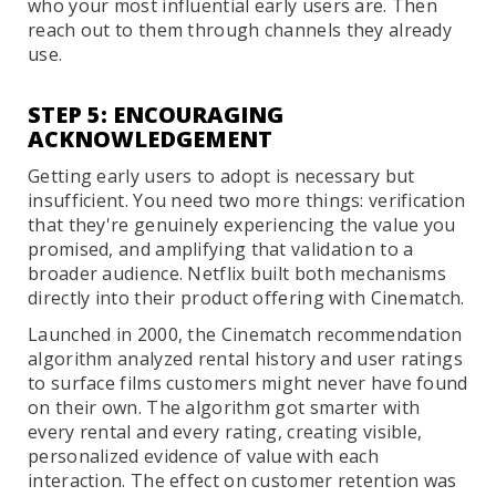
who your most influential early users are. Then
reach out to them through channels they already
use.
STEP 5: ENCOURAGING
ACKNOWLEDGEMENT
Getting early users to adopt is necessary but
insufficient. You need two more things: verification
that they're genuinely experiencing the value you
promised, and amplifying that validation to a
broader audience. Netflix built both mechanisms
directly into their product offering with Cinematch.
Launched in 2000, the Cinematch recommendation
algorithm analyzed rental history and user ratings
to surface films customers might never have found
on their own. The algorithm got smarter with
every rental and every rating, creating visible,
personalized evidence of value with each
interaction. The effect on customer retention was