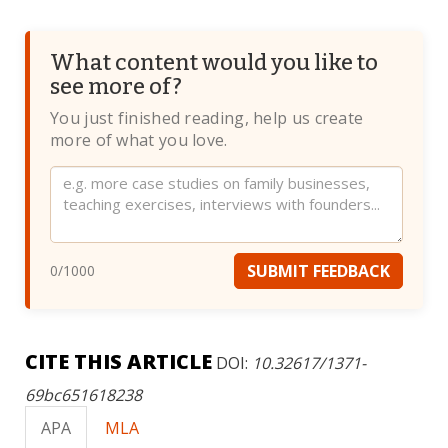
What content would you like to
see more of?
You just finished reading, help us create
more of what you love.
Website
SUBMIT FEEDBACK
0
/1000
CITE THIS ARTICLE
DOI:
10.32617/1371-
69bc651618238
APA
MLA