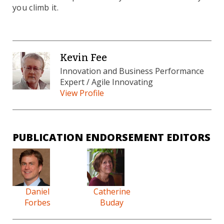
you climb it.
Kevin Fee
Innovation and Business Performance
Expert / Agile Innovating
View Profile
PUBLICATION ENDORSEMENT EDITORS
Daniel
Catherine
Forbes
Buday