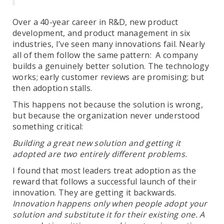
Over a 40-year career in R&D, new product
development, and product management in six
industries, I’ve seen many innovations fail. Nearly
all of them follow the same pattern: A company
builds a genuinely better solution. The technology
works; early customer reviews are promising; but
then adoption stalls.
This happens not because the solution is wrong,
but because the organization never understood
something critical:
Building a great new solution and getting it
adopted are two entirely different problems.
I found that most leaders treat adoption as the
reward that follows a successful launch of their
innovation. They are getting it backwards.
Innovation happens only when people adopt your
solution and substitute it for their existing one. A