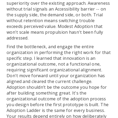
superiority over the existing approach. Awareness
without trial signals an Accessibility barrier -- on
the supply side, the demand side, or both. Trial
without retention means switching trouble
exceeds perceived value. Modest Adoption that
won't scale means propulsion hasn't been fully
addressed.
Find the bottleneck, and engage the entire
organization in performing the right work for that
specific step. I learned that innovation is an
organizational outcome, not a functional one,
requiring significant organizational alignment.
Don't move forward until your organization has
aligned and cleared the current challenge.
Adoption shouldn’t be the outcome you hope for
after building something great. It's the
organizational outcome of the adoption process
you design before the first prototype is built. The
Adoption Ladder is the same for every business.
Your results depend entirely on how deliberately