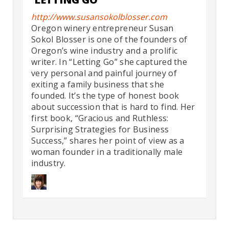
http://www.susansokolblosser.com
Oregon winery entrepreneur Susan
Sokol Blosser is one of the founders of
Oregon’s wine industry and a prolific
writer. In “Letting Go” she captured the
very personal and painful journey of
exiting a family business that she
founded. It’s the type of honest book
about succession that is hard to find. Her
first book, “Gracious and Ruthless:
Surprising Strategies for Business
Success,” shares her point of view as a
woman founder in a traditionally male
industry.