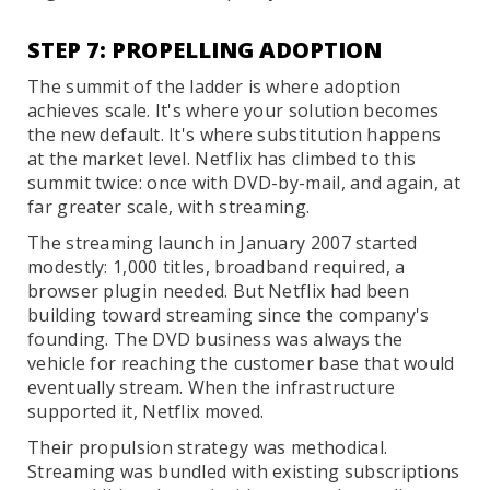
STEP 7: PROPELLING ADOPTION
The summit of the ladder is where adoption
achieves scale. It's where your solution becomes
the new default. It's where substitution happens
at the market level. Netflix has climbed to this
summit twice: once with DVD-by-mail, and again, at
far greater scale, with streaming.
The streaming launch in January 2007 started
modestly: 1,000 titles, broadband required, a
browser plugin needed. But Netflix had been
building toward streaming since the company's
founding. The DVD business was always the
vehicle for reaching the customer base that would
eventually stream. When the infrastructure
supported it, Netflix moved.
Their propulsion strategy was methodical.
Streaming was bundled with existing subscriptions