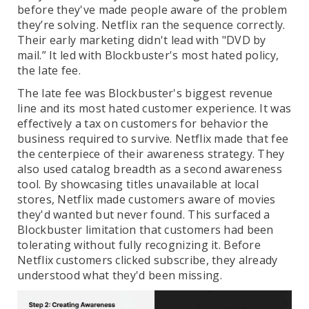
before they've made people aware of the problem
they’re solving. Netflix ran the sequence correctly.
Their early marketing didn't lead with "DVD by
mail.” It led with Blockbuster's most hated policy,
the late fee.
The late fee was Blockbuster's biggest revenue
line and its most hated customer experience. It was
effectively a tax on customers for behavior the
business required to survive. Netflix made that fee
the centerpiece of their awareness strategy. They
also used catalog breadth as a second awareness
tool. By showcasing titles unavailable at local
stores, Netflix made customers aware of movies
they'd wanted but never found. This surfaced a
Blockbuster limitation that customers had been
tolerating without fully recognizing it. Before
Netflix customers clicked subscribe, they already
understood what they'd been missing.