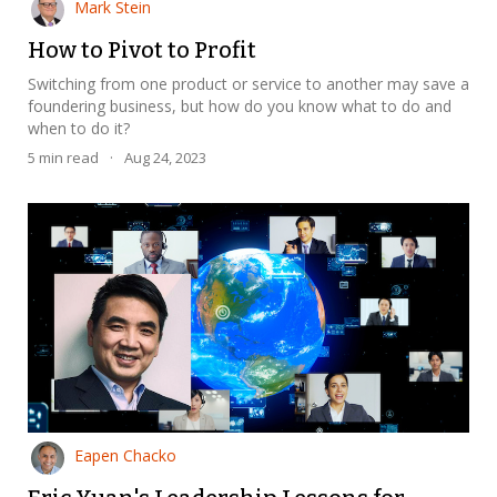
Mark Stein
How to Pivot to Profit
Switching from one product or service to another may save a
foundering business, but how do you know what to do and
when to do it?
5
min read
·
Aug 24, 2023
Eapen Chacko