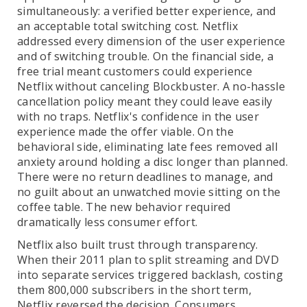
simultaneously: a verified better experience, and
an acceptable total switching cost. Netflix
addressed every dimension of the user experience
and of switching trouble. On the financial side, a
free trial meant customers could experience
Netflix without canceling Blockbuster. A no-hassle
cancellation policy meant they could leave easily
with no traps. Netflix's confidence in the user
experience made the offer viable. On the
behavioral side, eliminating late fees removed all
anxiety around holding a disc longer than planned.
There were no return deadlines to manage, and
no guilt about an unwatched movie sitting on the
coffee table. The new behavior required
dramatically less consumer effort.
Netflix also built trust through transparency.
When their 2011 plan to split streaming and DVD
into separate services triggered backlash, costing
them 800,000 subscribers in the short term,
Netflix reversed the decision. Consumers