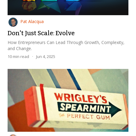
Pat Alacqua
Don't Just Scale: Evolve
How Entrepreneurs Can Lead Through Growth, Complexity,
and Change.
10
min read
·
Jun 4, 2025