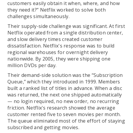
customers easily obtain it when, where, and how
they need it?” Netflix worked to solve both
challenges simultaneously.
Their supply-side challenge was significant. At first
Netflix operated from a single distribution center,
and slow delivery times created customer
dissatisfaction. Netflix's response was to build
regional warehouses for overnight delivery
nationwide. By 2005, they were shipping one
million DVDs per day.
Their demand-side solution was the “Subscription
Queue,” which they introduced in 1999. Members
built a ranked list of titles in advance. When a disc
was returned, the next one shipped automatically
— no login required, no new order, no recurring
friction. Netflix's research showed the average
customer rented five to seven movies per month.
The queue eliminated most of the effort of staying
subscribed and getting movies.