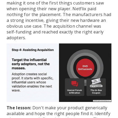
making it one of the first things customers saw
when opening their new player. Netflix paid
nothing for the placement. The manufacturers had
a strong incentive, giving their new hardware an
obvious use case. The acquisition channel was
self-funding and reached exactly the right early
adopters.
The lesson:
Don't make your product generically
available and hope the right people find it. Identify