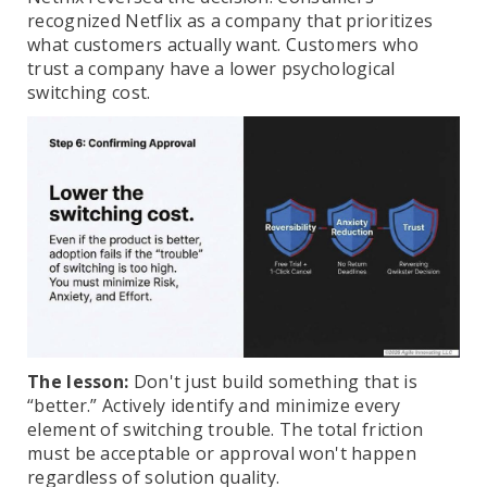
recognized Netflix as a company that prioritizes
what customers actually want. Customers who
trust a company have a lower psychological
switching cost.
The lesson:
Don't just build something that is
“better.” Actively identify and minimize every
element of switching trouble. The total friction
must be acceptable or approval won't happen
regardless of solution quality.