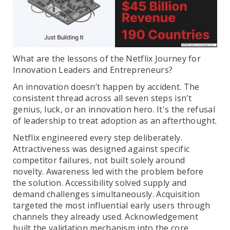
What are the lessons of the Netflix Journey for
Innovation Leaders and Entrepreneurs?
An innovation doesn’t happen by accident. The
consistent thread across all seven steps isn't
genius, luck, or an innovation hero. It's the refusal
of leadership to treat adoption as an afterthought.
Netflix engineered every step deliberately.
Attractiveness was designed against specific
competitor failures, not built solely around
novelty. Awareness led with the problem before
the solution. Accessibility solved supply and
demand challenges simultaneously. Acquisition
targeted the most influential early users through
channels they already used. Acknowledgement
built the validation mechanism into the core