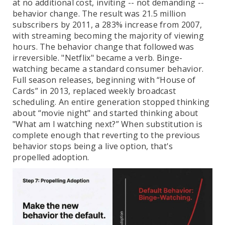
at no additional cost, inviting -- not demanding --
behavior change. The result was 21.5 million
subscribers by 2011, a 283% increase from 2007,
with streaming becoming the majority of viewing
hours. The behavior change that followed was
irreversible. "Netflix" became a verb. Binge-
watching became a standard consumer behavior.
Full season releases, beginning with “House of
Cards” in 2013, replaced weekly broadcast
scheduling. An entire generation stopped thinking
about “movie night" and started thinking about
"What am I watching next?” When substitution is
complete enough that reverting to the previous
behavior stops being a live option, that's
propelled adoption.