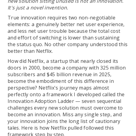
new solution sitting unused is not an innovation.
It's just a novel invention.
True innovation requires two non-negotiable
elements: a genuinely better net user experience,
and less net user trouble because the total cost
and effort of switching is lower than sustaining
the status quo. No other company understood this
better than Netflix.
How did Netflix, a startup that nearly closed its
doors in 2000, become a company with 325 million
subscribers and $45 billion revenue in 2025,
become the embodiment of this difference in
perspective? Netflix's journey maps almost
perfectly onto a framework I developed called the
Innovation Adoption Ladder — seven sequential
challenges every new solution must overcome to
become an innovation. Miss any single step, and
your innovation joins the long list of cautionary
tales. Here is how Netflix pulled followed this
framework step by step.