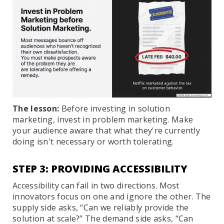
The lesson:
Before investing in solution
marketing, invest in problem marketing. Make
your audience aware that what they're currently
doing isn't necessary or worth tolerating.
STEP 3: PROVIDING ACCESSIBILITY
Accessibility can fail in two directions. Most
innovators focus on one and ignore the other. The
supply side asks, “Can we reliably provide the
solution at scale?” The demand side asks, “Can