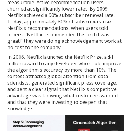
measurable. Active recommendation users
churned at significantly lower rates. By 2009,
Netflix achieved a 90% subscriber renewal rate.
Today, approximately 80% of subscribers use
Netflix's recommendations. When users told
others, "Netflix recommended this and it was
great!” they were doing acknowledgement work at
no cost to the company.
In 2006, Netflix launched the Netflix Prize, a $1
million award to any developer who could improve
the algorithm's accuracy by more than 10%. The
contest attracted global attention from data
scientists, generated significant press coverage,
and sent a clear signal that Netflix's competitive
advantage was knowing what customers wanted
and that they were investing to deepen that
knowledge.