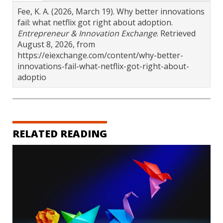
Fee, K. A. (2026, March 19). Why better innovations
fail: what netflix got right about adoption.
Entrepreneur & Innovation Exchange
. Retrieved
August 8, 2026, from
https://eiexchange.com/content/why-better-
innovations-fail-what-netflix-got-right-about-
adoptio
RELATED READING