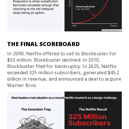
THE FINAL SCOREBOARD
In 2000, Netflix offered to sell to Blockbuster for
$50 million. Blockbuster declined. In 2010,
Blockbuster filed for bankruptcy. In 2025, Netflix
exceeded 325 million subscribers, generated $45.2
billion in revenue, and announced a deal to acquire
Warner Bros.