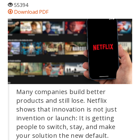
55394
Download PDF
Many companies build better
products and still lose. Netflix
shows that innovation is not just
invention or launch: It is getting
people to switch, stay, and make
your solution the new default.