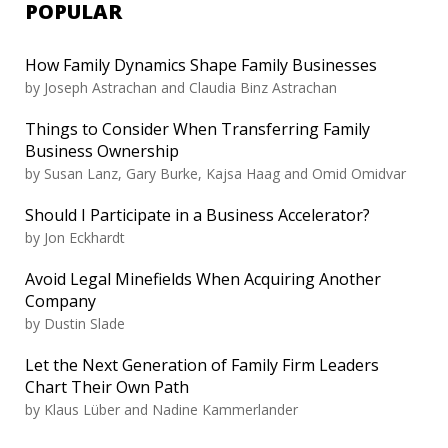
POPULAR
How Family Dynamics Shape Family Businesses
by Joseph Astrachan and Claudia Binz Astrachan
Things to Consider When Transferring Family
Business Ownership
by Susan Lanz, Gary Burke, Kajsa Haag and Omid Omidvar
Should I Participate in a Business Accelerator?
by Jon Eckhardt
Avoid Legal Minefields When Acquiring Another
Company
by Dustin Slade
Let the Next Generation of Family Firm Leaders
Chart Their Own Path
by Klaus Lüber and Nadine Kammerlander