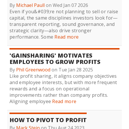
By
Michael Paull
on Wed Jan 07 2026
Even if you&#039;re not planning to sell or raise
capital, the same disciplines investors look for—
transparent reporting, sound governance, and
strategic clarity—also drive stronger
performance. Some
Read more
'GAINSHARING' MOTIVATES
EMPLOYEES TO GROW PROFITS
By
Phil Greenwood
on Tue Jan 28 2025
Like profit sharing, it aligns company objectives
and employee interests, but with more frequent
rewards and a focus on operational
improvements rather than company profits.
Aligning employee
Read more
HOW TO PIVOT TO PROFIT
By
Mark Stein
on Thu Aug 24 2023