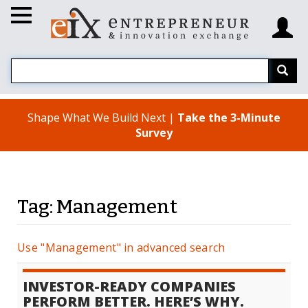
Shape What We Build Next |
Take the 3-Minute
Survey
Tag: Management
Use "Management" in advanced search
INVESTOR-READY COMPANIES
PERFORM BETTER. HERE’S WHY.