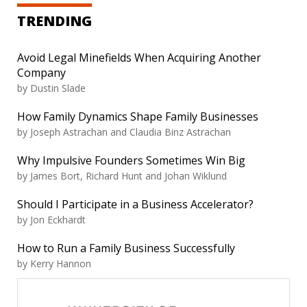
TRENDING
Avoid Legal Minefields When Acquiring Another
Company
by Dustin Slade
How Family Dynamics Shape Family Businesses
by Joseph Astrachan and Claudia Binz Astrachan
Why Impulsive Founders Sometimes Win Big
by James Bort, Richard Hunt and Johan Wiklund
Should I Participate in a Business Accelerator?
by Jon Eckhardt
How to Run a Family Business Successfully
by Kerry Hannon