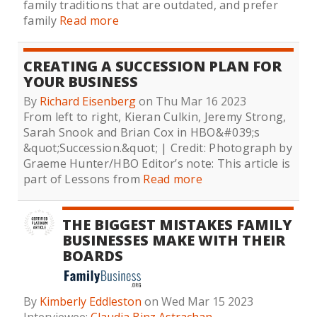
family traditions that are outdated, and prefer
family
Read more
CREATING A SUCCESSION PLAN FOR
YOUR BUSINESS
By
Richard Eisenberg
on Thu Mar 16 2023
From left to right, Kieran Culkin, Jeremy Strong,
Sarah Snook and Brian Cox in HBO&#039;s
&quot;Succession.&quot; | Credit: Photograph by
Graeme Hunter/HBO Editor’s note: This article is
part of Lessons from
Read more
THE BIGGEST MISTAKES FAMILY
BUSINESSES MAKE WITH THEIR
BOARDS
By
Kimberly Eddleston
on Wed Mar 15 2023