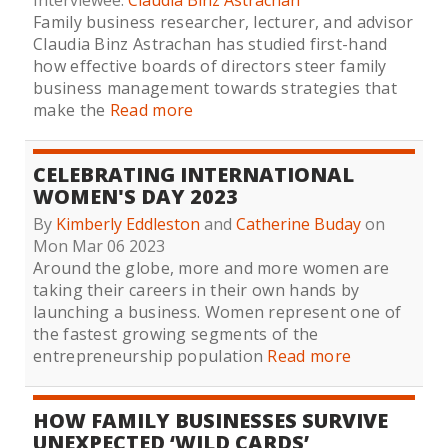
Interviewee:
Claudia Binz Astrachan
Family business researcher, lecturer, and advisor
Claudia Binz Astrachan has studied first-hand
how effective boards of directors steer family
business management towards strategies that
make the
Read more
CELEBRATING INTERNATIONAL
WOMEN'S DAY 2023
By
Kimberly Eddleston
and
Catherine Buday
on
Mon Mar 06 2023
Around the globe, more and more women are
taking their careers in their own hands by
launching a business. Women represent one of
the fastest growing segments of the
entrepreneurship population
Read more
HOW FAMILY BUSINESSES SURVIVE
UNEXPECTED ‘WILD CARDS’