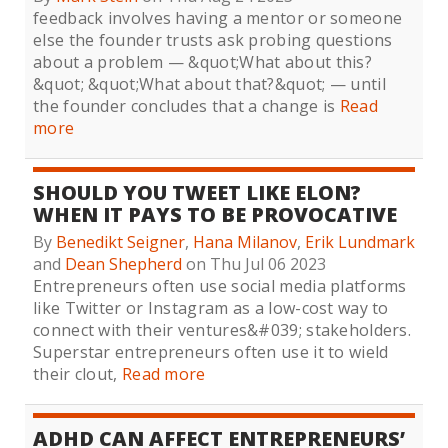
feedback involves having a mentor or someone
else the founder trusts ask probing questions
about a problem — &quot;What about this?
&quot; &quot;What about that?&quot; — until
the founder concludes that a change is
Read
more
SHOULD YOU TWEET LIKE ELON?
WHEN IT PAYS TO BE PROVOCATIVE
By
Benedikt Seigner
,
Hana Milanov
,
Erik Lundmark
and
Dean Shepherd
on Thu Jul 06 2023
Entrepreneurs often use social media platforms
like Twitter or Instagram as a low-cost way to
connect with their ventures&#039; stakeholders.
Superstar entrepreneurs often use it to wield
their clout,
Read more
ADHD CAN AFFECT ENTREPRENEURS’