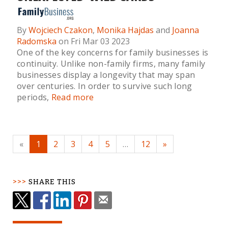
By
Wojciech Czakon
,
Monika Hajdas
and
Joanna
Radomska
on Fri Mar 03 2023
One of the key concerns for family businesses is
continuity. Unlike non-family firms, many family
businesses display a longevity that may span
over centuries. In order to survive such long
periods,
Read more
«
1
2
3
4
5
…
12
»
SHARE THIS