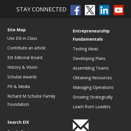
STAY CONNECTED
Site Map
Entrepreneurship
Use EIX in Class
Fundamentals
Contribute an article
Testing Ideas
EIX Editorial Board
Developing Plans
History & Vision
Assembling Teams
Schulze Awards
Obtaining Resources
PR & Media
Managing Operations
Richard M Schulze Family
Growing Strategically
Foundation
Learn from Leaders
Search EIX