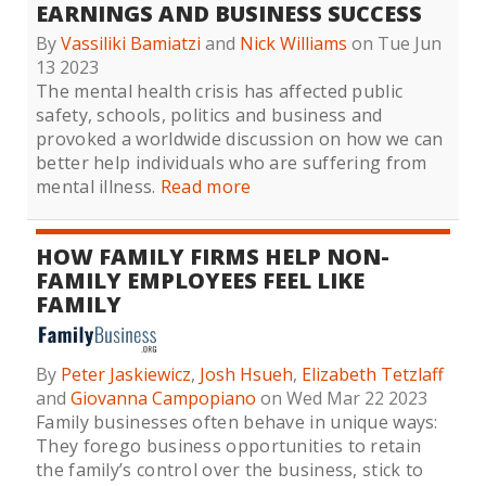
EARNINGS AND BUSINESS SUCCESS
By
Vassiliki Bamiatzi
and
Nick Williams
on Tue Jun
13 2023
The mental health crisis has affected public
safety, schools, politics and business and
provoked a worldwide discussion on how we can
better help individuals who are suffering from
mental illness.
Read more
HOW FAMILY FIRMS HELP NON-
FAMILY EMPLOYEES FEEL LIKE
FAMILY
By
Peter Jaskiewicz
,
Josh Hsueh
,
Elizabeth Tetzlaff
and
Giovanna Campopiano
on Wed Mar 22 2023
Family businesses often behave in unique ways:
They forego business opportunities to retain
the family’s control over the business, stick to