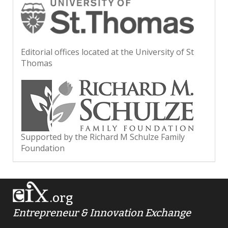
Editorial offices located at the University of St
Thomas
Supported by the Richard M Schulze Family
Foundation
.org
Entrepreneur & Innovation Exchange