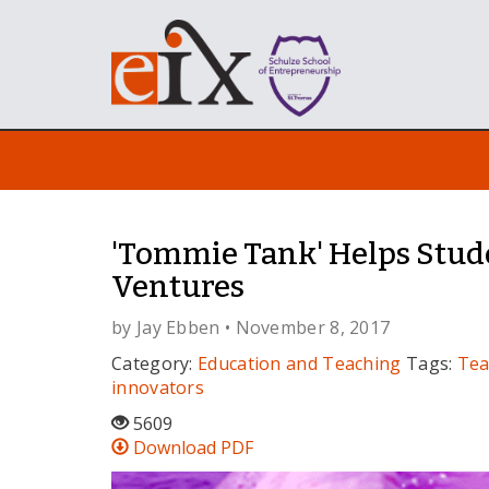
'Tommie Tank' Helps Stud
Ventures
by
Jay Ebben
• November 8, 2017
Category:
Education and Teaching
Tags:
Tea
innovators
5609
Download PDF