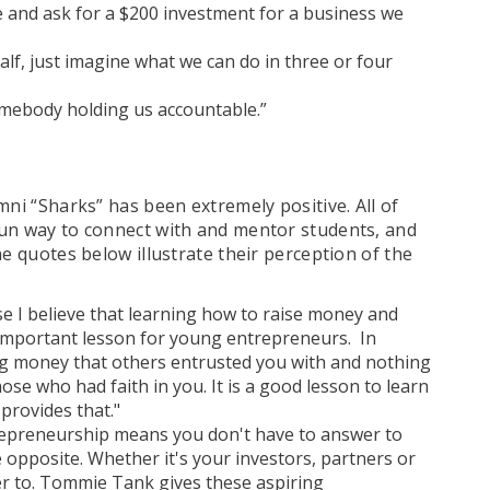
re and ask for a $200 investment for a business we
 half, just imagine what we can do in three or four
omebody holding us accountable.”
mni “Sharks” has been extremely positive. All of
fun way to connect with and mentor students, and
he quotes below illustrate their perception of the
e I believe that learning how to raise money and
 important lesson for young entrepreneurs. In
ng money that others entrusted you with and nothing
ose who had faith in you. It is a good lesson to learn
provides that."
trepreneurship means you don't have to answer to
 opposite. Whether it's your investors, partners or
er to. Tommie Tank gives these aspiring