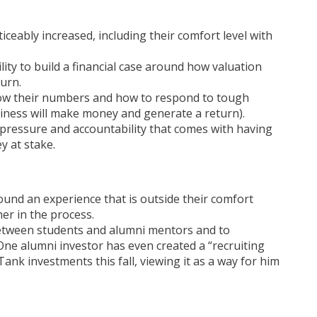
ceably increased, including their comfort level with
ity to build a financial case around how valuation
turn.
now their numbers and how to respond to tough
siness will make money and generate a return).
pressure and accountability that comes with having
 at stake.
und an experience that is outside their comfort
r in the process.
between students and alumni mentors and to
ne alumni investor has even created a “recruiting
nk investments this fall, viewing it as a way for him