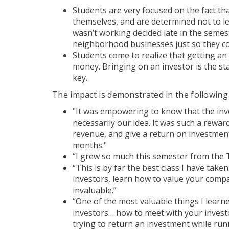
Students are very focused on the fact th
themselves, and are determined not to l
wasn’t working decided late in the semes
neighborhood businesses just so they cou
Students come to realize that getting a
money. Bringing on an investor is the star
key.
The impact is demonstrated in the following
"It was empowering to know that the in
necessarily our idea. It was such a rewa
revenue, and give a return on investment
months."
“I grew so much this semester from the 
“This is by far the best class I have taken
investors, learn how to value your com
invaluable.”
“One of the most valuable things I lear
investors… how to meet with your investo
trying to return an investment while run