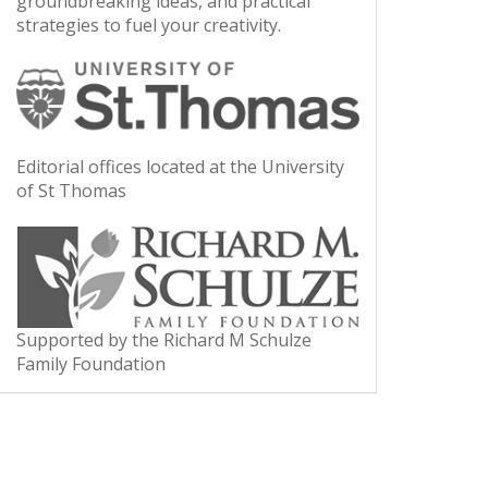
groundbreaking ideas, and practical
strategies to fuel your creativity.
Editorial offices located at the University
of St Thomas
Supported by the Richard M Schulze
Family Foundation