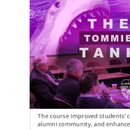
The course improved students’ c
alumni community, and enhanced