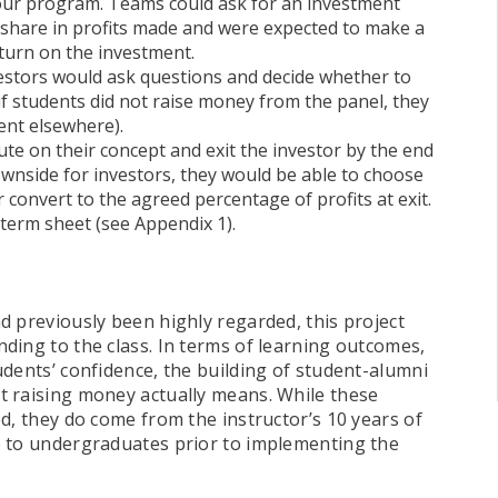
 our program. Teams could ask for an investment
share in profits made and were expected to make a
turn on the investment.
vestors would ask questions and decide whether to
if students did not raise money from the panel, they
ent elsewhere).
te on their concept and exit the investor by the end
downside for investors, they would be able to choose
r convert to the agreed percentage of profits at exit.
c term sheet (see Appendix 1).
d previously been highly regarded, this project
ding to the class. In terms of learning outcomes,
dents’ confidence, the building of student-alumni
t raising money actually means. While these
d, they do come from the instructor’s 10 years of
e to undergraduates prior to implementing the