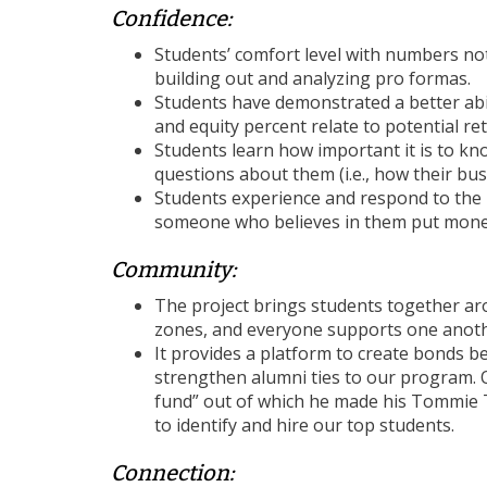
Confidence:
Students’ comfort level with numbers noti
building out and analyzing pro formas.
Students have demonstrated a better abil
and equity percent relate to potential re
Students learn how important it is to k
questions about them (i.e., how their bu
Students experience and respond to the 
someone who believes in them put money
Community:
The project brings students together aro
zones, and everyone supports one anothe
It provides a platform to create bonds 
strengthen alumni ties to our program. O
fund” out of which he made his Tommie Ta
to identify and hire our top students.
Connection: