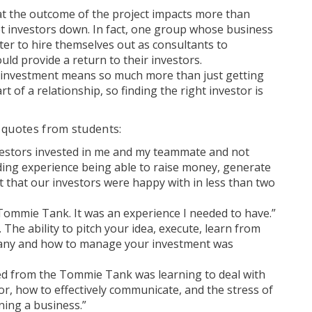
at the outcome of the project impacts more than
et investors down. In fact, one group whose business
ter to hire themselves out as consultants to
ld provide a return to their investors.
n investment means so much more than just getting
t of a relationship, so finding the right investor is
 quotes from students:
vestors invested in me and my teammate and not
rding experience being able to raise money, generate
 that our investors were happy with in less than two
Tommie Tank. It was an experience I needed to have.”
. The ability to pitch your idea, execute, learn from
pany and how to manage your investment was
ned from the Tommie Tank was learning to deal with
r, how to effectively communicate, and the stress of
ning a business.”