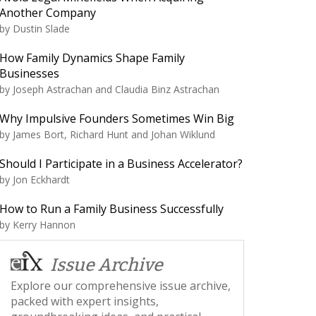
Another Company
by
Dustin Slade
How Family Dynamics Shape Family
Businesses
by
Joseph Astrachan and Claudia Binz Astrachan
Why Impulsive Founders Sometimes Win Big
by
James Bort, Richard Hunt and Johan Wiklund
Should I Participate in a Business Accelerator?
by
Jon Eckhardt
How to Run a Family Business Successfully
by
Kerry Hannon
Issue Archive
Explore our comprehensive issue archive,
packed with expert insights,