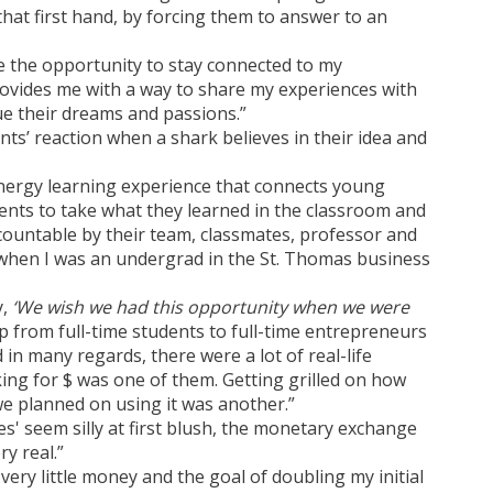
hat first hand, by forcing them to answer to an
 the opportunity to stay connected to my
rovides me with a way to share my experiences with
e their dreams and passions.”
ts’ reaction when a shark believes in their idea and
nergy learning experience that connects young
ents to take what they learned in the classroom and
 accountable by their team, classmates, professor and
y when I was an undergrad in the St. Thomas business
y,
‘We wish we had this opportunity when we were
p from full-time students to full-time entrepreneurs
in many regards, there were a lot of real-life
ing for $ was one of them. Getting grilled on how
 planned on using it was another.”
s' seem silly at first blush, the monetary exchange
y real.”
h very little money and the goal of doubling my initial