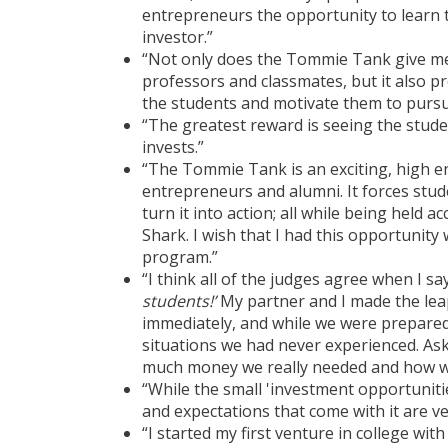
entrepreneurs the opportunity to learn t
investor.”
“Not only does the Tommie Tank give me
professors and classmates, but it also p
the students and motivate them to pursu
“The greatest reward is seeing the studen
invests.”
“The Tommie Tank is an exciting, high e
entrepreneurs and alumni. It forces stud
turn it into action; all while being held
Shark. I wish that I had this opportunit
program.”
“I think all of the judges agree when I sa
students!’
My partner and I made the lea
immediately, and while we were prepared 
situations we had never experienced. Ask
much money we really needed and how we
“While the small 'investment opportunitie
and expectations that come with it are ver
“I started my first venture in college wit