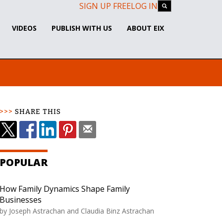
SIGN UP FREE
LOG IN
VIDEOS
PUBLISH WITH US
ABOUT EIX
SHARE THIS
POPULAR
How Family Dynamics Shape Family
Businesses
by
Joseph Astrachan and Claudia Binz Astrachan