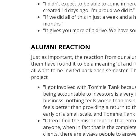
“I didn’t expect to be able to come in he
created 14 days ago. I’m proud we did it.”
“If we did all of this in just a week and a
months.”
“It gives you more of a drive. We have s
ALUMNI REACTION
Just as important, the reaction from our alu
them have found it to be a meaningful and 
all want to be invited back each semester. T
project:
"I got involved with Tommie Tank becaus
being accountable to investors is a very
business, nothing feels worse than losi
feels better than providing a return to th
early on a small scale, and Tommie Tank 
“Often I find the misconception that en
anyone, when in fact that is the complete
clients, there are always people to answ