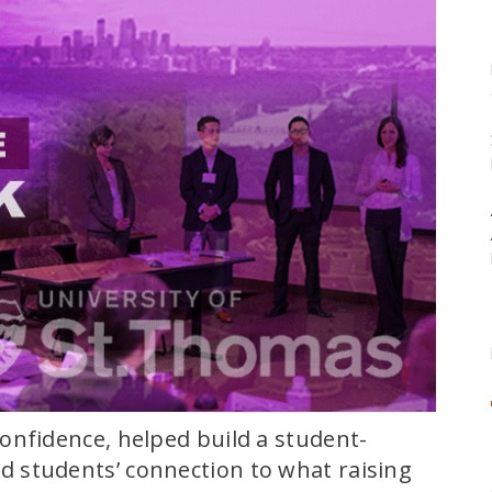
onfidence, helped build a student-
 students’ connection to what raising