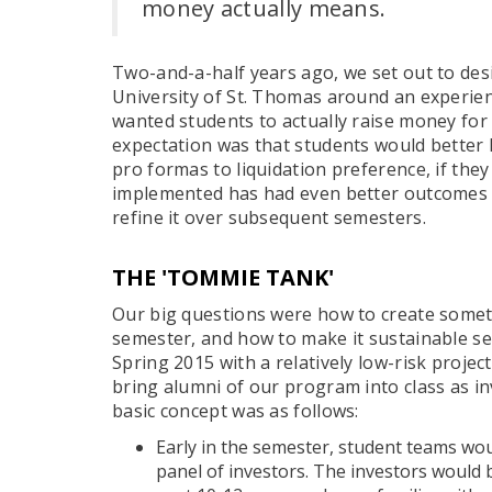
money actually means.
Two-and-a-half years ago, we set out to des
University of St. Thomas around an experient
wanted students to actually raise money for
expectation was that students would better 
pro formas to liquidation preference, if the
implemented has had even better outcomes 
refine it over subsequent semesters.
THE 'TOMMIE TANK'
Our big questions were how to create some
semester, and how to make it sustainable s
Spring 2015 with a relatively low-risk projec
bring alumni of our program into class as i
basic concept was as follows:
Early in the semester, student teams wou
panel of investors. The investors would