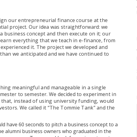
ign our entrepreneurial finance course at the
ial project. Our idea was straightforward: we
 a business concept and then execute on it; our
learn everything that we teach in e-finance, from
y experienced it. The project we developed and
than we anticipated and we have continued to
thing meaningful and manageable in a single
emester to semester. We decided to experiment in
t that, instead of using university funding, would
nvestors. We called it “The Tommie Tank” and the
ld have 60 seconds to pitch a business concept to a
 be alumni business owners who graduated in the