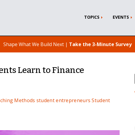
TOPICS
EVENTS
Shape What We Build Next |
Take the 3-Minute Survey
ents Learn to Finance
ching Methods
student entrepreneurs
Student