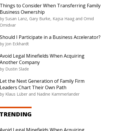
Things to Consider When Transferring Family
Business Ownership
by
Susan Lanz, Gary Burke, Kajsa Haag and Omid
Omidvar
Should I Participate in a Business Accelerator?
by
Jon Eckhardt
Avoid Legal Minefields When Acquiring
Another Company
by
Dustin Slade
Let the Next Generation of Family Firm
Leaders Chart Their Own Path
by
Klaus Lüber and Nadine Kammerlander
TRENDING
Avoid Legal Minefields When Acquiring