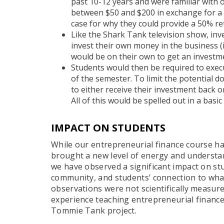
past 10-12 years and were familiar with
between $50 and $200 in exchange for a 
case for why they could provide a 50% re
Like the Shark Tank television show, in
invest their own money in the business (
would be on their own to get an investm
Students would then be required to execu
of the semester. To limit the potential 
to either receive their investment back o
All of this would be spelled out in a basi
IMPACT ON STUDENTS
While our entrepreneurial finance course ha
brought a new level of energy and understan
we have observed a significant impact on stu
community, and students’ connection to wha
observations were not scientifically measure
experience teaching entrepreneurial financ
Tommie Tank project.