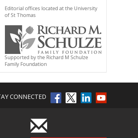
Editorial offices located at the University
of St Thomas
Supported by the Richard M Schulze
Family Foundation
TAY CONNECTED