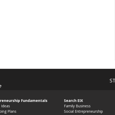
S
e
reneurship Fundamentals
Search EIX
 Ideas
Family Business
ping Plans
Social Entrepreneurship