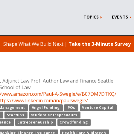
TOPICS
EVENTS
Shape What We Build Next |
Take the 3-Minute Survey
, Adjunct Law Prof, Author Law and Finance Seattle
 School of Law
://www.amazon.com/Paul-A-Swegle/e/B07DM7DTKQ/
ttps://www.linkedin.com/in/paulswegle/
Management
Angel Funding
IPOs
Venture Capital
p
Startups
student entrepreneurs
inance
Entrepreneurship
Crowdfunding
Banking, Finance, Insurance
Health Care & Biotech