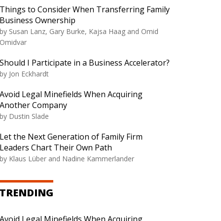
Things to Consider When Transferring Family
Business Ownership
by Susan Lanz, Gary Burke, Kajsa Haag and Omid
Omidvar
Should I Participate in a Business Accelerator?
by Jon Eckhardt
Avoid Legal Minefields When Acquiring
Another Company
by Dustin Slade
Let the Next Generation of Family Firm
Leaders Chart Their Own Path
by Klaus Lüber and Nadine Kammerlander
TRENDING
Avoid Legal Minefields When Acquiring