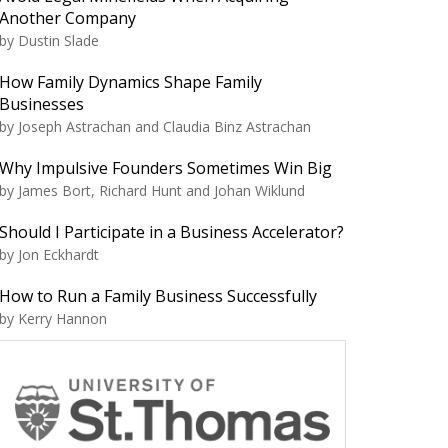
Another Company
by Dustin Slade
How Family Dynamics Shape Family
Businesses
by Joseph Astrachan and Claudia Binz Astrachan
Why Impulsive Founders Sometimes Win Big
by James Bort, Richard Hunt and Johan Wiklund
Should I Participate in a Business Accelerator?
by Jon Eckhardt
How to Run a Family Business Successfully
by Kerry Hannon