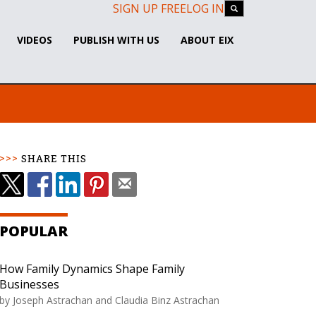
SIGN UP FREE
LOG IN
VIDEOS
PUBLISH WITH US
ABOUT EIX
SHARE THIS
POPULAR
How Family Dynamics Shape Family
Businesses
by Joseph Astrachan and Claudia Binz Astrachan