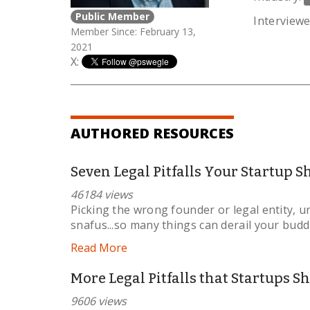
Public Member
Interviewe
Member Since: February 13,
2021
X:
AUTHORED RESOURCES
Seven Legal Pitfalls Your Startup 
46184 views
Picking the wrong founder or legal entity, u
snafus...so many things can derail your budd
Read More
More Legal Pitfalls that Startups S
9606 views