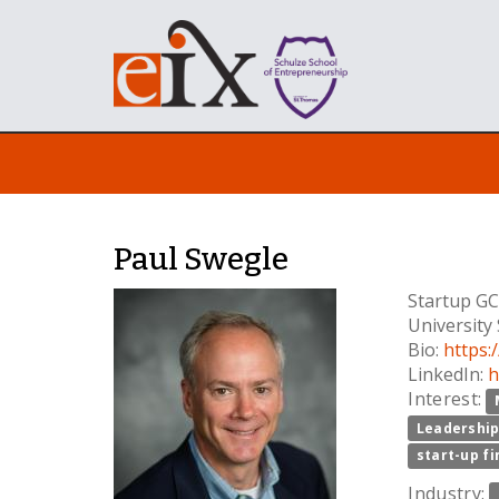
Paul Swegle
Startup GC
University
Bio:
https
LinkedIn:
h
Interest:
Leadershi
start-up f
Industry: