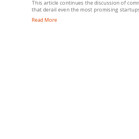
This article continues the discussion of com
that derail even the most promising startups
Read More