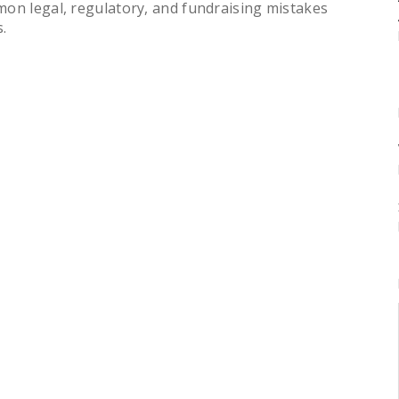
mon legal, regulatory, and fundraising mistakes
.