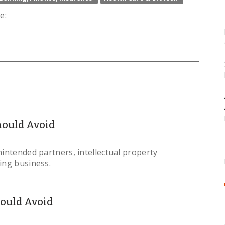
e:
Should Avoid
nintended partners, intellectual property
ing business.
hould Avoid