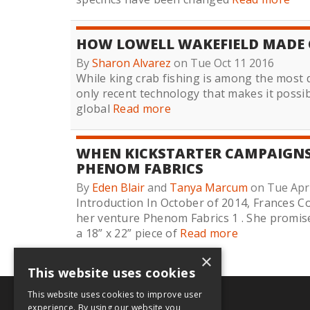
HOW LOWELL WAKEFIELD MADE 
By
Sharon Alvarez
on Tue Oct 11 2016
While king crab fishing is among the most da
only recent technology that makes it possib
global
Read more
WHEN KICKSTARTER CAMPAIGNS 
PHENOM FABRICS
By
Eden Blair
and
Tanya Marcum
on Tue Apr
Introduction In October of 2014, Frances C
her venture Phenom Fabrics 1 . She promise
a 18” x 22” piece of
Read more
×
This website uses cookies
This website uses cookies to improve user
.org
experience. By using our website you