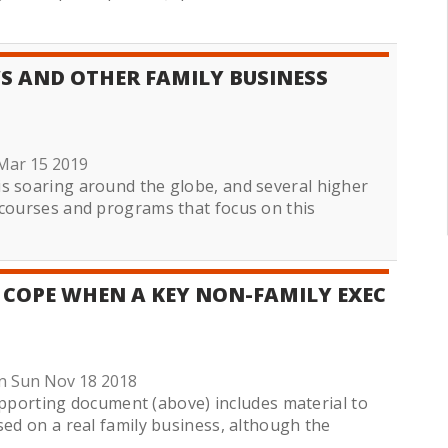
WS AND OTHER FAMILY BUSINESS
Mar 15 2019
s soaring around the globe, and several higher
 courses and programs that focus on this
 COPE WHEN A KEY NON-FAMILY EXEC
n Sun Nov 18 2018
orting document (above) includes material to
sed on a real family business, although the