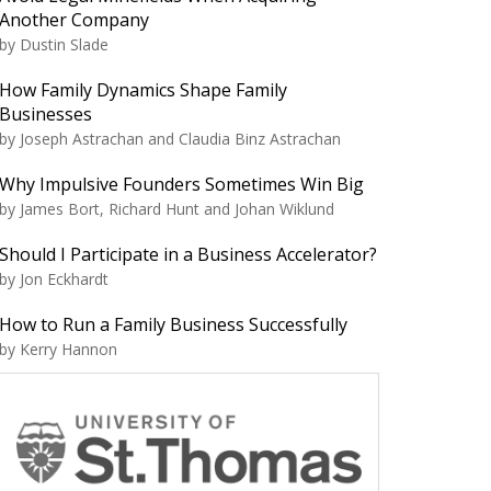
Another Company
by Dustin Slade
How Family Dynamics Shape Family
Businesses
by Joseph Astrachan and Claudia Binz Astrachan
Why Impulsive Founders Sometimes Win Big
by James Bort, Richard Hunt and Johan Wiklund
Should I Participate in a Business Accelerator?
by Jon Eckhardt
How to Run a Family Business Successfully
by Kerry Hannon