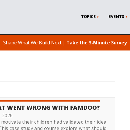
TOPICS
EVENTS
Shape What We Build Next |
Take the 3-Minute Survey
HAT WENT WRONG WITH FAMDOO?
1 2026
 motivate their children had validated their idea
This case study and course explore what should