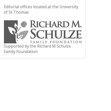
Editorial offices located at the University
of St Thomas
Supported by the Richard M Schulze
Family Foundation