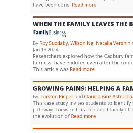
have been done.
Read more
WHEN THE FAMILY LEAVES THE B
By
Roy Suddaby
,
Wilson Ng
,
Natalia Vershini
Jan 13 2024
Researchers explored how the Cadbury famil
fairness, have endured even after the con
This article was
Read more
GROWING PAINS: HELPING A FAM
By
Torsten Pieper
and
Claudia Binz Astracha
This case study invites students to identify
pathways forward for a troubled family off
the evolution of
Read more