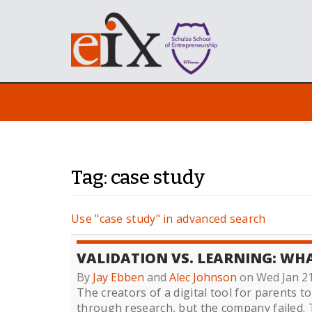
Tag: case study
Use "case study" in advanced search
VALIDATION VS. LEARNING: W
By
Jay Ebben
and
Alec Johnson
on Wed Jan 2
The creators of a digital tool for parents to
through research, but the company failed. 