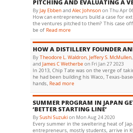
PITCHING AND EVALUATING A V
By
Jay Ebben
and
Alec Johnson
on Thu Apr 0
How can entrepreneurs build a case for ext
the ventures pitched to them? This case off
be of
Read more
HOW A DISTILLERY FOUNDER AND
By
Theodore L. Waldron
,
Jeffery S. McMullen
and
James C Wetherbe
on Fri Jan 27 2023
In 2013, Chip Tate was on the verge of takin
he had been building his Waco, Texas-based 
hands,
Read more
SUMMER PROGRAM IN JAPAN GET
‘BETTER STARTING LINE’
By
Sushi Suzuki
on Mon Aug 24 2020
Every summer in the sweltering heat of Ja
entrepreneurs, mostly students, arrive in 