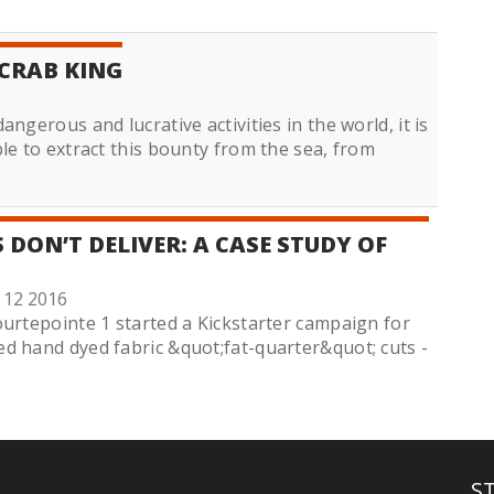
CRAB KING
ngerous and lucrative activities in the world, it is
le to extract this bounty from the sea, from
DON’T DELIVER: A CASE STUDY OF
 12 2016
ourtepointe 1 started a Kickstarter campaign for
d hand dyed fabric &quot;fat-quarter&quot; cuts -
S