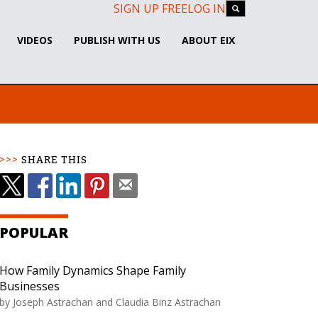
SIGN UP FREE
LOG IN
VIDEOS
PUBLISH WITH US
ABOUT EIX
SHARE THIS
POPULAR
How Family Dynamics Shape Family
Businesses
by Joseph Astrachan and Claudia Binz Astrachan