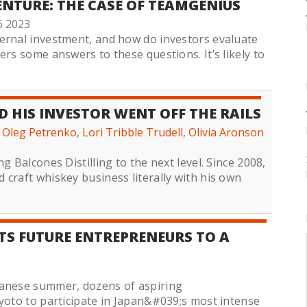
ENTURE: THE CASE OF TEAMGENIUS
6 2023
ernal investment, and how do investors evaluate
ers some answers to these questions. It’s likely to
 HIS INVESTOR WENT OFF THE RAILS
,
Oleg Petrenko
,
Lori Tribble Trudell
,
Olivia Aronson
g Balcones Distilling to the next level. Since 2008,
craft whiskey business literally with his own
S FUTURE ENTREPRENEURS TO A
panese summer, dozens of aspiring
Kyoto to participate in Japan&#039;s most intense