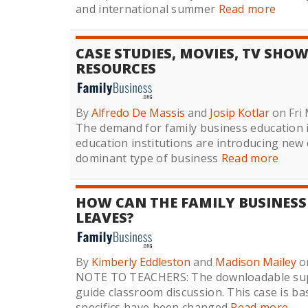
and international summer
Read more
CASE STUDIES, MOVIES, TV SHO
RESOURCES
By
Alfredo De Massis
and
Josip Kotlar
on Fri 
The demand for family business education i
education institutions are introducing new
dominant type of business
Read more
HOW CAN THE FAMILY BUSINESS
LEAVES?
By
Kimberly Eddleston
and
Madison Mailey
o
NOTE TO TEACHERS: The downloadable supp
guide classroom discussion. This case is ba
specifics have been changed
Read more