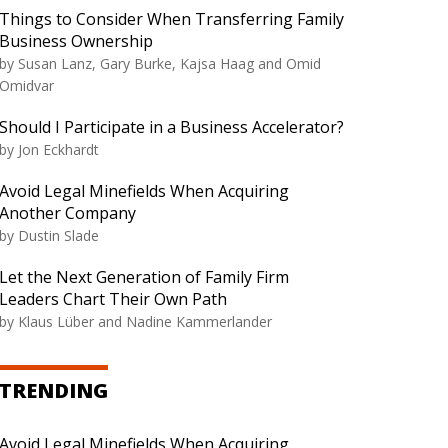
Things to Consider When Transferring Family
Business Ownership
by Susan Lanz, Gary Burke, Kajsa Haag and Omid
Omidvar
Should I Participate in a Business Accelerator?
by Jon Eckhardt
Avoid Legal Minefields When Acquiring
Another Company
by Dustin Slade
Let the Next Generation of Family Firm
Leaders Chart Their Own Path
by Klaus Lüber and Nadine Kammerlander
TRENDING
Avoid Legal Minefields When Acquiring