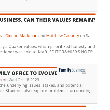
USINESS, CAN THEIR VALUES REMAIN?
na
,
Gideon Markman
and
Matthew Cadbury
on Sat
y’s Quaker values, which prioritized honesty and
fectioner was sold to Kraft. EDITOR&#039;S NOTE:
ILY OFFICE TO EVOLVE
n
on Wed Oct 18 2023
 the underlying issues, stakes, and potential
ice. Students also explore problems surrounding