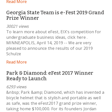
Read More
Georgia State Team is e-Fest 2019 Grand
Prize Winner
30021 views
To learn more about eFest, EIX's competition for
undergraduate business ideas, click here .
MINNEAPOLIS, April 14, 2019 -- We are very
pleased to announce the results of our 2019
Schulze
Read More
Park & Diamond: eFest 2017 Winner
Ready to Launch
6293 views
&nbsp; Park &amp; Diamond, which has invented a
bicycle helmet that is stylish and portable as well
as safe, was the eFest2017 grand prize winner,
taking home $100,000. For its founders Jordan