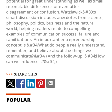
potential for great understanding as well as small
reconcilable differences or even utter
disagreement or confusion. Watzlawick&#39;s
smart discussion includes anecdotes from science,
philosophy, politics, business and the natural
world, helping readers relate to compelling
examples of communication success, failure and
ramifications. An important entrepreneurship
concept is &#34;What do people really understand,
remember, and believe about the things we
communicate?&#34; (And the follow-up, &#34;How
can we influence it?&#34;)
SHARE THIS
POPULAR