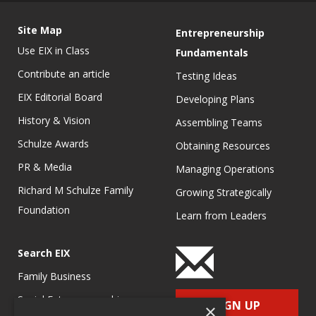
Site Map
Entrepreneurship
Use EIX in Class
Fundamentals
Contribute an article
Testing Ideas
EIX Editorial Board
Developing Plans
History & Vision
Assembling Teams
Schulze Awards
Obtaining Resources
PR & Media
Managing Operations
Richard M Schulze Family
Growing Strategically
Foundation
Learn from Leaders
Search EIX
Family Business
Social Entrepreneurship
SIGN UP
×