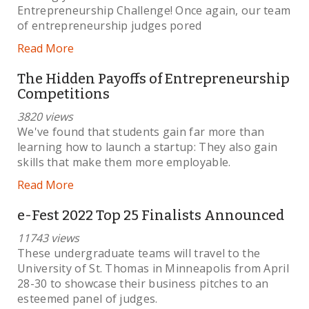
Entrepreneurship Challenge! Once again, our team
of entrepreneurship judges pored
Read More
The Hidden Payoffs of Entrepreneurship
Competitions
3820 views
We've found that students gain far more than
learning how to launch a startup: They also gain
skills that make them more employable.
Read More
e-Fest 2022 Top 25 Finalists Announced
11743 views
These undergraduate teams will travel to the
University of St. Thomas in Minneapolis from April
28-30 to showcase their business pitches to an
esteemed panel of judges.