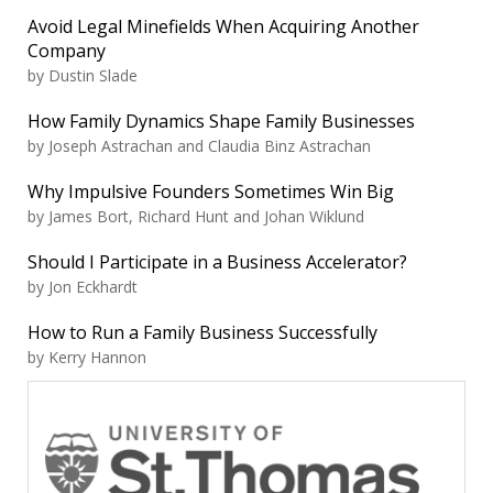
Avoid Legal Minefields When Acquiring Another
Company
by Dustin Slade
How Family Dynamics Shape Family Businesses
by Joseph Astrachan and Claudia Binz Astrachan
Why Impulsive Founders Sometimes Win Big
by James Bort, Richard Hunt and Johan Wiklund
Should I Participate in a Business Accelerator?
by Jon Eckhardt
How to Run a Family Business Successfully
by Kerry Hannon