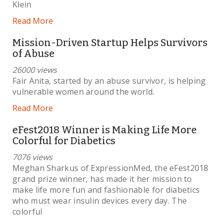
Klein
Read More
Mission-Driven Startup Helps Survivors
of Abuse
26000 views
Fair Anita, started by an abuse survivor, is helping
vulnerable women around the world.
Read More
eFest2018 Winner is Making Life More
Colorful for Diabetics
7076 views
Meghan Sharkus of ExpressionMed, the eFest2018
grand prize winner, has made it her mission to
make life more fun and fashionable for diabetics
who must wear insulin devices every day. The
colorful