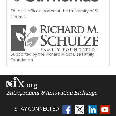
Editorial offices located at the University of St
Thomas
Supported by the Richard M Schulze Family
Foundation
.org
Entrepreneur & Innovation Exchange
STAY CONNECTED