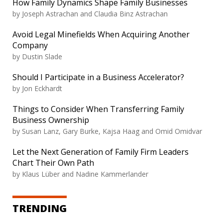
How Family Dynamics Shape Family Businesses
by Joseph Astrachan and Claudia Binz Astrachan
Avoid Legal Minefields When Acquiring Another
Company
by Dustin Slade
Should I Participate in a Business Accelerator?
by Jon Eckhardt
Things to Consider When Transferring Family
Business Ownership
by Susan Lanz, Gary Burke, Kajsa Haag and Omid Omidvar
Let the Next Generation of Family Firm Leaders
Chart Their Own Path
by Klaus Lüber and Nadine Kammerlander
TRENDING