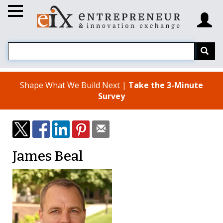
Shape What We Build Next |
Take the 3-Minute
Survey
James Beal