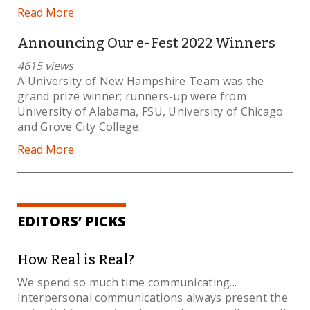
Read More
Announcing Our e-Fest 2022 Winners
4615 views
A University of New Hampshire Team was the
grand prize winner; runners-up were from
University of Alabama, FSU, University of Chicago
and Grove City College.
Read More
EDITORS’ PICKS
How Real is Real?
We spend so much time communicating...
Interpersonal communications always present the