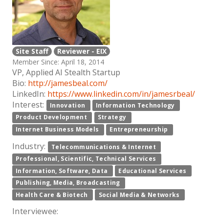
Site Staff
Reviewer - EIX
Member Since: April 18, 2014
VP, Applied AI Stealth Startup
Bio:
http://jamesbeal.com/
LinkedIn:
https://www.linkedin.com/in/jamesrbeal/
Interest:
Innovation
Information Technology
Product Development
Strategy
Internet Business Models
Entrepreneurship
Industry:
Telecommunications & Internet
Professional, Scientific, Technical Services
Information, Software, Data
Educational Services
Publishing, Media, Broadcasting
Health Care & Biotech
Social Media & Networks
Interviewee: