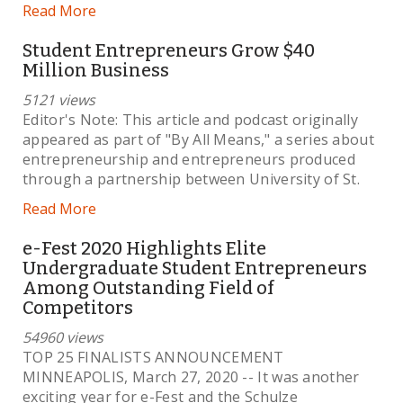
Read More
Student Entrepreneurs Grow $40
Million Business
5121 views
Editor's Note: This article and podcast originally
appeared as part of "By All Means," a series about
entrepreneurship and entrepreneurs produced
through a partnership between University of St.
Read More
e-Fest 2020 Highlights Elite
Undergraduate Student Entrepreneurs
Among Outstanding Field of
Competitors
54960 views
TOP 25 FINALISTS ANNOUNCEMENT
MINNEAPOLIS, March 27, 2020 -- It was another
exciting year for e-Fest and the Schulze