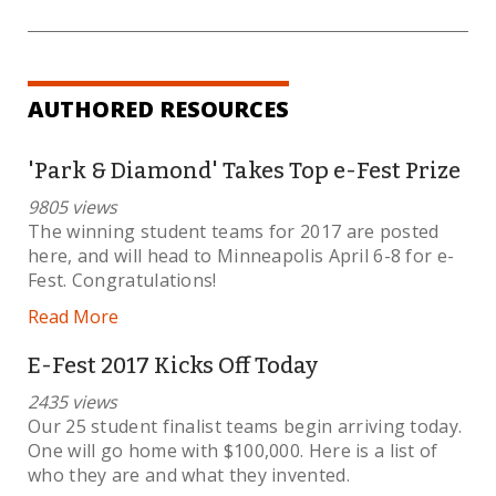
AUTHORED RESOURCES
'Park & Diamond' Takes Top e-Fest Prize
9805 views
The winning student teams for 2017 are posted
here, and will head to Minneapolis April 6-8 for e-
Fest. Congratulations!
Read More
E-Fest 2017 Kicks Off Today
2435 views
Our 25 student finalist teams begin arriving today.
One will go home with $100,000. Here is a list of
who they are and what they invented.