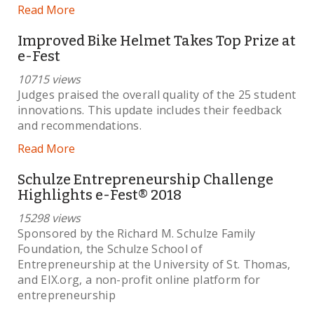
Read More
Improved Bike Helmet Takes Top Prize at
e-Fest
10715 views
Judges praised the overall quality of the 25 student
innovations. This update includes their feedback
and recommendations.
Read More
Schulze Entrepreneurship Challenge
Highlights e-Fest® 2018
15298 views
Sponsored by the Richard M. Schulze Family
Foundation, the Schulze School of
Entrepreneurship at the University of St. Thomas,
and EIX.org, a non-profit online platform for
entrepreneurship